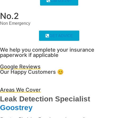
Call US 24/7
No.2
Non Emergency
GET ADVICE
We help you complete your insurance
paperwork if applicable
Google Reviews
Our Happy Customers 😊
Areas We Cover
Leak Detection Specialist
Goostrey