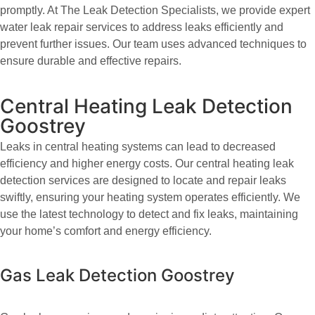
promptly. At The Leak Detection Specialists, we provide expert
water leak repair services to address leaks efficiently and
prevent further issues. Our team uses advanced techniques to
ensure durable and effective repairs.
Central Heating Leak Detection
Goostrey
Leaks in central heating systems can lead to decreased
efficiency and higher energy costs. Our central heating leak
detection services are designed to locate and repair leaks
swiftly, ensuring your heating system operates efficiently. We
use the latest technology to detect and fix leaks, maintaining
your home’s comfort and energy efficiency.
Gas Leak Detection Goostrey