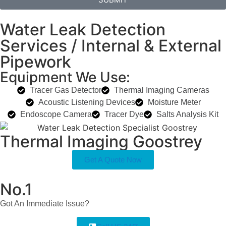
Water Leak Detection
Services / Internal & External
Pipework
Equipment We Use:
Tracer Gas Detector
Thermal Imaging Cameras
Acoustic Listening Devices
Moisture Meter
Endoscope Camera
Tracer Dye
Salts Analysis Kit
Thermal Imaging Goostrey
Get A Quote Now
No.1
Got An Immediate Issue?