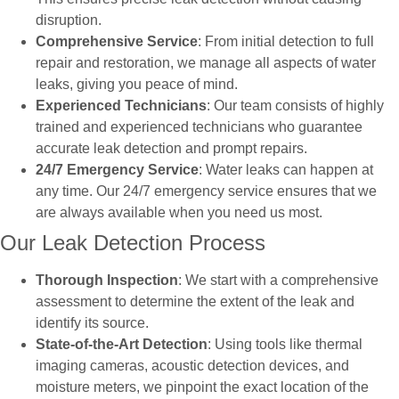
disruption.
Comprehensive Service
: From initial detection to full
repair and restoration, we manage all aspects of water
leaks, giving you peace of mind.
Experienced Technicians
: Our team consists of highly
trained and experienced technicians who guarantee
accurate leak detection and prompt repairs.
24/7 Emergency Service
: Water leaks can happen at
any time. Our 24/7 emergency service ensures that we
are always available when you need us most.
Our Leak Detection Process
Thorough Inspection
: We start with a comprehensive
assessment to determine the extent of the leak and
identify its source.
State-of-the-Art Detection
: Using tools like thermal
imaging cameras, acoustic detection devices, and
moisture meters, we pinpoint the exact location of the