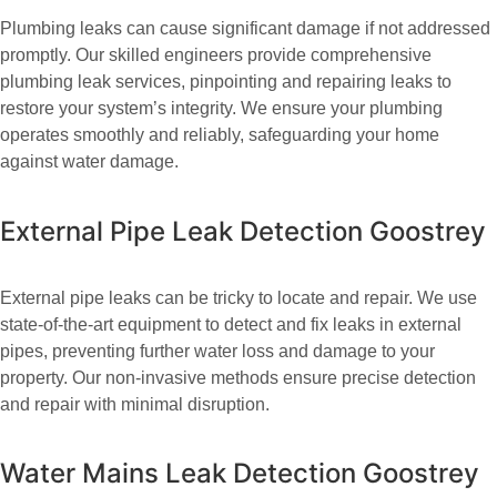
Plumbing leaks can cause significant damage if not addressed
promptly. Our skilled engineers provide comprehensive
plumbing leak services, pinpointing and repairing leaks to
restore your system’s integrity. We ensure your plumbing
operates smoothly and reliably, safeguarding your home
against water damage.
External Pipe Leak Detection Goostrey
External pipe leaks can be tricky to locate and repair. We use
state-of-the-art equipment to detect and fix leaks in external
pipes, preventing further water loss and damage to your
property. Our non-invasive methods ensure precise detection
and repair with minimal disruption.
Water Mains Leak Detection Goostrey​