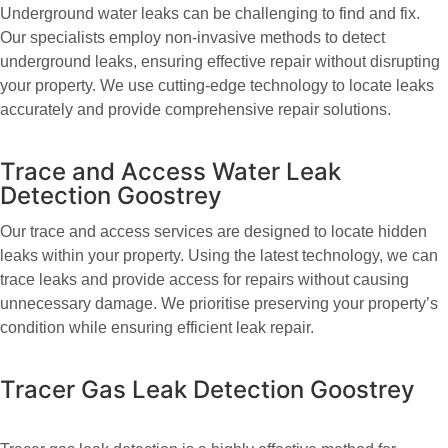
Underground water leaks can be challenging to find and fix.
Our specialists employ non-invasive methods to detect
underground leaks, ensuring effective repair without disrupting
your property. We use cutting-edge technology to locate leaks
accurately and provide comprehensive repair solutions.
Trace and Access Water Leak
Detection Goostrey
Our trace and access services are designed to locate hidden
leaks within your property. Using the latest technology, we can
trace leaks and provide access for repairs without causing
unnecessary damage. We prioritise preserving your property’s
condition while ensuring efficient leak repair.
Tracer Gas Leak Detection Goostrey