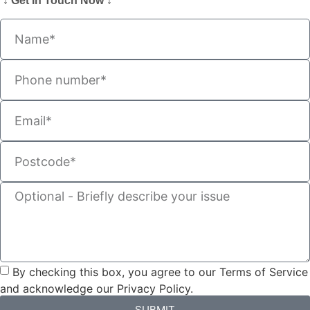
↓ Get In Touch Now ↓
By checking this box, you agree to our Terms of Service
and acknowledge our Privacy Policy.
SUBMIT