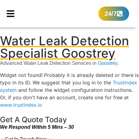
24/7
Water Leak Detection
Specialist Goostrey
Advanced Water Leak Detection Services in
Goostrey.
Widget not found! Probably it is already deleted or there is
typo in its ID. We suggest that you log in to the
Trustindex
system
and follow the widget configuration instructions.
Or, if you don't have an account, create one for free at
www.trustindex.io
Get A Quote Today
We Respond Within 5 Mins – 30