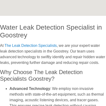
Water Leak Detection Specialist in
Goostrey
At
The Leak Detection Specialists
, we are your expert water
leak detection specialists in the Goostrey. Our team uses
advanced technology to swiftly identify and repair hidden water
leaks, preventing further damage and reducing repair costs.
Why Choose The Leak Detection
Specialists Goostrey?
Advanced Technology
: We employ non-invasive
methods with state-of-the-art equipment, such as thermal
imaging, acoustic listening devices, and tracer gases.
This ensures precise leak detection without causing