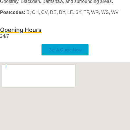
Goostrey, Blackden, Barnshaw, and surrounding areas.
Postcodes:
B, CH, CV, DE, DY, LE, SY, TF, WR, WS, WV
Opening Hours
24/7
Get A Quote Now