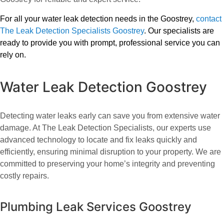
For all your water leak detection needs in the Goostrey,
contact
The Leak Detection Specialists Goostrey
. Our specialists are
ready to provide you with prompt, professional service you can
rely on.
Water Leak Detection Goostrey
Detecting water leaks early can save you from extensive water
damage. At The Leak Detection Specialists, our experts use
advanced technology to locate and fix leaks quickly and
efficiently, ensuring minimal disruption to your property. We are
committed to preserving your home’s integrity and preventing
costly repairs.
Plumbing Leak Services Goostrey