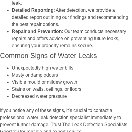
leak.
Detailed Reporting
: After detection, we provide a
detailed report outlining our findings and recommending
the best repair options.
Repair and Prevention
: Our team conducts necessary
repairs and offers advice on preventing future leaks,
ensuring your property remains secure.
Common Signs of Water Leaks
Unexpectedly high water bills
Musty or damp odours
Visible mould or mildew growth
Stains on walls, ceilings, or floors
Decreased water pressure
If you notice any of these signs, it’s crucial to contact a
professional water leak detection specialist immediately to
prevent further damage. Trust The Leak Detection Specialists
Goostrey for reliable and expert service.