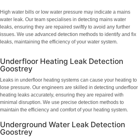
High water bills or low water pressure may indicate a mains
water leak. Our team specialises in detecting mains water
leaks, ensuring they are repaired swiftly to avoid any further
issues. We use advanced detection methods to identify and fix
leaks, maintaining the efficiency of your water system.
Underfloor Heating Leak Detection
Goostrey
Leaks in underfloor heating systems can cause your heating to
lose pressure. Our engineers are skilled in detecting underfloor
heating leaks accurately, ensuring they are repaired with
minimal disruption. We use precise detection methods to
maintain the efficiency and comfort of your heating system.
Underground Water Leak Detection
Goostrey