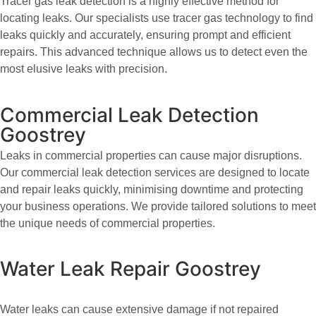
Tracer gas leak detection is a highly effective method for
locating leaks. Our specialists use tracer gas technology to find
leaks quickly and accurately, ensuring prompt and efficient
repairs. This advanced technique allows us to detect even the
most elusive leaks with precision.
Commercial Leak Detection
Goostrey
Leaks in commercial properties can cause major disruptions.
Our commercial leak detection services are designed to locate
and repair leaks quickly, minimising downtime and protecting
your business operations. We provide tailored solutions to meet
the unique needs of commercial properties.
Water Leak Repair Goostrey
Water leaks can cause extensive damage if not repaired