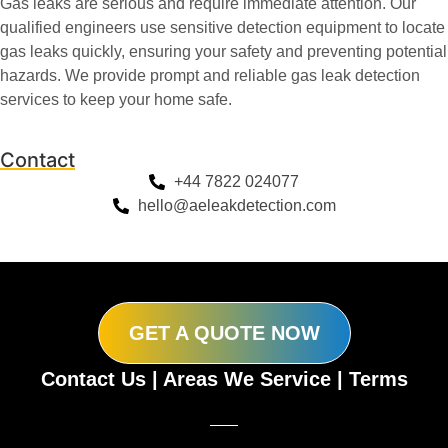
Gas leaks are serious and require immediate attention. Our
qualified engineers use sensitive detection equipment to locate
gas leaks quickly, ensuring your safety and preventing potential
hazards. We provide prompt and reliable gas leak detection
services to keep your home safe.
Contact
+44 7822 024077
hello@aeleakdetection.com
GET A QUOTE NOW
Contact Us
|
Areas We Service
|
Terms