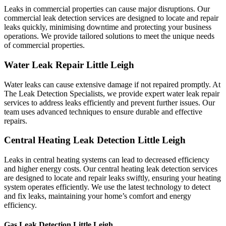
Leaks in commercial properties can cause major disruptions. Our
commercial leak detection services are designed to locate and repair
leaks quickly, minimising downtime and protecting your business
operations. We provide tailored solutions to meet the unique needs
of commercial properties.
Water Leak Repair Little Leigh
Water leaks can cause extensive damage if not repaired promptly. At
The Leak Detection Specialists, we provide expert water leak repair
services to address leaks efficiently and prevent further issues. Our
team uses advanced techniques to ensure durable and effective
repairs.
Central Heating Leak Detection Little Leigh
Leaks in central heating systems can lead to decreased efficiency
and higher energy costs. Our central heating leak detection services
are designed to locate and repair leaks swiftly, ensuring your heating
system operates efficiently. We use the latest technology to detect
and fix leaks, maintaining your home’s comfort and energy
efficiency.
Gas Leak Detection Little Leigh