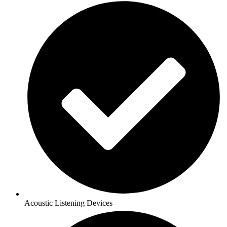
Acoustic Listening Devices