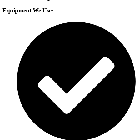
Equipment We Use: