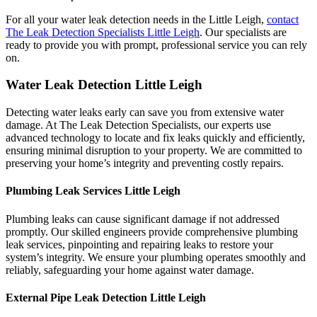
For all your water leak detection needs in the Little Leigh,
contact
The Leak Detection Specialists Little Leigh
. Our specialists are
ready to provide you with prompt, professional service you can rely
on.
Water Leak Detection Little Leigh
Detecting water leaks early can save you from extensive water
damage. At The Leak Detection Specialists, our experts use
advanced technology to locate and fix leaks quickly and efficiently,
ensuring minimal disruption to your property. We are committed to
preserving your home’s integrity and preventing costly repairs.
Plumbing Leak Services Little Leigh
Plumbing leaks can cause significant damage if not addressed
promptly. Our skilled engineers provide comprehensive plumbing
leak services, pinpointing and repairing leaks to restore your
system’s integrity. We ensure your plumbing operates smoothly and
reliably, safeguarding your home against water damage.
External Pipe Leak Detection Little Leigh