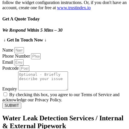
follow the widget configuration instructions. Or, if you don't have an
account, create one for free at
www.trustindex.io
Get A Quote Today
We Respond Within 5 Mins – 30
↓ Get In Touch Now ↓
Name
Phone Number
Email
Postcode
Enquiry
By checking this box, you agree to our Terms of Service and
acknowledge our Privacy Policy.
SUBMIT
Water Leak Detection Services / Internal
& External Pipework