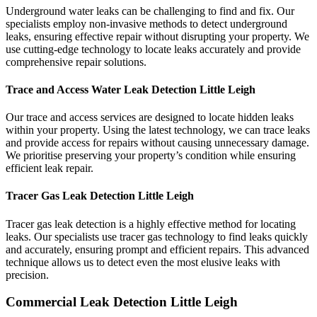
Underground water leaks can be challenging to find and fix. Our
specialists employ non-invasive methods to detect underground
leaks, ensuring effective repair without disrupting your property. We
use cutting-edge technology to locate leaks accurately and provide
comprehensive repair solutions.
Trace and Access Water Leak Detection Little Leigh
Our trace and access services are designed to locate hidden leaks
within your property. Using the latest technology, we can trace leaks
and provide access for repairs without causing unnecessary damage.
We prioritise preserving your property’s condition while ensuring
efficient leak repair.
Tracer Gas Leak Detection Little Leigh
Tracer gas leak detection is a highly effective method for locating
leaks. Our specialists use tracer gas technology to find leaks quickly
and accurately, ensuring prompt and efficient repairs. This advanced
technique allows us to detect even the most elusive leaks with
precision.
Commercial Leak Detection Little Leigh