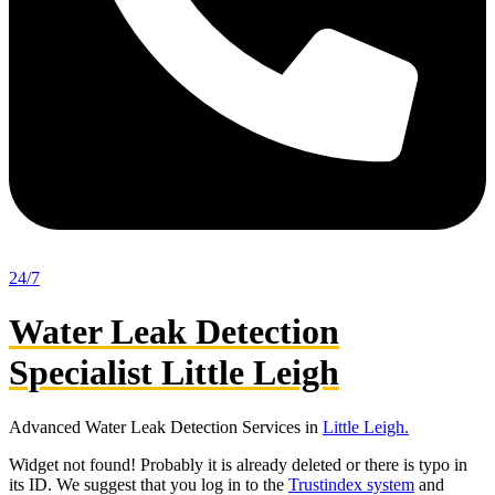
24/7
Water Leak Detection
Specialist Little Leigh
Advanced Water Leak Detection Services in
Little Leigh.
Widget not found! Probably it is already deleted or there is typo in
its ID. We suggest that you log in to the
Trustindex system
and