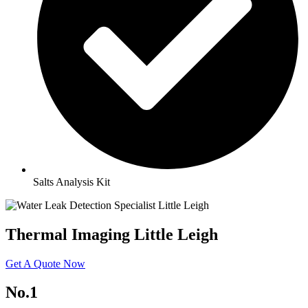
Salts Analysis Kit
Thermal Imaging Little Leigh
Get A Quote Now
No.1