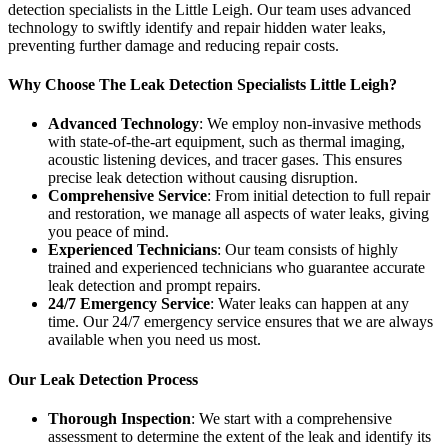
detection specialists in the Little Leigh. Our team uses advanced
technology to swiftly identify and repair hidden water leaks,
preventing further damage and reducing repair costs.
Why Choose The Leak Detection Specialists Little Leigh?
Advanced Technology
: We employ non-invasive methods
with state-of-the-art equipment, such as thermal imaging,
acoustic listening devices, and tracer gases. This ensures
precise leak detection without causing disruption.
Comprehensive Service
: From initial detection to full repair
and restoration, we manage all aspects of water leaks, giving
you peace of mind.
Experienced Technicians
: Our team consists of highly
trained and experienced technicians who guarantee accurate
leak detection and prompt repairs.
24/7 Emergency Service
: Water leaks can happen at any
time. Our 24/7 emergency service ensures that we are always
available when you need us most.
Our Leak Detection Process
Thorough Inspection
: We start with a comprehensive
assessment to determine the extent of the leak and identify its