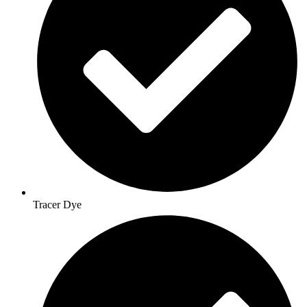
Tracer Dye