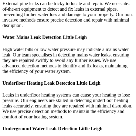
External pipe leaks can be tricky to locate and repair. We use state-
of-the-art equipment to detect and fix leaks in external pipes,
preventing further water loss and damage to your property. Our non-
invasive methods ensure precise detection and repair with minimal
disruption.
Water Mains Leak Detection Little Leigh​
High water bills or low water pressure may indicate a mains water
leak. Our team specialises in detecting mains water leaks, ensuring
they are repaired swiftly to avoid any further issues. We use
advanced detection methods to identify and fix leaks, maintaining
the efficiency of your water system.
Underfloor Heating Leak Detection Little Leigh
Leaks in underfloor heating systems can cause your heating to lose
pressure. Our engineers are skilled in detecting underfloor heating
leaks accurately, ensuring they are repaired with minimal disruption.
We use precise detection methods to maintain the efficiency and
comfort of your heating system.
Underground Water Leak Detection Little Leigh