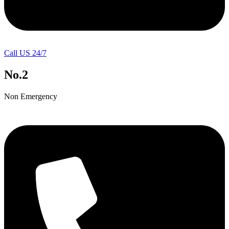
Call US 24/7
No.2
Non Emergency