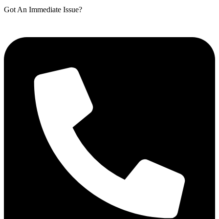
Got An Immediate Issue?