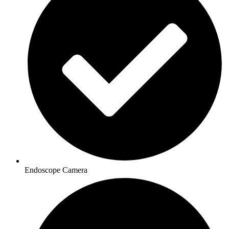
Endoscope Camera