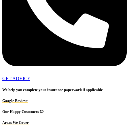
GET ADVICE
We help you complete your insurance paperwork if applicable
Google Reviews
Our Happy Customers 😊
Areas We Cover