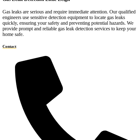
Gas leaks are serious and require immediate attention. Our qualified
engineers use sensitive detection equipment to locate gas leaks
quickly, ensuring your safety and preventing potential hazards. We
provide prompt and reliable gas leak detection services to keep your
home safe.
Contact