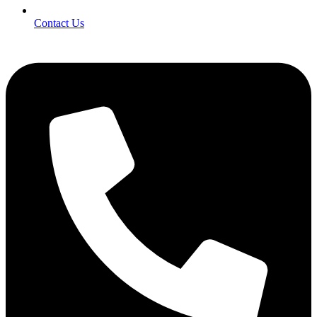
Contact Us