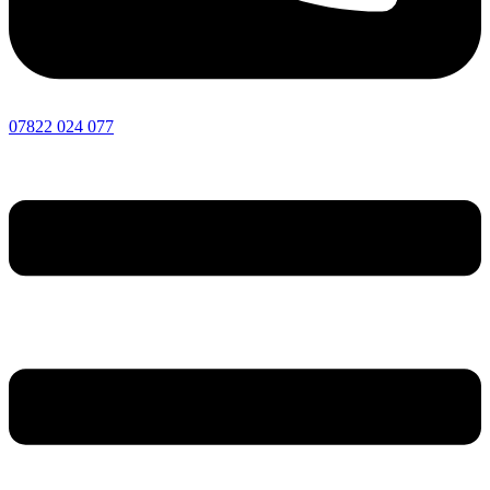
07822 024 077