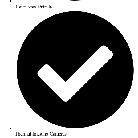
Tracer Gas Detector
Thermal Imaging Cameras