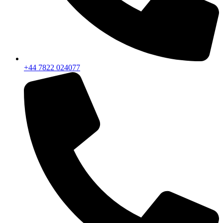
+44 7822 024077