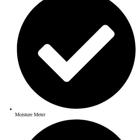
Moisture Meter