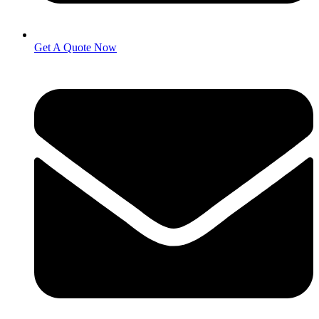
Get A Quote Now