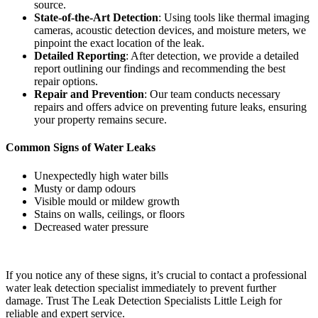
source.
State-of-the-Art Detection
: Using tools like thermal imaging
cameras, acoustic detection devices, and moisture meters, we
pinpoint the exact location of the leak.
Detailed Reporting
: After detection, we provide a detailed
report outlining our findings and recommending the best
repair options.
Repair and Prevention
: Our team conducts necessary
repairs and offers advice on preventing future leaks, ensuring
your property remains secure.
Common Signs of Water Leaks
Unexpectedly high water bills
Musty or damp odours
Visible mould or mildew growth
Stains on walls, ceilings, or floors
Decreased water pressure
If you notice any of these signs, it’s crucial to contact a professional
water leak detection specialist immediately to prevent further
damage. Trust The Leak Detection Specialists Little Leigh for
reliable and expert service.