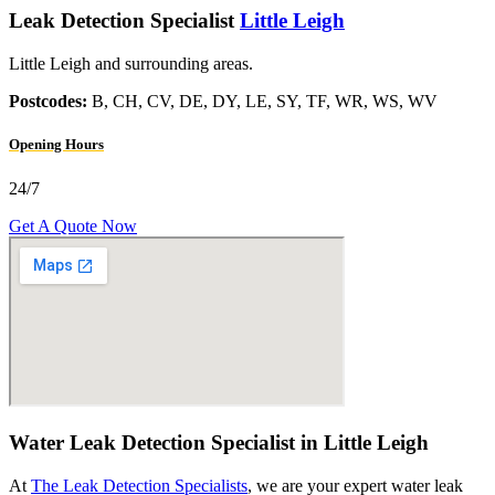
Leak Detection Specialist
Little Leigh
Little Leigh and surrounding areas.
Postcodes:
B, CH, CV, DE, DY, LE, SY, TF, WR, WS, WV
Opening Hours
24/7
Get A Quote Now
Water Leak Detection Specialist in Little Leigh
At
The Leak Detection Specialists
, we are your expert water leak