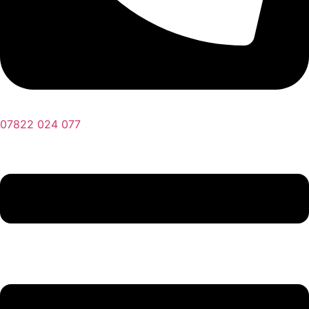
07822 024 077