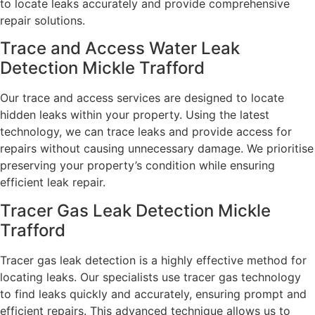
to locate leaks accurately and provide comprehensive
repair solutions.
Trace and Access Water Leak
Detection Mickle Trafford
Our trace and access services are designed to locate
hidden leaks within your property. Using the latest
technology, we can trace leaks and provide access for
repairs without causing unnecessary damage. We prioritise
preserving your property’s condition while ensuring
efficient leak repair.
Tracer Gas Leak Detection Mickle
Trafford
Tracer gas leak detection is a highly effective method for
locating leaks. Our specialists use tracer gas technology
to find leaks quickly and accurately, ensuring prompt and
efficient repairs. This advanced technique allows us to