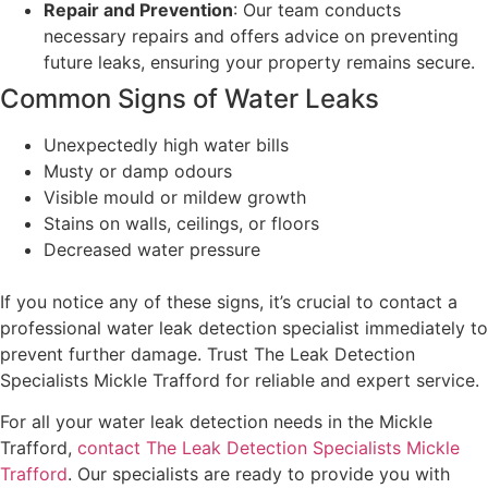
Repair and Prevention
: Our team conducts
necessary repairs and offers advice on preventing
future leaks, ensuring your property remains secure.
Common Signs of Water Leaks
Unexpectedly high water bills
Musty or damp odours
Visible mould or mildew growth
Stains on walls, ceilings, or floors
Decreased water pressure
If you notice any of these signs, it’s crucial to contact a
professional water leak detection specialist immediately to
prevent further damage. Trust The Leak Detection
Specialists Mickle Trafford for reliable and expert service.
For all your water leak detection needs in the Mickle
Trafford,
contact The Leak Detection Specialists Mickle
Trafford
. Our specialists are ready to provide you with