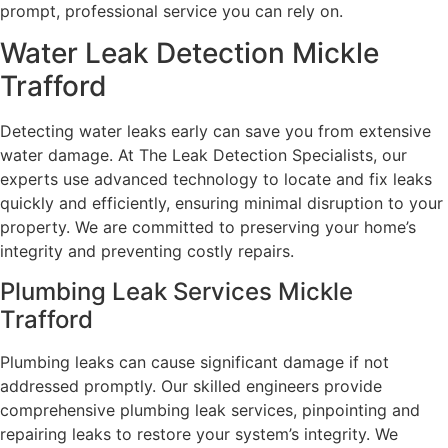
prompt, professional service you can rely on.
Water Leak Detection Mickle
Trafford
Detecting water leaks early can save you from extensive
water damage. At The Leak Detection Specialists, our
experts use advanced technology to locate and fix leaks
quickly and efficiently, ensuring minimal disruption to your
property. We are committed to preserving your home’s
integrity and preventing costly repairs.
Plumbing Leak Services Mickle
Trafford
Plumbing leaks can cause significant damage if not
addressed promptly. Our skilled engineers provide
comprehensive plumbing leak services, pinpointing and
repairing leaks to restore your system’s integrity. We