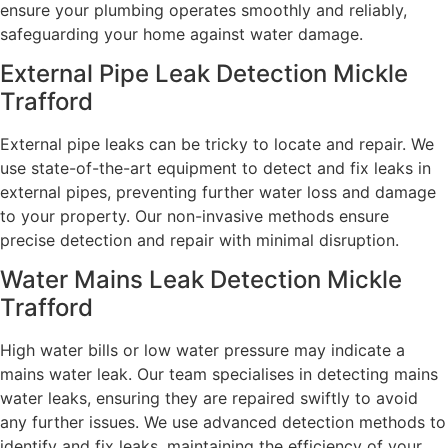
ensure your plumbing operates smoothly and reliably,
safeguarding your home against water damage.
External Pipe Leak Detection Mickle
Trafford
External pipe leaks can be tricky to locate and repair. We
use state-of-the-art equipment to detect and fix leaks in
external pipes, preventing further water loss and damage
to your property. Our non-invasive methods ensure
precise detection and repair with minimal disruption.
Water Mains Leak Detection Mickle
Trafford​
High water bills or low water pressure may indicate a
mains water leak. Our team specialises in detecting mains
water leaks, ensuring they are repaired swiftly to avoid
any further issues. We use advanced detection methods to
identify and fix leaks, maintaining the efficiency of your