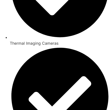
Thermal Imaging Cameras