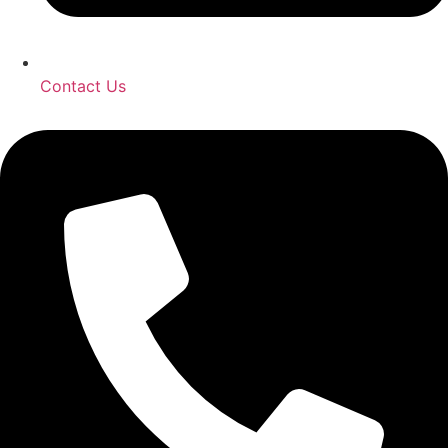
Contact Us