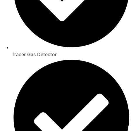
Tracer Gas Detector