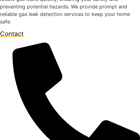
preventing potential hazards. We provide prompt and
reliable gas leak detection services to keep your home
safe.
Contact