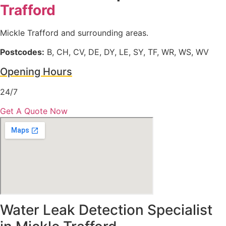
Trafford
Mickle Trafford and surrounding areas.
Postcodes:
B, CH, CV, DE, DY, LE, SY, TF, WR, WS, WV
Opening Hours
24/7
Get A Quote Now
Water Leak Detection Specialist