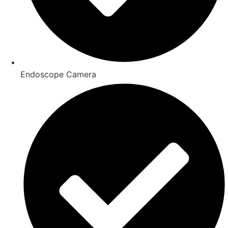
Endoscope Camera