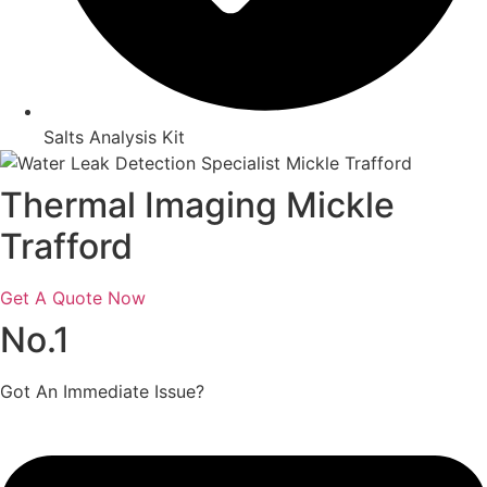
Salts Analysis Kit
Thermal Imaging Mickle
Trafford
Get A Quote Now
No.1
Got An Immediate Issue?