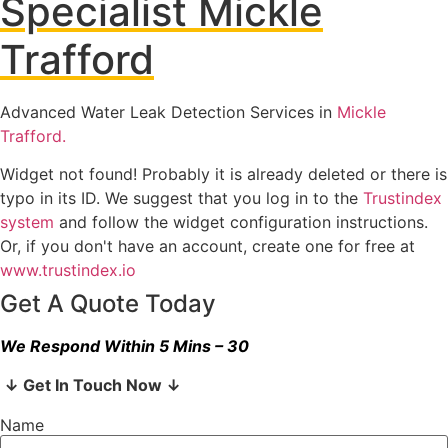
Specialist Mickle
Trafford
Advanced Water Leak Detection Services in
Mickle
Trafford.
Widget not found! Probably it is already deleted or there is
typo in its ID. We suggest that you log in to the
Trustindex
system
and follow the widget configuration instructions.
Or, if you don't have an account, create one for free at
www.trustindex.io
Get A Quote Today
We Respond Within 5 Mins – 30
↓ Get In Touch Now ↓
Name