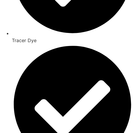
Tracer Dye