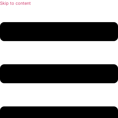
Skip to content