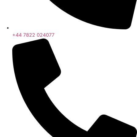
+44 7822 024077