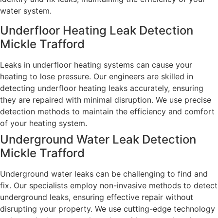
water system.
Underfloor Heating Leak Detection
Mickle Trafford
Leaks in underfloor heating systems can cause your
heating to lose pressure. Our engineers are skilled in
detecting underfloor heating leaks accurately, ensuring
they are repaired with minimal disruption. We use precise
detection methods to maintain the efficiency and comfort
of your heating system.
Underground Water Leak Detection
Mickle Trafford
Underground water leaks can be challenging to find and
fix. Our specialists employ non-invasive methods to detect
underground leaks, ensuring effective repair without
disrupting your property. We use cutting-edge technology