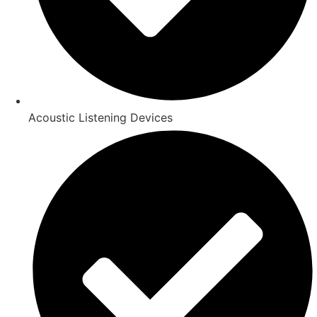
Acoustic Listening Devices