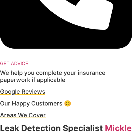
GET ADVICE
We help you complete your insurance
paperwork if applicable
Google Reviews
Our Happy Customers 😊
Areas We Cover
Leak Detection Specialist
Mickle