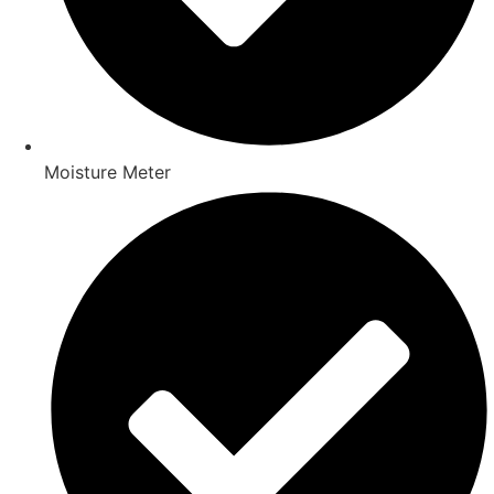
Moisture Meter