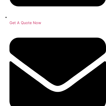
Get A Quote Now