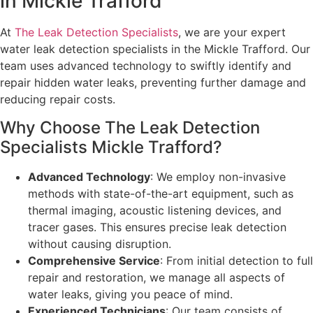
in Mickle Trafford
At
The Leak Detection Specialists
, we are your expert
water leak detection specialists in the Mickle Trafford. Our
team uses advanced technology to swiftly identify and
repair hidden water leaks, preventing further damage and
reducing repair costs.
Why Choose The Leak Detection
Specialists Mickle Trafford?
Advanced Technology
: We employ non-invasive
methods with state-of-the-art equipment, such as
thermal imaging, acoustic listening devices, and
tracer gases. This ensures precise leak detection
without causing disruption.
Comprehensive Service
: From initial detection to full
repair and restoration, we manage all aspects of
water leaks, giving you peace of mind.
Experienced Technicians
: Our team consists of