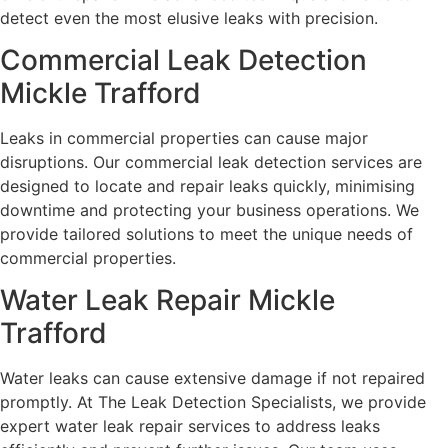
detect even the most elusive leaks with precision.
Commercial Leak Detection
Mickle Trafford
Leaks in commercial properties can cause major
disruptions. Our commercial leak detection services are
designed to locate and repair leaks quickly, minimising
downtime and protecting your business operations. We
provide tailored solutions to meet the unique needs of
commercial properties.
Water Leak Repair Mickle
Trafford
Water leaks can cause extensive damage if not repaired
promptly. At The Leak Detection Specialists, we provide
expert water leak repair services to address leaks