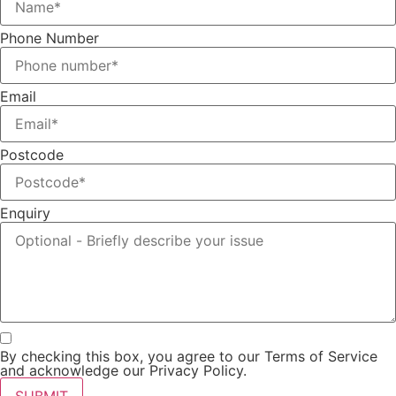
Phone Number
Email
Postcode
Enquiry
By checking this box, you agree to our Terms of Service
and acknowledge our Privacy Policy.