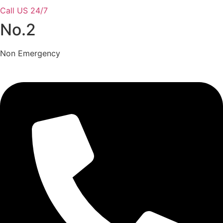
Call US 24/7
No.2
Non Emergency