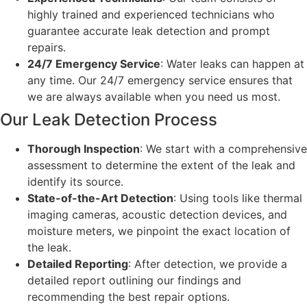
highly trained and experienced technicians who
guarantee accurate leak detection and prompt
repairs.
24/7 Emergency Service
: Water leaks can happen at
any time. Our 24/7 emergency service ensures that
we are always available when you need us most.
Our Leak Detection Process
Thorough Inspection
: We start with a comprehensive
assessment to determine the extent of the leak and
identify its source.
State-of-the-Art Detection
: Using tools like thermal
imaging cameras, acoustic detection devices, and
moisture meters, we pinpoint the exact location of
the leak.
Detailed Reporting
: After detection, we provide a
detailed report outlining our findings and
recommending the best repair options.