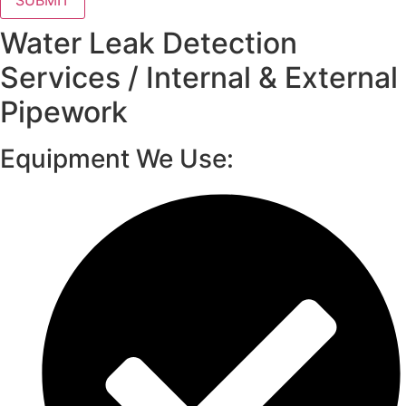
SUBMIT
Water Leak Detection
Services / Internal & External
Pipework
Equipment We Use: