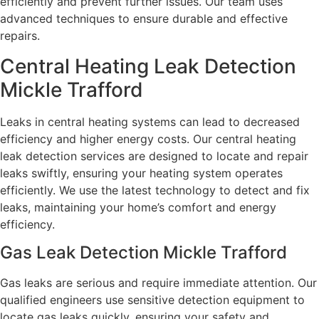
efficiently and prevent further issues. Our team uses
advanced techniques to ensure durable and effective
repairs.
Central Heating Leak Detection
Mickle Trafford
Leaks in central heating systems can lead to decreased
efficiency and higher energy costs. Our central heating
leak detection services are designed to locate and repair
leaks swiftly, ensuring your heating system operates
efficiently. We use the latest technology to detect and fix
leaks, maintaining your home’s comfort and energy
efficiency.
Gas Leak Detection Mickle Trafford
Gas leaks are serious and require immediate attention. Our
qualified engineers use sensitive detection equipment to
locate gas leaks quickly, ensuring your safety and