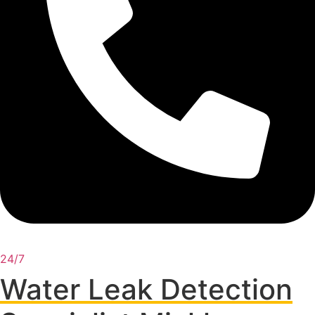
24/7
Water Leak Detection