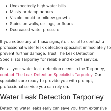
Unexpectedly high water bills
Musty or damp odours
Visible mould or mildew growth
Stains on walls, ceilings, or floors
Decreased water pressure
If you notice any of these signs, it’s crucial to contact a
professional water leak detection specialist immediately to
prevent further damage. Trust The Leak Detection
Specialists Tarporley for reliable and expert service.
For all your water leak detection needs in the Tarporley,
contact The Leak Detection Specialists Tarporley
. Our
specialists are ready to provide you with prompt,
professional service you can rely on.
Water Leak Detection Tarporley
Detecting water leaks early can save you from extensive