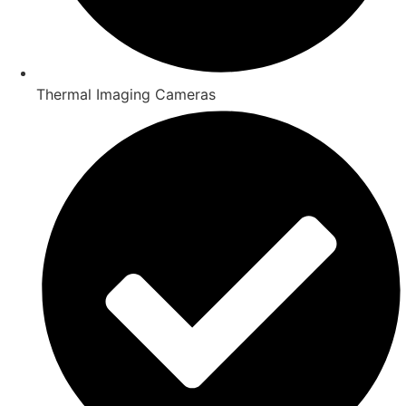
Thermal Imaging Cameras