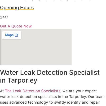
Opening Hours
24/7
Get A Quote Now
Water Leak Detection Specialist
in Tarporley
At
The Leak Detection Specialists
, we are your expert
water leak detection specialists in the Tarporley. Our team
uses advanced technology to swiftly identify and repair