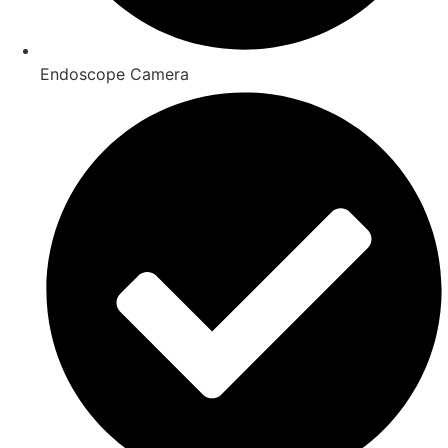
Endoscope Camera