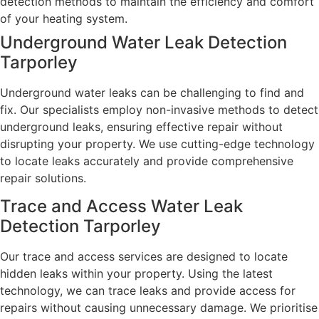
detection methods to maintain the efficiency and comfort
of your heating system.
Underground Water Leak Detection
Tarporley
Underground water leaks can be challenging to find and
fix. Our specialists employ non-invasive methods to detect
underground leaks, ensuring effective repair without
disrupting your property. We use cutting-edge technology
to locate leaks accurately and provide comprehensive
repair solutions.
Trace and Access Water Leak
Detection Tarporley
Our trace and access services are designed to locate
hidden leaks within your property. Using the latest
technology, we can trace leaks and provide access for
repairs without causing unnecessary damage. We prioritise