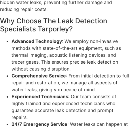
hidden water leaks, preventing further damage and
reducing repair costs.
Why Choose The Leak Detection
Specialists Tarporley?
Advanced Technology
: We employ non-invasive
methods with state-of-the-art equipment, such as
thermal imaging, acoustic listening devices, and
tracer gases. This ensures precise leak detection
without causing disruption.
Comprehensive Service
: From initial detection to full
repair and restoration, we manage all aspects of
water leaks, giving you peace of mind.
Experienced Technicians
: Our team consists of
highly trained and experienced technicians who
guarantee accurate leak detection and prompt
repairs.
24/7 Emergency Service
: Water leaks can happen at