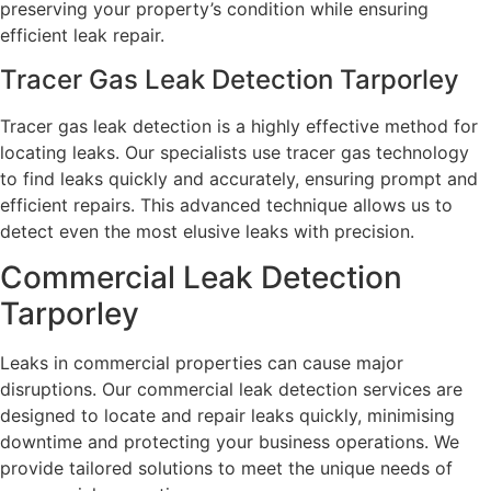
preserving your property’s condition while ensuring
efficient leak repair.
Tracer Gas Leak Detection Tarporley
Tracer gas leak detection is a highly effective method for
locating leaks. Our specialists use tracer gas technology
to find leaks quickly and accurately, ensuring prompt and
efficient repairs. This advanced technique allows us to
detect even the most elusive leaks with precision.
Commercial Leak Detection
Tarporley
Leaks in commercial properties can cause major
disruptions. Our commercial leak detection services are
designed to locate and repair leaks quickly, minimising
downtime and protecting your business operations. We
provide tailored solutions to meet the unique needs of