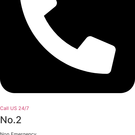
Call US 24/7
No.2
Non Emergency