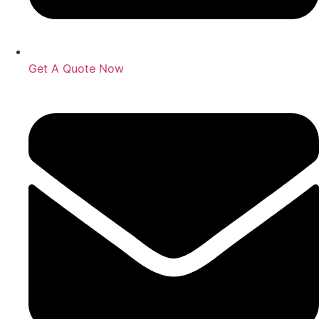
Get A Quote Now