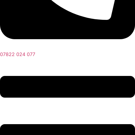
07822 024 077