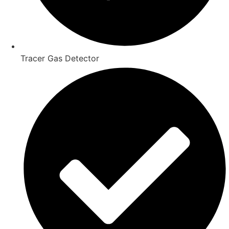
Tracer Gas Detector