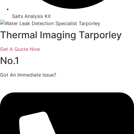
Salts Analysis Kit
Thermal Imaging Tarporley
Get A Quote Now
No.1
Got An Immediate Issue?