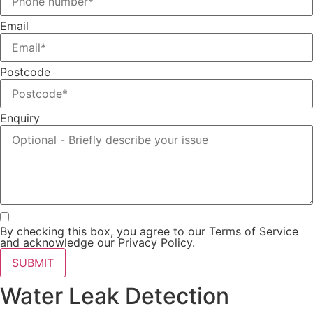
Email
Postcode
Enquiry
By checking this box, you agree to our Terms of Service
and acknowledge our Privacy Policy.
SUBMIT
Water Leak Detection