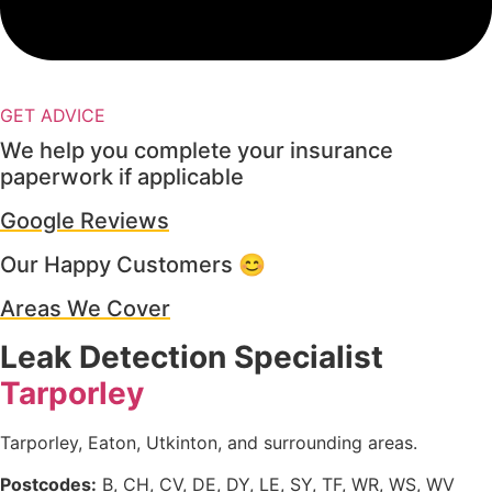
GET ADVICE
We help you complete your insurance
paperwork if applicable
Google Reviews
Our Happy Customers 😊
Areas We Cover
Leak Detection Specialist
Tarporley
Tarporley, Eaton, Utkinton, and surrounding areas.
Postcodes:
B, CH, CV, DE, DY, LE, SY, TF, WR, WS, WV