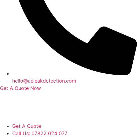
hello@aeleakdetection.com
Get A Quote Now
Contact Us
|
Areas We Service
|
Terms
Copyright © 2024 | All Rights Reserved |
Privacy Policy
Get A Quote
Call Us: 07822 024 077