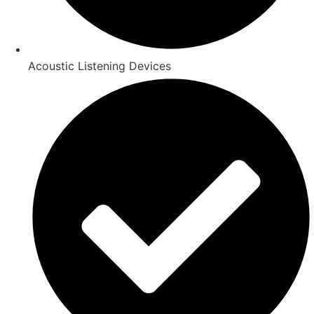
Acoustic Listening Devices