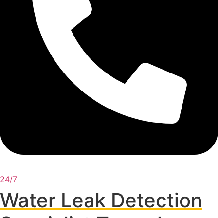
24/7
Water Leak Detection