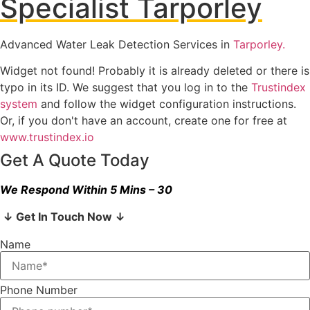
Specialist Tarporley
Advanced Water Leak Detection Services in
Tarporley.
Widget not found! Probably it is already deleted or there is
typo in its ID. We suggest that you log in to the
Trustindex
system
and follow the widget configuration instructions.
Or, if you don't have an account, create one for free at
www.trustindex.io
Get A Quote Today
We Respond Within 5 Mins – 30
↓ Get In Touch Now ↓
Name
Phone Number