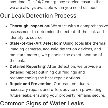
any time. Our 24/7 emergency service ensures that
we are always available when you need us most.
Our Leak Detection Process
Thorough Inspection
: We start with a comprehensive
assessment to determine the extent of the leak and
identify its source.
State-of-the-Art Detection
: Using tools like thermal
imaging cameras, acoustic detection devices, and
moisture meters, we pinpoint the exact location of
the leak.
Detailed Reporting
: After detection, we provide a
detailed report outlining our findings and
recommending the best repair options.
Repair and Prevention
: Our team conducts
necessary repairs and offers advice on preventing
future leaks, ensuring your property remains secure.
Common Signs of Water Leaks