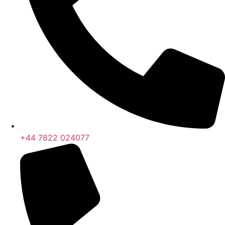
+44 7822 024077