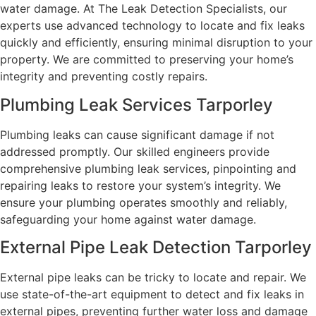
water damage. At The Leak Detection Specialists, our
experts use advanced technology to locate and fix leaks
quickly and efficiently, ensuring minimal disruption to your
property. We are committed to preserving your home’s
integrity and preventing costly repairs.
Plumbing Leak Services Tarporley
Plumbing leaks can cause significant damage if not
addressed promptly. Our skilled engineers provide
comprehensive plumbing leak services, pinpointing and
repairing leaks to restore your system’s integrity. We
ensure your plumbing operates smoothly and reliably,
safeguarding your home against water damage.
External Pipe Leak Detection Tarporley
External pipe leaks can be tricky to locate and repair. We
use state-of-the-art equipment to detect and fix leaks in
external pipes, preventing further water loss and damage