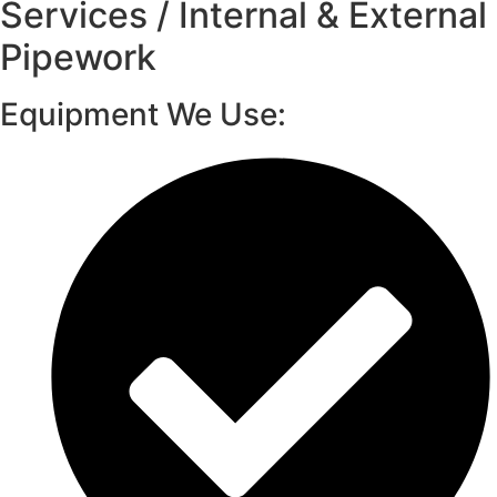
Services / Internal & External
Pipework
Equipment We Use: