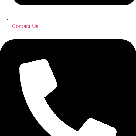
Contact Us