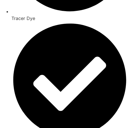
Tracer Dye