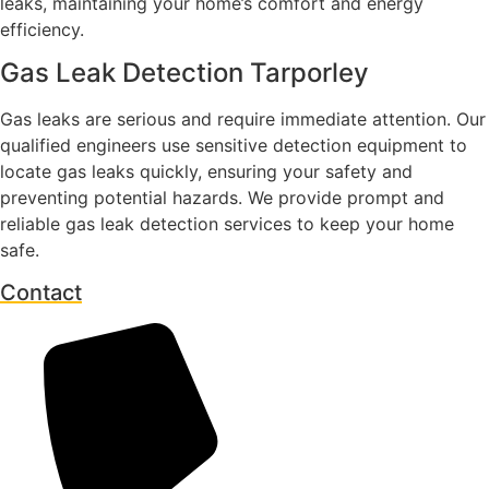
leaks, maintaining your home’s comfort and energy
efficiency.
Gas Leak Detection Tarporley
Gas leaks are serious and require immediate attention. Our
qualified engineers use sensitive detection equipment to
locate gas leaks quickly, ensuring your safety and
preventing potential hazards. We provide prompt and
reliable gas leak detection services to keep your home
safe.
Contact