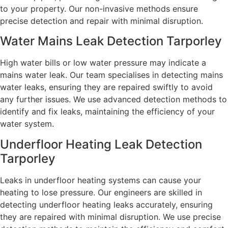
to your property. Our non-invasive methods ensure
precise detection and repair with minimal disruption.
Water Mains Leak Detection Tarporley​
High water bills or low water pressure may indicate a
mains water leak. Our team specialises in detecting mains
water leaks, ensuring they are repaired swiftly to avoid
any further issues. We use advanced detection methods to
identify and fix leaks, maintaining the efficiency of your
water system.
Underfloor Heating Leak Detection
Tarporley
Leaks in underfloor heating systems can cause your
heating to lose pressure. Our engineers are skilled in
detecting underfloor heating leaks accurately, ensuring
they are repaired with minimal disruption. We use precise