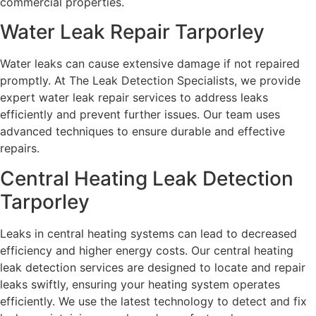
commercial properties.
Water Leak Repair Tarporley
Water leaks can cause extensive damage if not repaired
promptly. At The Leak Detection Specialists, we provide
expert water leak repair services to address leaks
efficiently and prevent further issues. Our team uses
advanced techniques to ensure durable and effective
repairs.
Central Heating Leak Detection
Tarporley
Leaks in central heating systems can lead to decreased
efficiency and higher energy costs. Our central heating
leak detection services are designed to locate and repair
leaks swiftly, ensuring your heating system operates
efficiently. We use the latest technology to detect and fix