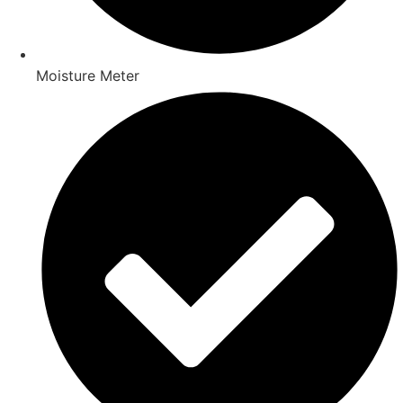
Moisture Meter