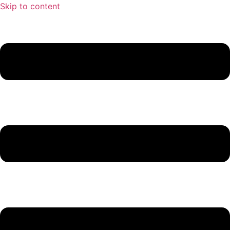
Skip to content