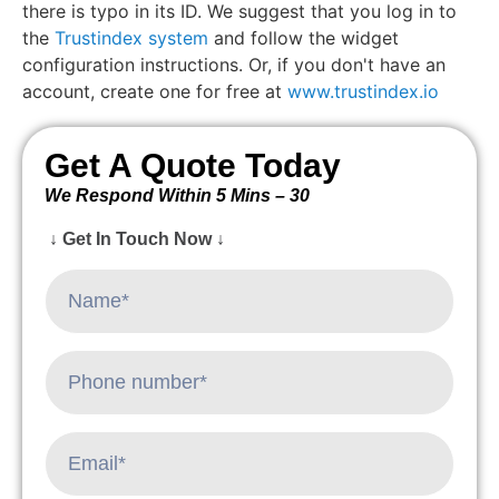
there is typo in its ID. We suggest that you log in to
the
Trustindex system
and follow the widget
configuration instructions. Or, if you don't have an
account, create one for free at
www.trustindex.io
Get A Quote Today
We Respond Within 5 Mins – 30
↓ Get In Touch Now ↓