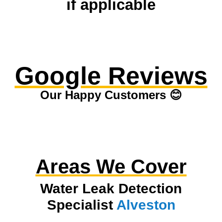
if applicable
Google Reviews
Our Happy Customers 😊
Areas We Cover
Water Leak Detection
Specialist
Alveston