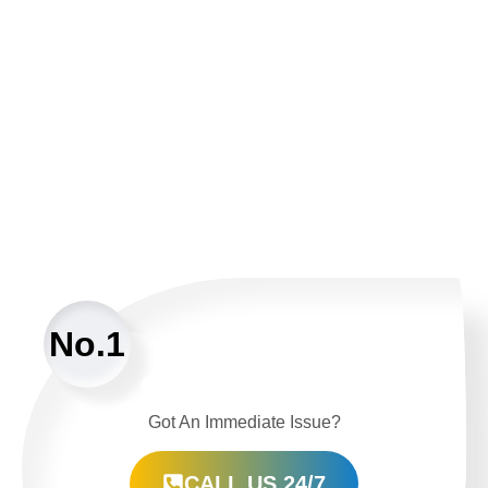
No.1
Got An Immediate Issue?
CALL US 24/7