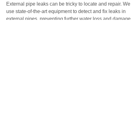
External pipe leaks can be tricky to locate and repair. We
use state-of-the-art equipment to detect and fix leaks in
external pipes, preventing further water loss and damage
to your property. Our non-invasive methods ensure
precise detection and repair with minimal disruption.
Water Mains Leak Detection Alveston
High water bills or low water pressure may indicate a
mains water leak. Our team specialises in detecting
mains water leaks, ensuring they are repaired swiftly to
avoid any further issues. We use advanced detection
methods to identify and fix leaks, maintaining the
efficiency of your water system.
Underfloor Heating Leak Detection
Alveston