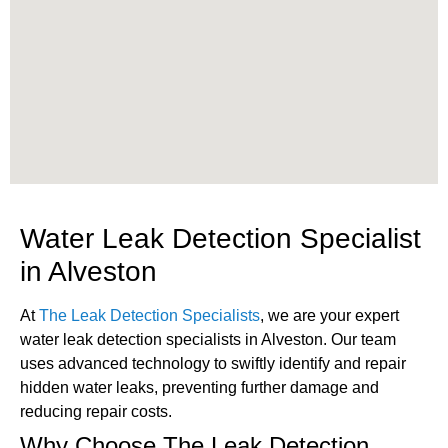
Water Leak Detection Specialist
in Alveston
At
The Leak Detection Specialists
, we are your expert
water leak detection specialists in Alveston. Our team
uses advanced technology to swiftly identify and repair
hidden water leaks, preventing further damage and
reducing repair costs.
Why Choose The Leak Detection