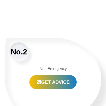
No.2
Non Emergency
GET ADVICE