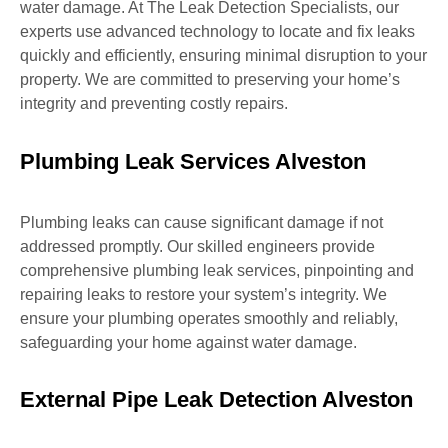
water damage. At The Leak Detection Specialists, our
experts use advanced technology to locate and fix leaks
quickly and efficiently, ensuring minimal disruption to your
property. We are committed to preserving your home’s
integrity and preventing costly repairs.
Plumbing Leak Services Alveston
Plumbing leaks can cause significant damage if not
addressed promptly. Our skilled engineers provide
comprehensive plumbing leak services, pinpointing and
repairing leaks to restore your system’s integrity. We
ensure your plumbing operates smoothly and reliably,
safeguarding your home against water damage.
External Pipe Leak Detection Alveston