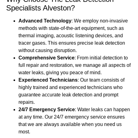
Specialists Alveston?
Advanced Technology
: We employ non-invasive
methods with state-of-the-art equipment, such as
thermal imaging, acoustic listening devices, and
tracer gases. This ensures precise leak detection
without causing disruption.
Comprehensive Service
: From initial detection to
full repair and restoration, we manage all aspects of
water leaks, giving you peace of mind.
Experienced Technicians
: Our team consists of
highly trained and experienced technicians who
guarantee accurate leak detection and prompt
repairs.
24/7 Emergency Service
: Water leaks can happen
at any time. Our 24/7 emergency service ensures
that we are always available when you need us
most.