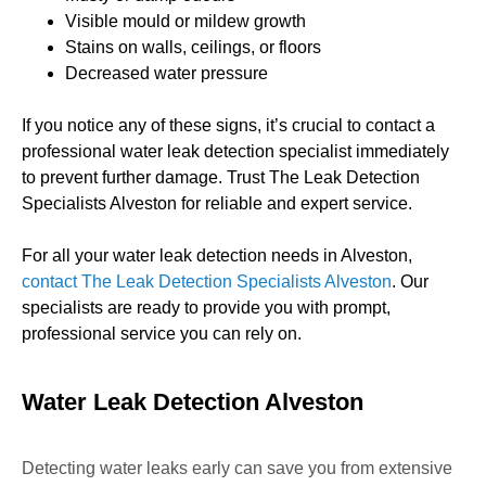
Visible mould or mildew growth
Stains on walls, ceilings, or floors
Decreased water pressure
If you notice any of these signs, it’s crucial to contact a
professional water leak detection specialist immediately
to prevent further damage. Trust The Leak Detection
Specialists Alveston for reliable and expert service.
For all your water leak detection needs in Alveston,
contact The Leak Detection Specialists Alveston
. Our
specialists are ready to provide you with prompt,
professional service you can rely on.
Water Leak Detection Alveston
Detecting water leaks early can save you from extensive