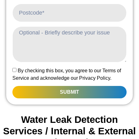
By checking this box, you agree to our Terms of
Service and acknowledge our Privacy Policy.
SUBMIT
Water Leak Detection
Services / Internal & External