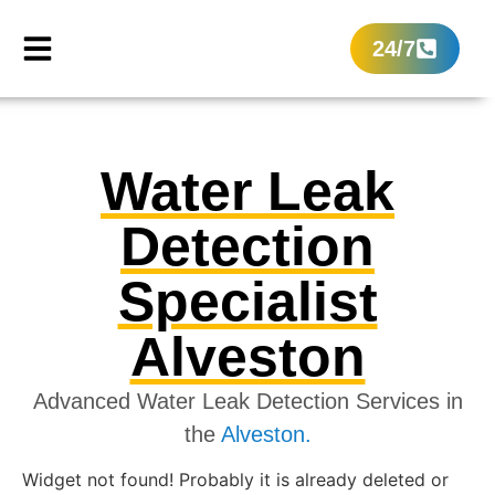
24/7
Water Leak
Detection
Specialist
Alveston
Advanced Water Leak Detection Services in
the
Alveston.
Widget not found! Probably it is already deleted or