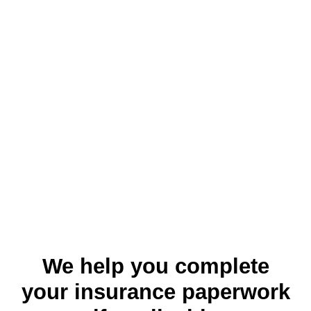
We help you complete
your insurance paperwork