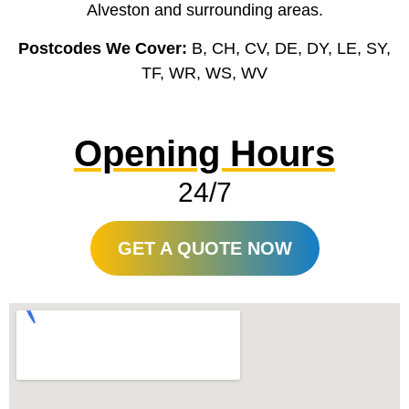
Alveston and surrounding areas.
Postcodes We Cover:
B, CH, CV, DE, DY, LE, SY,
TF, WR, WS, WV
Opening Hours
24/7
GET A QUOTE NOW