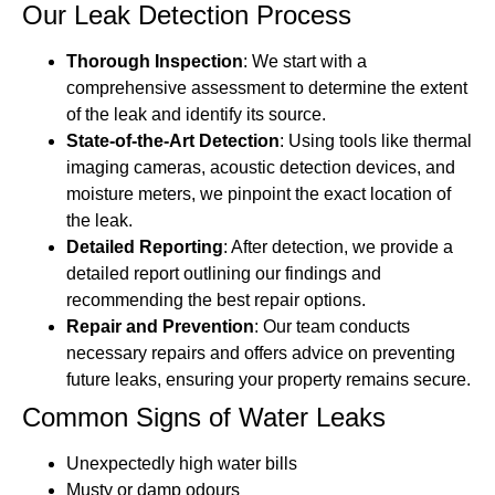
Our Leak Detection Process
Thorough Inspection
: We start with a
comprehensive assessment to determine the extent
of the leak and identify its source.
State-of-the-Art Detection
: Using tools like thermal
imaging cameras, acoustic detection devices, and
moisture meters, we pinpoint the exact location of
the leak.
Detailed Reporting
: After detection, we provide a
detailed report outlining our findings and
recommending the best repair options.
Repair and Prevention
: Our team conducts
necessary repairs and offers advice on preventing
future leaks, ensuring your property remains secure.
Common Signs of Water Leaks
Unexpectedly high water bills
Musty or damp odours