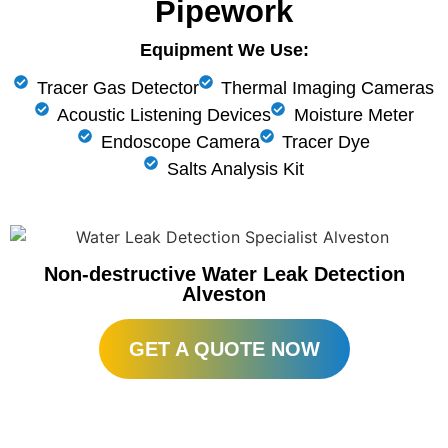
Pipework
Equipment We Use:
Tracer Gas Detector
Thermal Imaging Cameras
Acoustic Listening Devices
Moisture Meter
Endoscope Camera
Tracer Dye
Salts Analysis Kit
Non-destructive Water Leak Detection
Alveston
GET A QUOTE NOW