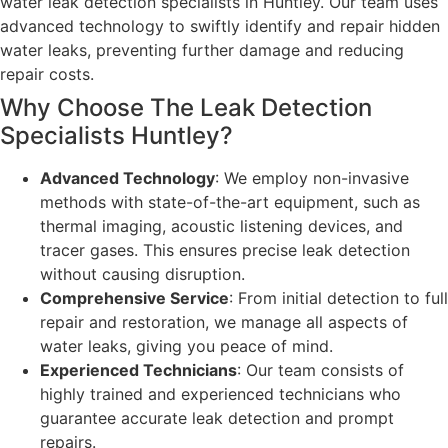
water leak detection specialists in Huntley. Our team uses
advanced technology to swiftly identify and repair hidden
water leaks, preventing further damage and reducing
repair costs.
Why Choose The Leak Detection
Specialists Huntley?
Advanced Technology
: We employ non-invasive
methods with state-of-the-art equipment, such as
thermal imaging, acoustic listening devices, and
tracer gases. This ensures precise leak detection
without causing disruption.
Comprehensive Service
: From initial detection to full
repair and restoration, we manage all aspects of
water leaks, giving you peace of mind.
Experienced Technicians
: Our team consists of
highly trained and experienced technicians who
guarantee accurate leak detection and prompt
repairs.