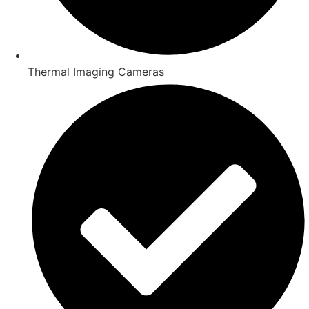
Thermal Imaging Cameras