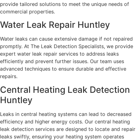
provide tailored solutions to meet the unique needs of
commercial properties.
Water Leak Repair Huntley
Water leaks can cause extensive damage if not repaired
promptly. At The Leak Detection Specialists, we provide
expert water leak repair services to address leaks
efficiently and prevent further issues. Our team uses
advanced techniques to ensure durable and effective
repairs.
Central Heating Leak Detection
Huntley
Leaks in central heating systems can lead to decreased
efficiency and higher energy costs. Our central heating
leak detection services are designed to locate and repair
leaks swiftly, ensuring your heating system operates