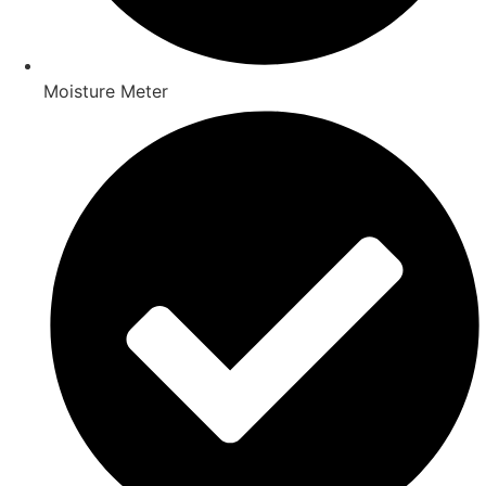
Moisture Meter