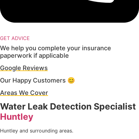
GET ADVICE
We help you complete your insurance
paperwork if applicable
Google Reviews
Our Happy Customers 😊
Areas We Cover
Water Leak Detection Specialist
Huntley
Huntley and surrounding areas.