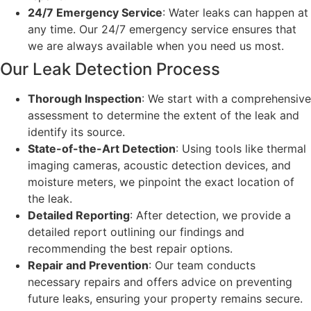
24/7 Emergency Service
: Water leaks can happen at
any time. Our 24/7 emergency service ensures that
we are always available when you need us most.
Our Leak Detection Process
Thorough Inspection
: We start with a comprehensive
assessment to determine the extent of the leak and
identify its source.
State-of-the-Art Detection
: Using tools like thermal
imaging cameras, acoustic detection devices, and
moisture meters, we pinpoint the exact location of
the leak.
Detailed Reporting
: After detection, we provide a
detailed report outlining our findings and
recommending the best repair options.
Repair and Prevention
: Our team conducts
necessary repairs and offers advice on preventing
future leaks, ensuring your property remains secure.