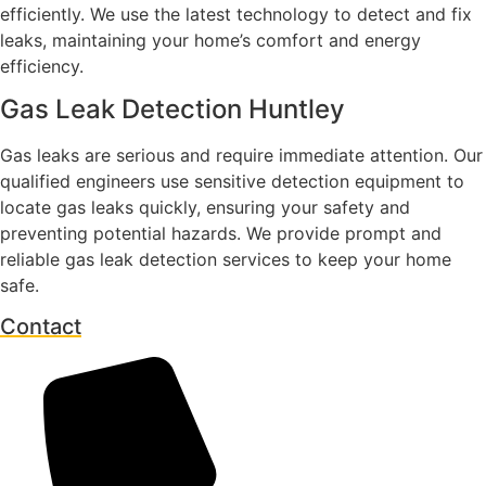
efficiently. We use the latest technology to detect and fix
leaks, maintaining your home’s comfort and energy
efficiency.
Gas Leak Detection Huntley
Gas leaks are serious and require immediate attention. Our
qualified engineers use sensitive detection equipment to
locate gas leaks quickly, ensuring your safety and
preventing potential hazards. We provide prompt and
reliable gas leak detection services to keep your home
safe.
Contact