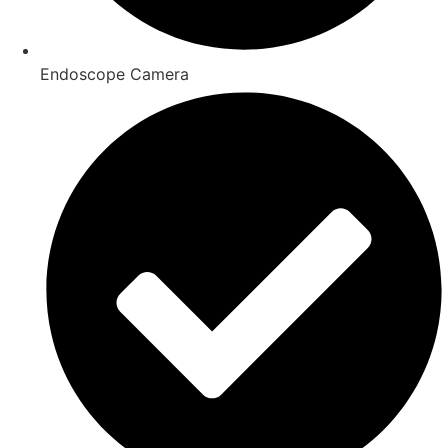
Endoscope Camera