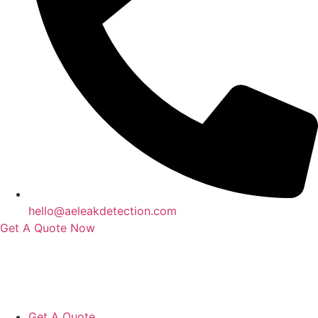
hello@aeleakdetection.com
Get A Quote Now
Contact Us
|
Areas We Service
|
Terms
Copyright © 2024 | All Rights Reserved |
Privacy Policy
Get A Quote