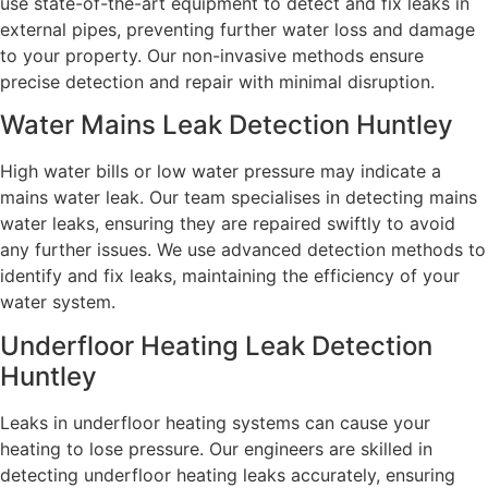
use state-of-the-art equipment to detect and fix leaks in
external pipes, preventing further water loss and damage
to your property. Our non-invasive methods ensure
precise detection and repair with minimal disruption.
Water Mains Leak Detection Huntley
High water bills or low water pressure may indicate a
mains water leak. Our team specialises in detecting mains
water leaks, ensuring they are repaired swiftly to avoid
any further issues. We use advanced detection methods to
identify and fix leaks, maintaining the efficiency of your
water system.
Underfloor Heating Leak Detection
Huntley
Leaks in underfloor heating systems can cause your
heating to lose pressure. Our engineers are skilled in
detecting underfloor heating leaks accurately, ensuring