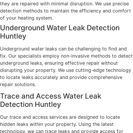
they are repaired with minimal disruption. We use precise
detection methods to maintain the efficiency and comfort
of your heating system.
Underground Water Leak Detection
Huntley
Underground water leaks can be challenging to find and
fix. Our specialists employ non-invasive methods to detect
underground leaks, ensuring effective repair without
disrupting your property. We use cutting-edge technology
to locate leaks accurately and provide comprehensive
repair solutions.
Trace and Access Water Leak
Detection Huntley
Our trace and access services are designed to locate
hidden leaks within your property. Using the latest
technology, we can trace leaks and provide access for