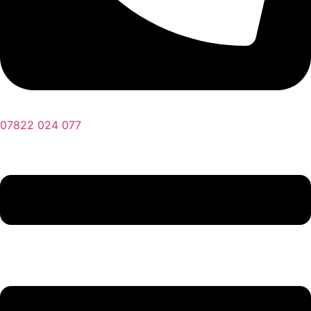
07822 024 077