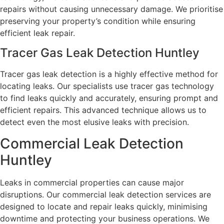
repairs without causing unnecessary damage. We prioritise
preserving your property’s condition while ensuring
efficient leak repair.
Tracer Gas Leak Detection Huntley
Tracer gas leak detection is a highly effective method for
locating leaks. Our specialists use tracer gas technology
to find leaks quickly and accurately, ensuring prompt and
efficient repairs. This advanced technique allows us to
detect even the most elusive leaks with precision.
Commercial Leak Detection
Huntley
Leaks in commercial properties can cause major
disruptions. Our commercial leak detection services are
designed to locate and repair leaks quickly, minimising
downtime and protecting your business operations. We