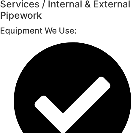
Services / Internal & External
Pipework
Equipment We Use: