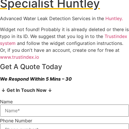
Specialist Huntley
Advanced Water Leak Detection Services in the
Huntley.
Widget not found! Probably it is already deleted or there is
typo in its ID. We suggest that you log in to the
Trustindex
system
and follow the widget configuration instructions.
Or, if you don't have an account, create one for free at
www.trustindex.io
Get A Quote Today
We Respond Within 5 Mins – 30
↓ Get In Touch Now ↓
Name
Phone Number