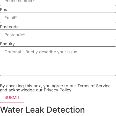
Email
Postcode
Enquiry
By checking this box, you agree to our Terms of Service
and acknowledge our Privacy Policy.
SUBMIT
Water Leak Detection