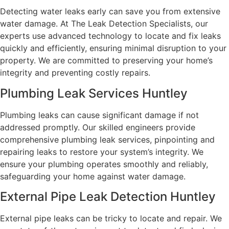
Detecting water leaks early can save you from extensive
water damage. At The Leak Detection Specialists, our
experts use advanced technology to locate and fix leaks
quickly and efficiently, ensuring minimal disruption to your
property. We are committed to preserving your home’s
integrity and preventing costly repairs.
Plumbing Leak Services Huntley
Plumbing leaks can cause significant damage if not
addressed promptly. Our skilled engineers provide
comprehensive plumbing leak services, pinpointing and
repairing leaks to restore your system’s integrity. We
ensure your plumbing operates smoothly and reliably,
safeguarding your home against water damage.
External Pipe Leak Detection Huntley
External pipe leaks can be tricky to locate and repair. We