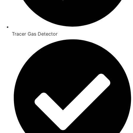
Tracer Gas Detector