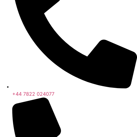
+44 7822 024077