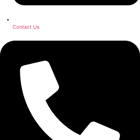
Contact Us