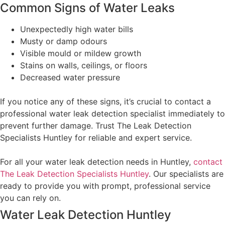
Common Signs of Water Leaks
Unexpectedly high water bills
Musty or damp odours
Visible mould or mildew growth
Stains on walls, ceilings, or floors
Decreased water pressure
If you notice any of these signs, it’s crucial to contact a
professional water leak detection specialist immediately to
prevent further damage. Trust The Leak Detection
Specialists Huntley for reliable and expert service.
For all your water leak detection needs in Huntley,
contact
The Leak Detection Specialists Huntley
. Our specialists are
ready to provide you with prompt, professional service
you can rely on.
Water Leak Detection Huntley