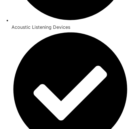
Acoustic Listening Devices