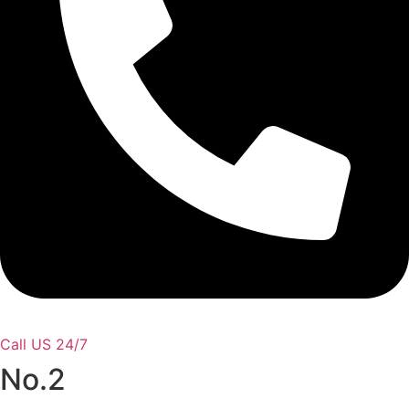
Call US 24/7
No.2