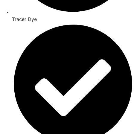
Tracer Dye