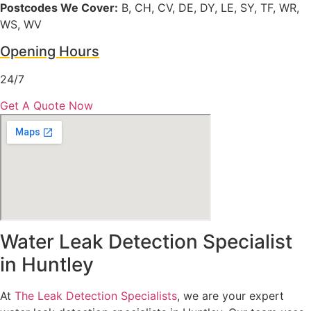
Postcodes We Cover:
B, CH, CV, DE, DY, LE, SY, TF, WR,
WS, WV
Opening Hours
24/7
Get A Quote Now
Water Leak Detection Specialist
in Huntley
At
The Leak Detection Specialists
, we are your expert