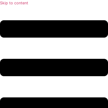
Skip to content