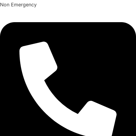
Non Emergency