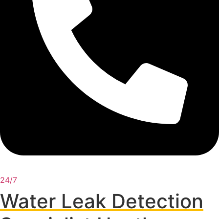
24/7
Water Leak Detection