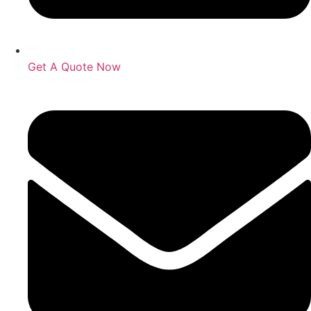
Get A Quote Now