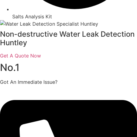
Salts Analysis Kit
Non-destructive Water Leak Detection
Huntley
Get A Quote Now
No.1
Got An Immediate Issue?