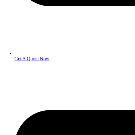
Get A Quote Now