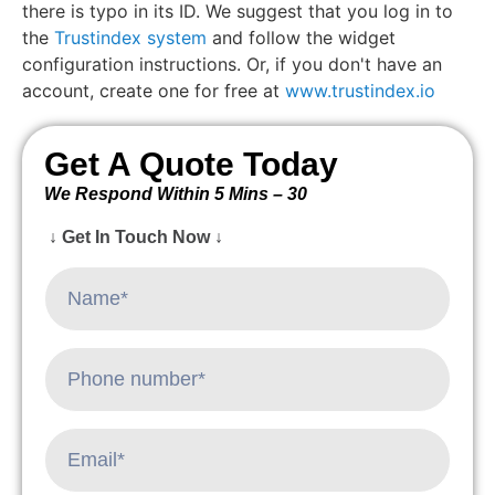
there is typo in its ID. We suggest that you log in to
the
Trustindex system
and follow the widget
configuration instructions. Or, if you don't have an
account, create one for free at
www.trustindex.io
Get A Quote Today
We Respond Within 5 Mins – 30
↓ Get In Touch Now ↓