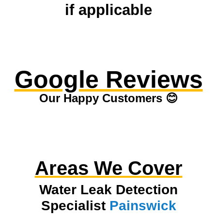
if applicable
Google Reviews
Our Happy Customers 😊
Areas We Cover
Water Leak Detection
Specialist
Painswick