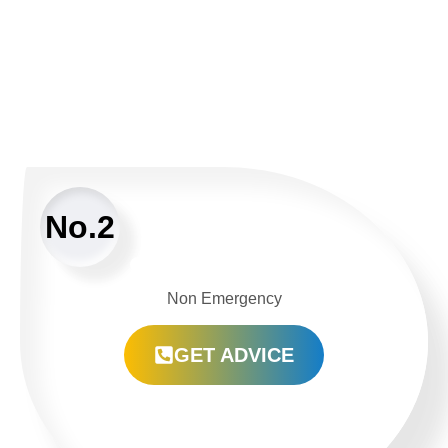
No.2
Non Emergency
GET ADVICE