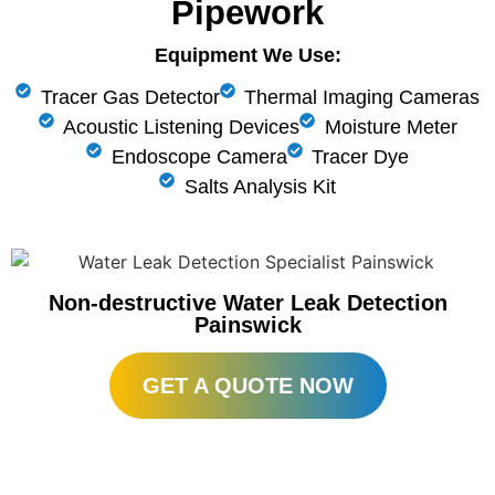
Pipework
Equipment We Use:
Tracer Gas Detector
Thermal Imaging Cameras
Acoustic Listening Devices
Moisture Meter
Endoscope Camera
Tracer Dye
Salts Analysis Kit
Non-destructive Water Leak Detection
Painswick
GET A QUOTE NOW