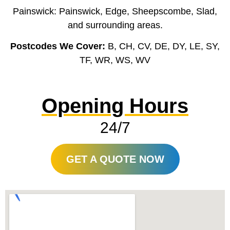
Painswick: Painswick, Edge, Sheepscombe, Slad,
and surrounding areas.
Postcodes We Cover:
B, CH, CV, DE, DY, LE, SY,
TF, WR, WS, WV
Opening Hours
24/7
GET A QUOTE NOW