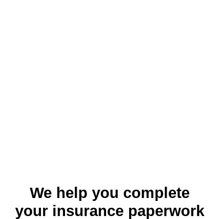
We help you complete
your insurance paperwork