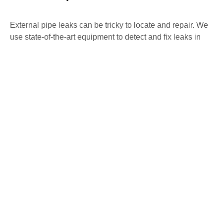
External pipe leaks can be tricky to locate and repair. We
use state-of-the-art equipment to detect and fix leaks in
external pipes, preventing further water loss and damage
to your property. Our non-invasive methods ensure
precise detection and repair with minimal disruption.
Water Mains Leak Detection Painswick
High water bills or low water pressure may indicate a
mains water leak. Our team specialises in detecting
mains water leaks, ensuring they are repaired swiftly to
avoid any further issues. We use advanced detection
methods to identify and fix leaks, maintaining the
efficiency of your water system.
Underfloor Heating Leak Detection