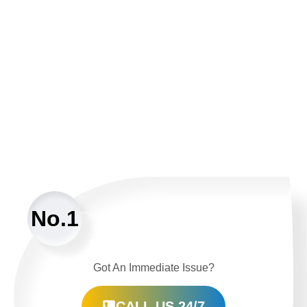
No.1
Got An Immediate Issue?
CALL US 24/7