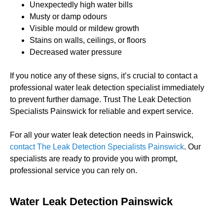
Unexpectedly high water bills
Musty or damp odours
Visible mould or mildew growth
Stains on walls, ceilings, or floors
Decreased water pressure
If you notice any of these signs, it’s crucial to contact a
professional water leak detection specialist immediately
to prevent further damage. Trust The Leak Detection
Specialists Painswick for reliable and expert service.
For all your water leak detection needs in Painswick,
contact The Leak Detection Specialists Painswick
. Our
specialists are ready to provide you with prompt,
professional service you can rely on.
Water Leak Detection Painswick