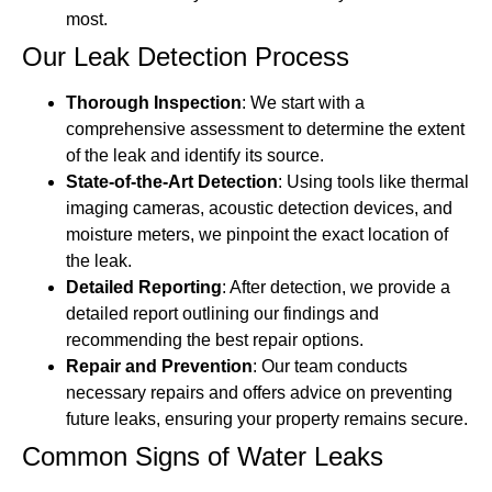
most.
Our Leak Detection Process
Thorough Inspection
: We start with a
comprehensive assessment to determine the extent
of the leak and identify its source.
State-of-the-Art Detection
: Using tools like thermal
imaging cameras, acoustic detection devices, and
moisture meters, we pinpoint the exact location of
the leak.
Detailed Reporting
: After detection, we provide a
detailed report outlining our findings and
recommending the best repair options.
Repair and Prevention
: Our team conducts
necessary repairs and offers advice on preventing
future leaks, ensuring your property remains secure.
Common Signs of Water Leaks