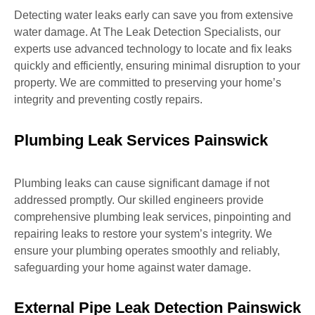
Detecting water leaks early can save you from extensive
water damage. At The Leak Detection Specialists, our
experts use advanced technology to locate and fix leaks
quickly and efficiently, ensuring minimal disruption to your
property. We are committed to preserving your home’s
integrity and preventing costly repairs.
Plumbing Leak Services Painswick
Plumbing leaks can cause significant damage if not
addressed promptly. Our skilled engineers provide
comprehensive plumbing leak services, pinpointing and
repairing leaks to restore your system’s integrity. We
ensure your plumbing operates smoothly and reliably,
safeguarding your home against water damage.
External Pipe Leak Detection Painswick