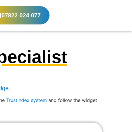
07822 024 077
ecialist
dge.
the
Trustindex system
and follow the widget