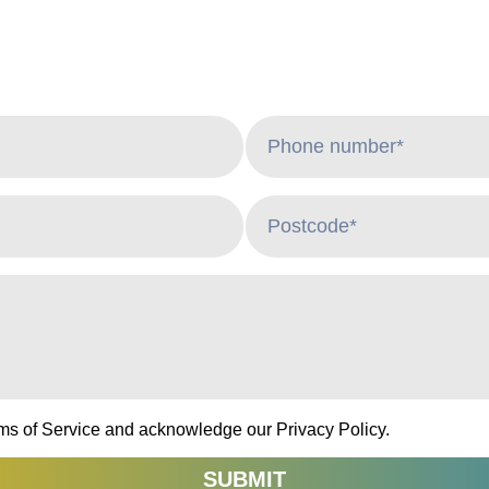
rms of Service and acknowledge our Privacy Policy.
SUBMIT