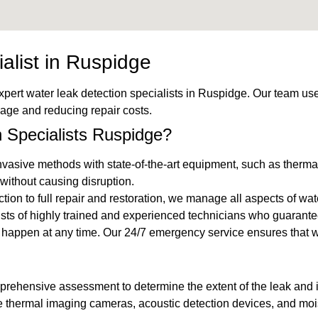
alist in Ruspidge
xpert water leak detection specialists in Ruspidge. Our team us
mage and reducing repair costs.
Specialists Ruspidge?
vasive methods with state-of-the-art equipment, such as thermal
without causing disruption.
ection to full repair and restoration, we manage all aspects of wa
ists of highly trained and experienced technicians who guarante
n happen at any time. Our 24/7 emergency service ensures that
mprehensive assessment to determine the extent of the leak and id
ke thermal imaging cameras, acoustic detection devices, and mois