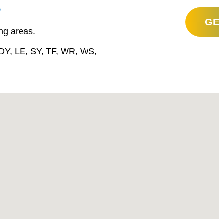
e
GE
ng areas.
DY, LE, SY, TF, WR, WS,