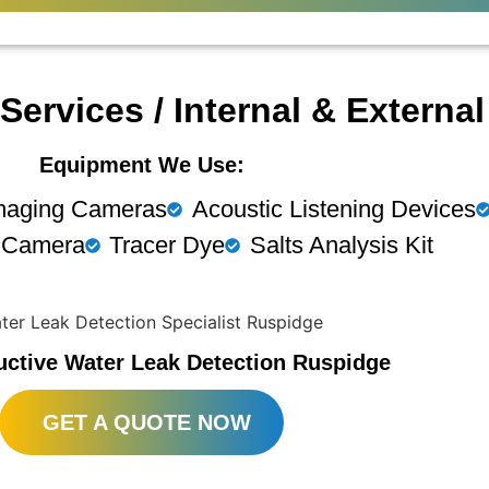
Services / Internal & Externa
Equipment We Use:
maging Cameras
Acoustic Listening Devices
 Camera
Tracer Dye
Salts Analysis Kit
uctive Water Leak Detection Ruspidge
GET A QUOTE NOW