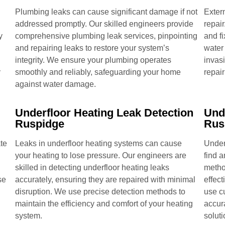
Plumbing leaks can cause significant damage if not
Extern
addressed promptly. Our skilled engineers provide
repair
y
comprehensive plumbing leak services, pinpointing
and fi
and repairing leaks to restore your system’s
water
integrity. We ensure your plumbing operates
invas
y
smoothly and reliably, safeguarding your home
repair
against water damage.
Underfloor Heating Leak Detection
Und
Ruspidge
Rus
te
Leaks in underfloor heating systems can cause
Under
your heating to lose pressure. Our engineers are
find 
skilled in detecting underfloor heating leaks
metho
se
accurately, ensuring they are repaired with minimal
effect
disruption. We use precise detection methods to
use c
maintain the efficiency and comfort of your heating
accur
system.
soluti