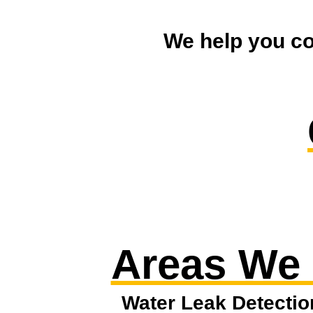
We help you co
Areas We
Water Leak Detectio