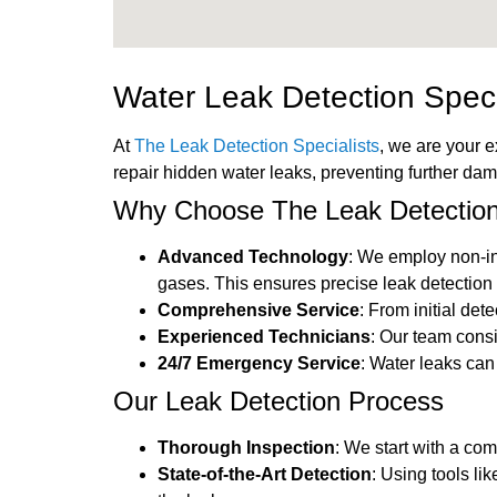
Water Leak Detection Speci
At
The Leak Detection Specialists
, we are your e
repair hidden water leaks, preventing further da
Why Choose The Leak Detection 
Advanced Technology
: We employ non-in
gases. This ensures precise leak detection 
Comprehensive Service
: From initial det
Experienced Technicians
: Our team cons
24/7 Emergency Service
: Water leaks ca
Our Leak Detection Process
Thorough Inspection
: We start with a co
State-of-the-Art Detection
: Using tools li