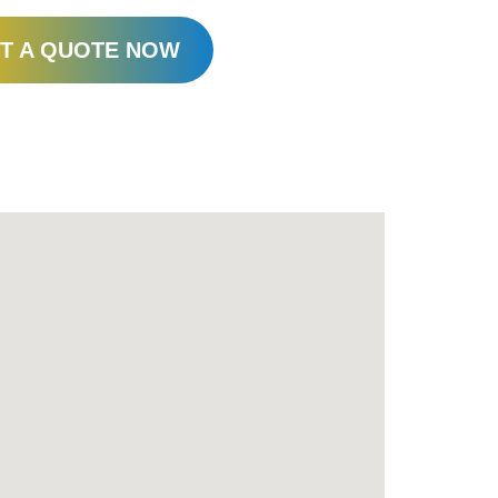
T A QUOTE NOW