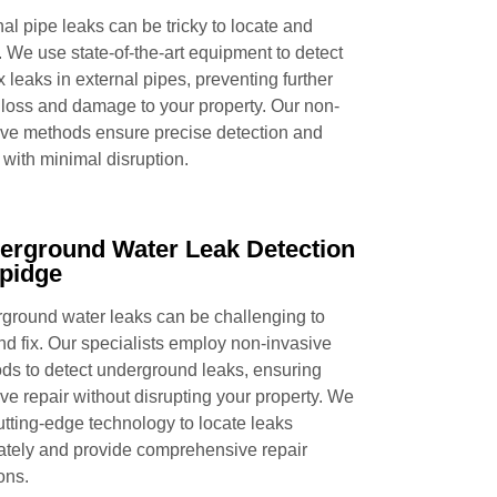
al pipe leaks can be tricky to locate and
. We use state-of-the-art equipment to detect
x leaks in external pipes, preventing further
 loss and damage to your property. Our non-
ive methods ensure precise detection and
 with minimal disruption.
erground Water Leak Detection
pidge
ground water leaks can be challenging to
and fix. Our specialists employ non-invasive
ds to detect underground leaks, ensuring
ive repair without disrupting your property. We
utting-edge technology to locate leaks
ately and provide comprehensive repair
ons.