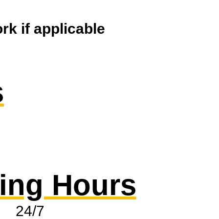
k if applicable
s
ing Hours
24/7