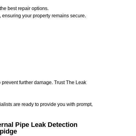
the best repair options.
, ensuring your property remains secure.
 to prevent further damage. Trust The Leak
ialists are ready to provide you with prompt,
ernal Pipe Leak Detection
pidge