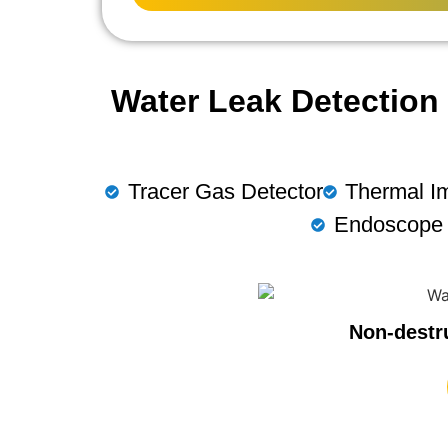
Water Leak Detection 
Tracer Gas Detector
Thermal I
Endoscope
Non-destr