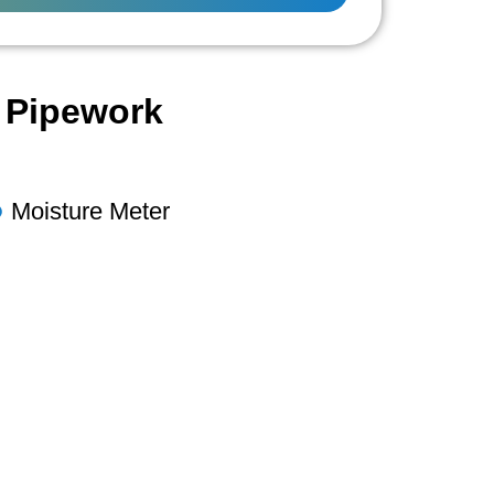
l Pipework
Moisture Meter