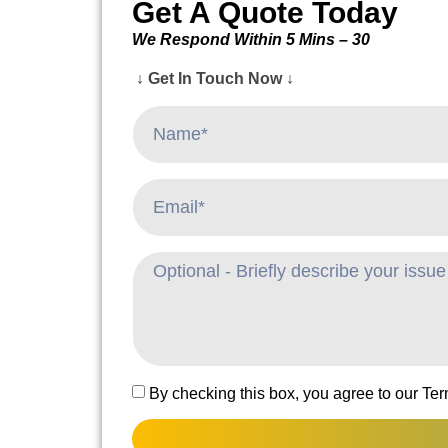
Get A Quote Today
We Respond Within 5 Mins – 30
↓ Get In Touch Now ↓
By checking this box, you agree to our Te