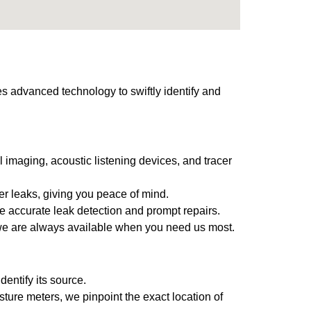
es advanced technology to swiftly identify and
 imaging, acoustic listening devices, and tracer
ter leaks, giving you peace of mind.
e accurate leak detection and prompt repairs.
 we are always available when you need us most.
entify its source.
ture meters, we pinpoint the exact location of