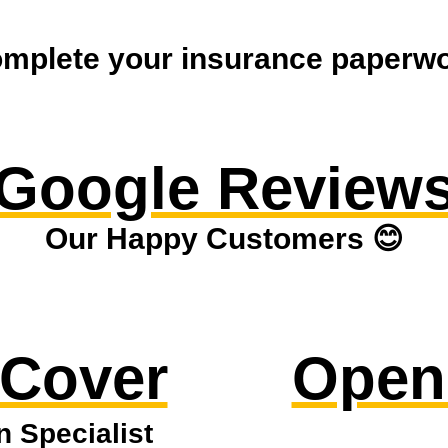
mplete your insurance paperwor
Google Review
Our Happy Customers 😊
 Cover
Open
n Specialist