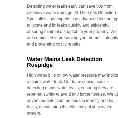
Detecting water leaks early can save you from
extensive water damage. At The Leak Detection
Specialists, our experts use advanced technolog
to locate and fix leaks quickly and efficiently,
ensuring minimal disruption to your property. We
are committed to preserving your home’s integrit
and preventing costly repairs.
Water Mains Leak Detection
Ruspidge
High water bills or low water pressure may indica
a mains water leak. Our team specialises in
detecting mains water leaks, ensuring they are
repaired swiftly to avoid any further issues. We u
advanced detection methods to identify and fix
leaks, maintaining the efficiency of your water
system.