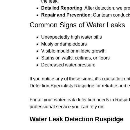
the leak.
Detailed Reporting
: After detection, we p
Repair and Prevention
: Our team conducts
Common Signs of Water Leaks
Unexpectedly high water bills
Musty or damp odours
Visible mould or mildew growth
Stains on walls, ceilings, or floors
Decreased water pressure
If you notice any of these signs, it’s crucial to 
Detection Specialists Ruspidge for reliable and e
For all your water leak detection needs in Ruspi
professional service you can rely on.
Water Leak Detection Ruspidge