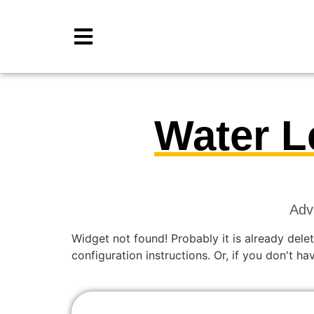
Water L
Adv
Widget not found! Probably it is already delet
configuration instructions. Or, if you don't h