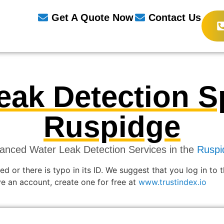
Get A Quote Now
Contact Us
eak Detection Sp
Ruspidge
anced Water Leak Detection Services in the
Ruspi
ed or there is typo in its ID. We suggest that you log in to 
ave an account, create one for free at
www.trustindex.io