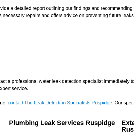
rovide a detailed report outlining our findings and recommending 
 necessary repairs and offers advice on preventing future leaks
contact a professional water leak detection specialist immediately
xpert service.
dge,
contact The Leak Detection Specialists Ruspidge
. Our spec
Plumbing Leak Services Ruspidge
Ext
Rus