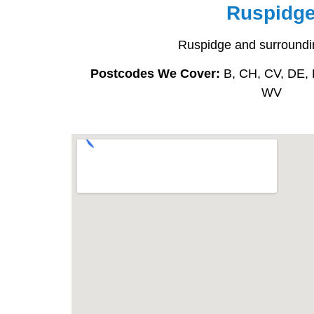
Ruspidg
Ruspidge and surroundi
Postcodes We Cover:
B, CH, CV, DE, 
WV