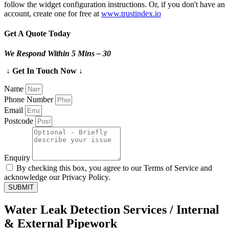
follow the widget configuration instructions. Or, if you don't have an
account, create one for free at
www.trustindex.io
Get A Quote Today
We Respond Within 5 Mins – 30
↓ Get In Touch Now ↓
Name
Phone Number
Email
Postcode
Enquiry
By checking this box, you agree to our Terms of Service and
acknowledge our Privacy Policy.
SUBMIT
Water Leak Detection Services / Internal
& External Pipework