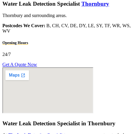
Water Leak Detection Specialist
Thornbury
Thornbury and surrounding areas.
Postcodes We Cover:
B, CH, CV, DE, DY, LE, SY, TF, WR, WS,
WV
Opening Hours
24/7
Get A Quote Now
Water Leak Detection Specialist in Thornbury