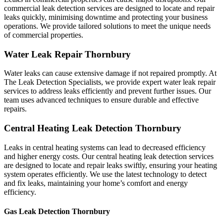
commercial leak detection services are designed to locate and repair
leaks quickly, minimising downtime and protecting your business
operations. We provide tailored solutions to meet the unique needs
of commercial properties.
Water Leak Repair Thornbury
Water leaks can cause extensive damage if not repaired promptly. At
The Leak Detection Specialists, we provide expert water leak repair
services to address leaks efficiently and prevent further issues. Our
team uses advanced techniques to ensure durable and effective
repairs.
Central Heating Leak Detection Thornbury
Leaks in central heating systems can lead to decreased efficiency
and higher energy costs. Our central heating leak detection services
are designed to locate and repair leaks swiftly, ensuring your heating
system operates efficiently. We use the latest technology to detect
and fix leaks, maintaining your home’s comfort and energy
efficiency.
Gas Leak Detection Thornbury