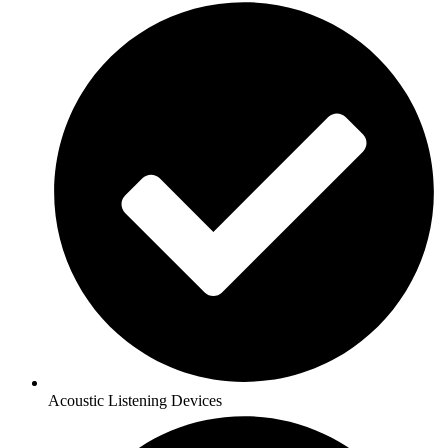
Acoustic Listening Devices