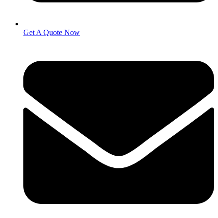
Get A Quote Now