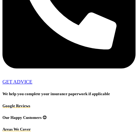
GET ADVICE
We help you complete your insurance paperwork if applicable
Google Reviews
Our Happy Customers 😊
Areas We Cover