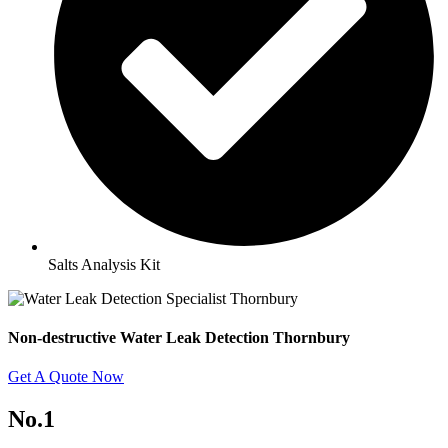
Salts Analysis Kit
Non-destructive Water Leak Detection Thornbury
Get A Quote Now
No.1