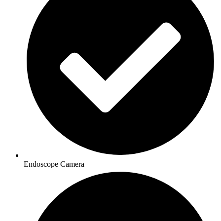
Endoscope Camera