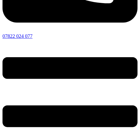
07822 024 077