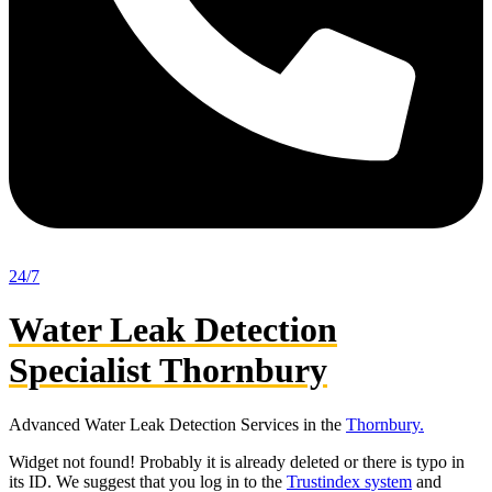
24/7
Water Leak Detection
Specialist Thornbury
Advanced Water Leak Detection Services in the
Thornbury.
Widget not found! Probably it is already deleted or there is typo in
its ID. We suggest that you log in to the
Trustindex system
and