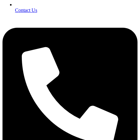
Contact Us