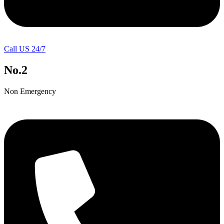
Call US 24/7
No.2
Non Emergency