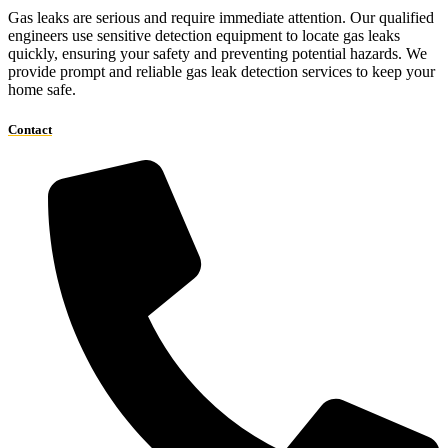
Gas leaks are serious and require immediate attention. Our qualified
engineers use sensitive detection equipment to locate gas leaks
quickly, ensuring your safety and preventing potential hazards. We
provide prompt and reliable gas leak detection services to keep your
home safe.
Contact