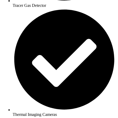
Tracer Gas Detector
Thermal Imaging Cameras