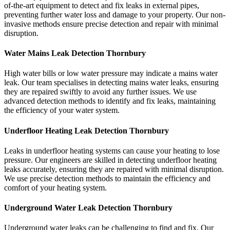
of-the-art equipment to detect and fix leaks in external pipes,
preventing further water loss and damage to your property. Our non-
invasive methods ensure precise detection and repair with minimal
disruption.
Water Mains Leak Detection Thornbury
High water bills or low water pressure may indicate a mains water
leak. Our team specialises in detecting mains water leaks, ensuring
they are repaired swiftly to avoid any further issues. We use
advanced detection methods to identify and fix leaks, maintaining
the efficiency of your water system.
Underfloor Heating Leak Detection Thornbury
Leaks in underfloor heating systems can cause your heating to lose
pressure. Our engineers are skilled in detecting underfloor heating
leaks accurately, ensuring they are repaired with minimal disruption.
We use precise detection methods to maintain the efficiency and
comfort of your heating system.
Underground Water Leak Detection Thornbury
Underground water leaks can be challenging to find and fix. Our