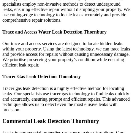
specialists employ non-invasive methods to detect underground
leaks, ensuring effective repair without disrupting your property. We
use cutting-edge technology to locate leaks accurately and provide
comprehensive repair solutions.
Trace and Access Water Leak Detection Thornbury
Our trace and access services are designed to locate hidden leaks
within your property. Using the latest technology, we can trace leaks
and provide access for repairs without causing unnecessary damage.
We prioritise preserving your property’s condition while ensuring
efficient leak repair.
Tracer Gas Leak Detection Thornbury
Tracer gas leak detection is a highly effective method for locating
leaks. Our specialists use tracer gas technology to find leaks quickly
and accurately, ensuring prompt and efficient repairs. This advanced
technique allows us to detect even the most elusive leaks with
precision.
Commercial Leak Detection Thornbury
Leaks in commercial properties can cause major disruptions. Our