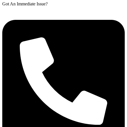
Got An Immediate Issue?