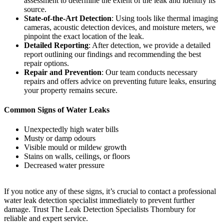
assessment to determine the extent of the leak and identify its
source.
State-of-the-Art Detection
: Using tools like thermal imaging
cameras, acoustic detection devices, and moisture meters, we
pinpoint the exact location of the leak.
Detailed Reporting
: After detection, we provide a detailed
report outlining our findings and recommending the best
repair options.
Repair and Prevention
: Our team conducts necessary
repairs and offers advice on preventing future leaks, ensuring
your property remains secure.
Common Signs of Water Leaks
Unexpectedly high water bills
Musty or damp odours
Visible mould or mildew growth
Stains on walls, ceilings, or floors
Decreased water pressure
If you notice any of these signs, it’s crucial to contact a professional
water leak detection specialist immediately to prevent further
damage. Trust The Leak Detection Specialists Thornbury for
reliable and expert service.