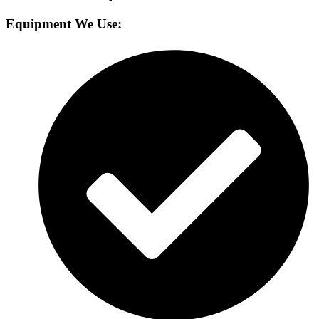
Equipment We Use: