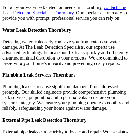
For all your water leak detection needs in Thornbury,
contact The
Leak Detection Specialists Thornbury
. Our specialists are ready to
provide you with prompt, professional service you can rely on.
Water Leak Detection Thornbury
Detecting water leaks early can save you from extensive water
damage. At The Leak Detection Specialists, our experts use
advanced technology to locate and fix leaks quickly and efficiently,
ensuring minimal disruption to your property. We are committed to
preserving your home’s integrity and preventing costly repairs.
Plumbing Leak Services Thornbury
Plumbing leaks can cause significant damage if not addressed
promptly. Our skilled engineers provide comprehensive plumbing
leak services, pinpointing and repairing leaks to restore your
system’s integrity. We ensure your plumbing operates smoothly and
reliably, safeguarding your home against water damage.
External Pipe Leak Detection Thornbury
External pipe leaks can be tricky to locate and repair. We use state-