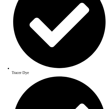
Tracer Dye