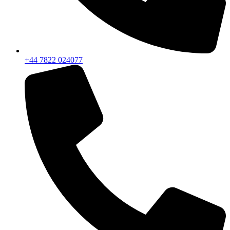
+44 7822 024077