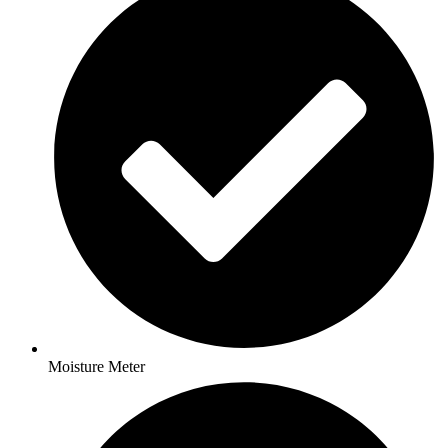
Moisture Meter