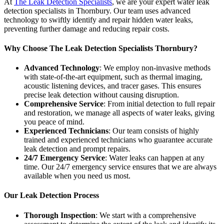
At
The Leak Detection Specialists
, we are your expert water leak
detection specialists in Thornbury. Our team uses advanced
technology to swiftly identify and repair hidden water leaks,
preventing further damage and reducing repair costs.
Why Choose The Leak Detection Specialists Thornbury?
Advanced Technology
: We employ non-invasive methods
with state-of-the-art equipment, such as thermal imaging,
acoustic listening devices, and tracer gases. This ensures
precise leak detection without causing disruption.
Comprehensive Service
: From initial detection to full repair
and restoration, we manage all aspects of water leaks, giving
you peace of mind.
Experienced Technicians
: Our team consists of highly
trained and experienced technicians who guarantee accurate
leak detection and prompt repairs.
24/7 Emergency Service
: Water leaks can happen at any
time. Our 24/7 emergency service ensures that we are always
available when you need us most.
Our Leak Detection Process
Thorough Inspection
: We start with a comprehensive