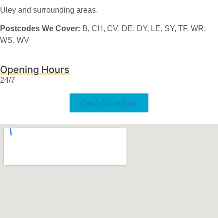
Uley and surrounding areas.
Postcodes We Cover:
B, CH, CV, DE, DY, LE, SY, TF, WR,
WS, WV
Opening Hours
24/7
Get A Quote Now