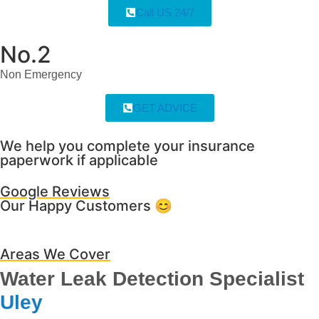
Call US 24/7
No.2
Non Emergency
GET ADVICE
We help you complete your insurance
paperwork if applicable
Google Reviews
Our Happy Customers 😊
Areas We Cover
Water Leak Detection Specialist
Uley