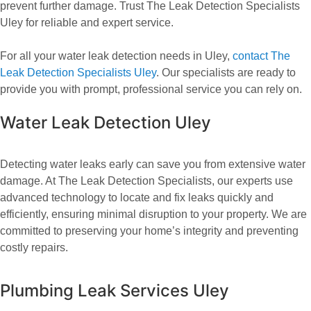
prevent further damage. Trust The Leak Detection Specialists
Uley for reliable and expert service.
For all your water leak detection needs in Uley,
contact The
Leak Detection Specialists Uley
. Our specialists are ready to
provide you with prompt, professional service you can rely on.
Water Leak Detection Uley
Detecting water leaks early can save you from extensive water
damage. At The Leak Detection Specialists, our experts use
advanced technology to locate and fix leaks quickly and
efficiently, ensuring minimal disruption to your property. We are
committed to preserving your home’s integrity and preventing
costly repairs.
Plumbing Leak Services Uley