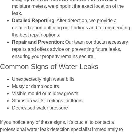
moisture meters, we pinpoint the exact location of the
leak.
Detailed Reporting
: After detection, we provide a
detailed report outlining our findings and recommending
the best repair options.
Repair and Prevention
: Our team conducts necessary
repairs and offers advice on preventing future leaks,
ensuring your property remains secure.
Common Signs of Water Leaks
Unexpectedly high water bills
Musty or damp odours
Visible mould or mildew growth
Stains on walls, ceilings, or floors
Decreased water pressure
If you notice any of these signs, it’s crucial to contact a
professional water leak detection specialist immediately to