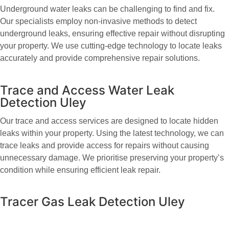
Underground water leaks can be challenging to find and fix.
Our specialists employ non-invasive methods to detect
underground leaks, ensuring effective repair without disrupting
your property. We use cutting-edge technology to locate leaks
accurately and provide comprehensive repair solutions.
Trace and Access Water Leak
Detection Uley
Our trace and access services are designed to locate hidden
leaks within your property. Using the latest technology, we can
trace leaks and provide access for repairs without causing
unnecessary damage. We prioritise preserving your property’s
condition while ensuring efficient leak repair.
Tracer Gas Leak Detection Uley