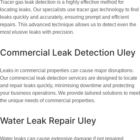
Tracer gas leak detection is a highly effective method for
locating leaks. Our specialists use tracer gas technology to find
leaks quickly and accurately, ensuring prompt and efficient
repairs. This advanced technique allows us to detect even the
most elusive leaks with precision.
Commercial Leak Detection Uley
Leaks in commercial properties can cause major disruptions.
Our commercial leak detection services are designed to locate
and repair leaks quickly, minimising downtime and protecting
your business operations. We provide tailored solutions to meet
the unique needs of commercial properties.
Water Leak Repair Uley
Water leaks can cause extensive damage if not repaired