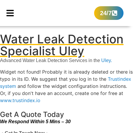
24/7
Water Leak Detection
Specialist Uley
Advanced Water Leak Detection Services in the
Uley.
Widget not found! Probably it is already deleted or there is
typo in its ID. We suggest that you log in to the
Trustindex
system
and follow the widget configuration instructions.
Or, if you don't have an account, create one for free at
www.trustindex.io
Get A Quote Today
We Respond Within 5 Mins – 30