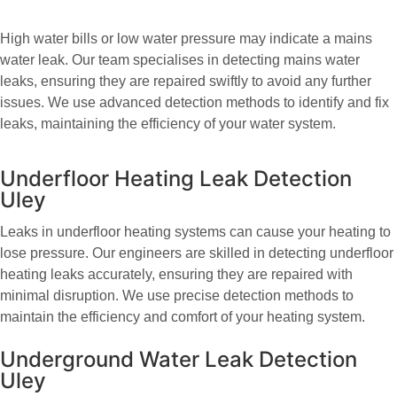
High water bills or low water pressure may indicate a mains
water leak. Our team specialises in detecting mains water
leaks, ensuring they are repaired swiftly to avoid any further
issues. We use advanced detection methods to identify and fix
leaks, maintaining the efficiency of your water system.
Underfloor Heating Leak Detection
Uley
Leaks in underfloor heating systems can cause your heating to
lose pressure. Our engineers are skilled in detecting underfloor
heating leaks accurately, ensuring they are repaired with
minimal disruption. We use precise detection methods to
maintain the efficiency and comfort of your heating system.
Underground Water Leak Detection
Uley