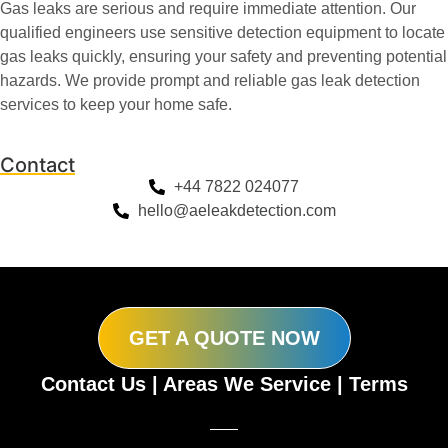
Gas leaks are serious and require immediate attention. Our
qualified engineers use sensitive detection equipment to locate
gas leaks quickly, ensuring your safety and preventing potential
hazards. We provide prompt and reliable gas leak detection
services to keep your home safe.
Contact
+44 7822 024077
hello@aeleakdetection.com
GET A QUOTE NOW
Contact Us
|
Areas We Service
|
Terms