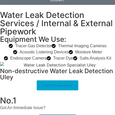
Water Leak Detection
Services / Internal & External
Pipework
Equipment We Use:
Tracer Gas Detector
Thermal Imaging Cameras
Acoustic Listening Devices
Moisture Meter
Endoscope Camera
Tracer Dye
Salts Analysis Kit
Non-destructive Water Leak Detection
Uley
Get A Quote Now
No.1
Got An Immediate Issue?