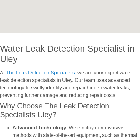
Water Leak Detection Specialist in
Uley
At
The Leak Detection Specialists
, we are your expert water
leak detection specialists in Uley. Our team uses advanced
technology to swiftly identify and repair hidden water leaks,
preventing further damage and reducing repair costs.
Why Choose The Leak Detection
Specialists Uley?
Advanced Technology
: We employ non-invasive
methods with state-of-the-art equipment, such as thermal