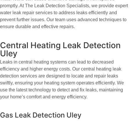
promptly. At The Leak Detection Specialists, we provide expert
water leak repair services to address leaks efficiently and
prevent further issues. Our team uses advanced techniques to
ensure durable and effective repairs.
Central Heating Leak Detection
Uley
Leaks in central heating systems can lead to decreased
efficiency and higher energy costs. Our central heating leak
detection services are designed to locate and repair leaks
swiftly, ensuring your heating system operates efficiently. We
use the latest technology to detect and fix leaks, maintaining
your home’s comfort and energy efficiency.
Gas Leak Detection Uley