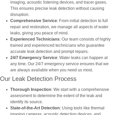
imaging, acoustic listening devices, and tracer gases.
This ensures precise leak detection without causing
disruption.
Comprehensive Service
: From initial detection to full
repair and restoration, we manage all aspects of water
leaks, giving you peace of mind.
Experienced Technicians
: Our team consists of highly
trained and experienced technicians who guarantee
accurate leak detection and prompt repairs.
24/7 Emergency Service
: Water leaks can happen at
any time. Our 24/7 emergency service ensures that we
are always available when you need us most.
Our Leak Detection Process
Thorough Inspection
: We start with a comprehensive
assessment to determine the extent of the leak and
identify its source.
State-of-the-Art Detection
: Using tools like thermal
imaging cameras, acoustic detection devices, and