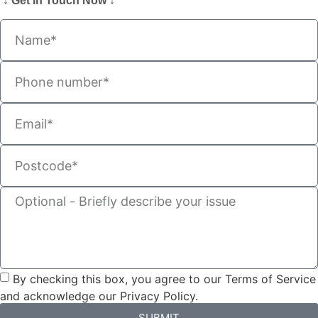
↓ Get In Touch Now ↓
By checking this box, you agree to our Terms of Service
and acknowledge our Privacy Policy.
SUBMIT