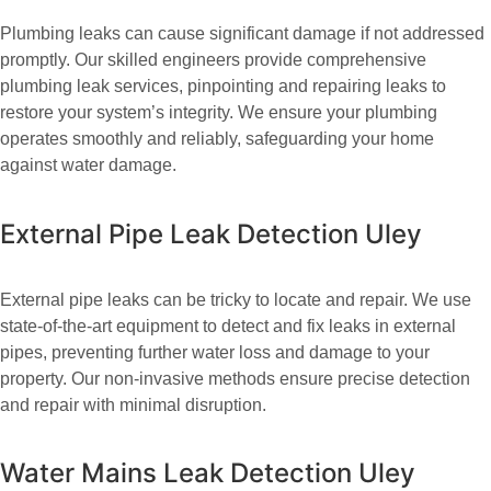
Plumbing leaks can cause significant damage if not addressed
promptly. Our skilled engineers provide comprehensive
plumbing leak services, pinpointing and repairing leaks to
restore your system’s integrity. We ensure your plumbing
operates smoothly and reliably, safeguarding your home
against water damage.
External Pipe Leak Detection Uley
External pipe leaks can be tricky to locate and repair. We use
state-of-the-art equipment to detect and fix leaks in external
pipes, preventing further water loss and damage to your
property. Our non-invasive methods ensure precise detection
and repair with minimal disruption.
Water Mains Leak Detection Uley