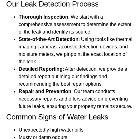
Our Leak Detection Process
Thorough Inspection
: We start with a
comprehensive assessment to determine the extent
of the leak and identify its source.
State-of-the-Art Detection
: Using tools like thermal
imaging cameras, acoustic detection devices, and
moisture meters, we pinpoint the exact location of
the leak.
Detailed Reporting
: After detection, we provide a
detailed report outlining our findings and
recommending the best repair options.
Repair and Prevention
: Our team conducts
necessary repairs and offers advice on preventing
future leaks, ensuring your property remains secure.
Common Signs of Water Leaks
Unexpectedly high water bills
Musty or damp odours