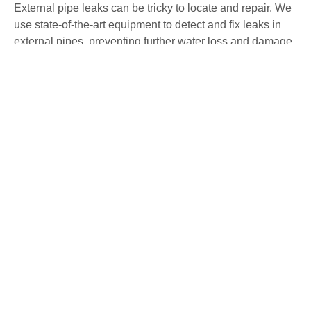
External pipe leaks can be tricky to locate and repair. We
use state-of-the-art equipment to detect and fix leaks in
external pipes, preventing further water loss and damage
to your property. Our non-invasive methods ensure
precise detection and repair with minimal disruption.
Water Mains Leak Detection Cosby
High water bills or low water pressure may indicate a
mains water leak. Our team specialises in detecting
mains water leaks, ensuring they are repaired swiftly to
avoid any further issues. We use advanced detection
methods to identify and fix leaks, maintaining the
efficiency of your water system.
Underfloor Heating Leak Detection
Cosby