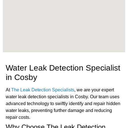
Water Leak Detection Specialist
in Cosby
At
The Leak Detection Specialists
, we are your expert
water leak detection specialists in Cosby. Our team uses
advanced technology to swiftly identify and repair hidden
water leaks, preventing further damage and reducing
repair costs.
Why Choose The Leak Detection