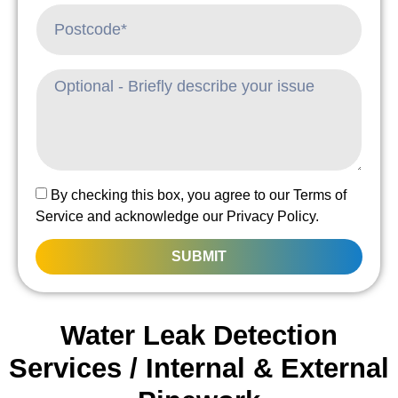
By checking this box, you agree to our Terms of
Service and acknowledge our Privacy Policy.
SUBMIT
Water Leak Detection
Services / Internal & External