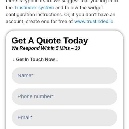
there is typo in its ID. We suggest that you log in to
the
Trustindex system
and follow the widget
configuration instructions. Or, if you don't have an
account, create one for free at
www.trustindex.io
Get A Quote Today
We Respond Within 5 Mins – 30
↓ Get In Touch Now ↓