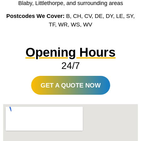
Blaby, Littlethorpe, and surrounding areas
Postcodes We Cover:
B, CH, CV, DE, DY, LE, SY,
TF, WR, WS, WV
Opening Hours
24/7
GET A QUOTE NOW