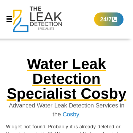
24/7
Water Leak
Detection
Specialist Cosby
Advanced Water Leak Detection Services in
the
Cosby.
Widget not found! Probably it is already deleted or