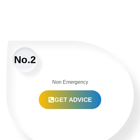
No.2
Non Emergency
GET ADVICE