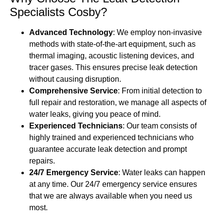
Specialists Cosby?
Advanced Technology
: We employ non-invasive
methods with state-of-the-art equipment, such as
thermal imaging, acoustic listening devices, and
tracer gases. This ensures precise leak detection
without causing disruption.
Comprehensive Service
: From initial detection to
full repair and restoration, we manage all aspects of
water leaks, giving you peace of mind.
Experienced Technicians
: Our team consists of
highly trained and experienced technicians who
guarantee accurate leak detection and prompt
repairs.
24/7 Emergency Service
: Water leaks can happen
at any time. Our 24/7 emergency service ensures
that we are always available when you need us
most.