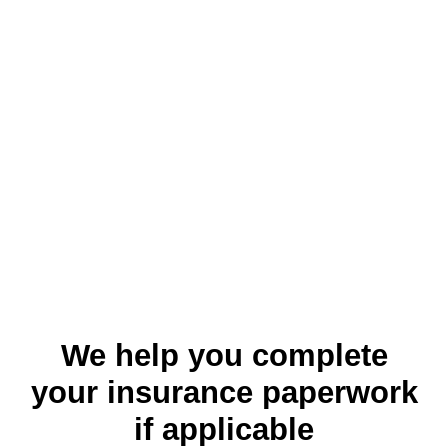
We help you complete
your insurance paperwork
if applicable