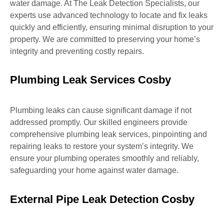
water damage. At The Leak Detection Specialists, our
experts use advanced technology to locate and fix leaks
quickly and efficiently, ensuring minimal disruption to your
property. We are committed to preserving your home’s
integrity and preventing costly repairs.
Plumbing Leak Services Cosby
Plumbing leaks can cause significant damage if not
addressed promptly. Our skilled engineers provide
comprehensive plumbing leak services, pinpointing and
repairing leaks to restore your system’s integrity. We
ensure your plumbing operates smoothly and reliably,
safeguarding your home against water damage.
External Pipe Leak Detection Cosby