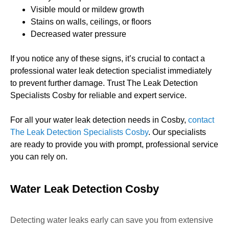
Visible mould or mildew growth
Stains on walls, ceilings, or floors
Decreased water pressure
If you notice any of these signs, it’s crucial to contact a
professional water leak detection specialist immediately
to prevent further damage. Trust The Leak Detection
Specialists Cosby for reliable and expert service.
For all your water leak detection needs in Cosby,
contact
The Leak Detection Specialists Cosby
. Our specialists
are ready to provide you with prompt, professional service
you can rely on.
Water Leak Detection Cosby
Detecting water leaks early can save you from extensive