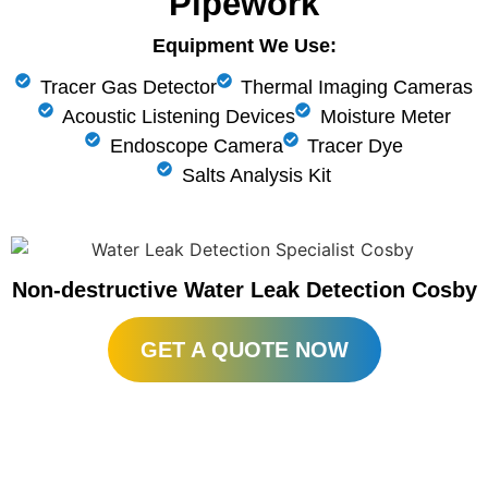
Pipework
Equipment We Use:
Tracer Gas Detector
Thermal Imaging Cameras
Acoustic Listening Devices
Moisture Meter
Endoscope Camera
Tracer Dye
Salts Analysis Kit
Non-destructive Water Leak Detection Cosby
GET A QUOTE NOW