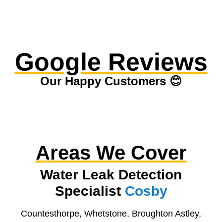
Google Reviews
Our Happy Customers 😊
Areas We Cover
Water Leak Detection
Specialist
Cosby
Countesthorpe, Whetstone, Broughton Astley,