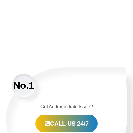
No.1
Got An Immediate Issue?
CALL US 24/7