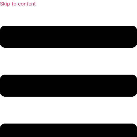
Skip to content