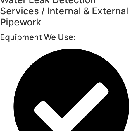
Services / Internal & External
Pipework
Equipment We Use: