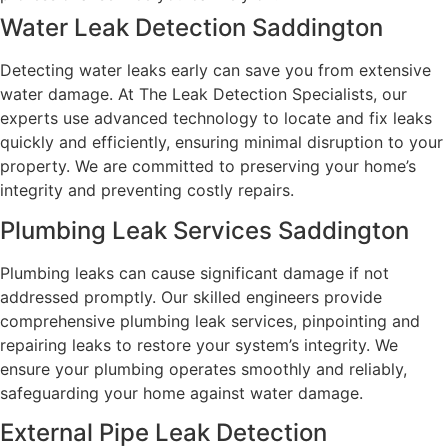
Water Leak Detection Saddington
Detecting water leaks early can save you from extensive
water damage. At The Leak Detection Specialists, our
experts use advanced technology to locate and fix leaks
quickly and efficiently, ensuring minimal disruption to your
property. We are committed to preserving your home’s
integrity and preventing costly repairs.
Plumbing Leak Services Saddington
Plumbing leaks can cause significant damage if not
addressed promptly. Our skilled engineers provide
comprehensive plumbing leak services, pinpointing and
repairing leaks to restore your system’s integrity. We
ensure your plumbing operates smoothly and reliably,
safeguarding your home against water damage.
External Pipe Leak Detection