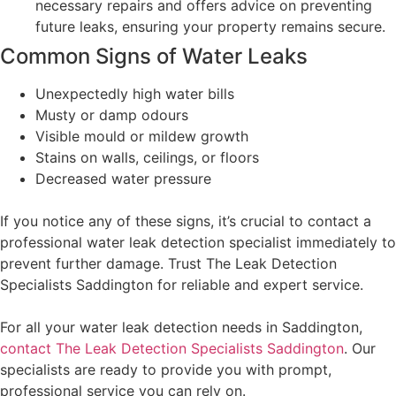
necessary repairs and offers advice on preventing
future leaks, ensuring your property remains secure.
Common Signs of Water Leaks
Unexpectedly high water bills
Musty or damp odours
Visible mould or mildew growth
Stains on walls, ceilings, or floors
Decreased water pressure
If you notice any of these signs, it’s crucial to contact a
professional water leak detection specialist immediately to
prevent further damage. Trust The Leak Detection
Specialists Saddington for reliable and expert service.
For all your water leak detection needs in Saddington,
contact The Leak Detection Specialists Saddington
. Our
specialists are ready to provide you with prompt,
professional service you can rely on.