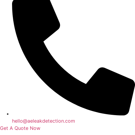
hello@aeleakdetection.com
Get A Quote Now