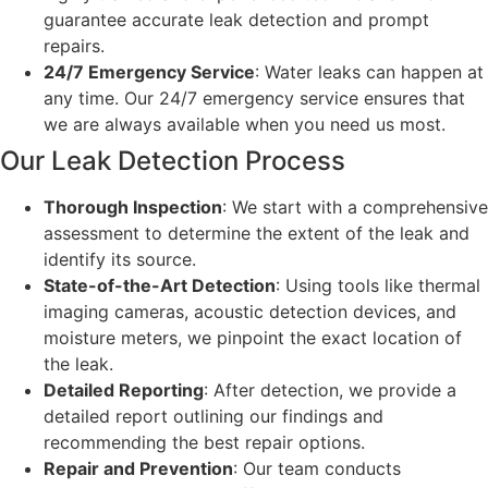
guarantee accurate leak detection and prompt
repairs.
24/7 Emergency Service
: Water leaks can happen at
any time. Our 24/7 emergency service ensures that
we are always available when you need us most.
Our Leak Detection Process
Thorough Inspection
: We start with a comprehensive
assessment to determine the extent of the leak and
identify its source.
State-of-the-Art Detection
: Using tools like thermal
imaging cameras, acoustic detection devices, and
moisture meters, we pinpoint the exact location of
the leak.
Detailed Reporting
: After detection, we provide a
detailed report outlining our findings and
recommending the best repair options.
Repair and Prevention
: Our team conducts