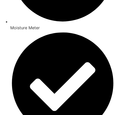
Moisture Meter