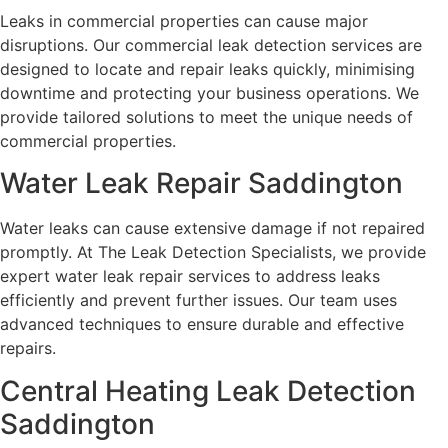
Leaks in commercial properties can cause major
disruptions. Our commercial leak detection services are
designed to locate and repair leaks quickly, minimising
downtime and protecting your business operations. We
provide tailored solutions to meet the unique needs of
commercial properties.
Water Leak Repair Saddington
Water leaks can cause extensive damage if not repaired
promptly. At The Leak Detection Specialists, we provide
expert water leak repair services to address leaks
efficiently and prevent further issues. Our team uses
advanced techniques to ensure durable and effective
repairs.
Central Heating Leak Detection
Saddington