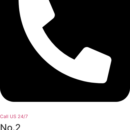
Call US 24/7
No.2