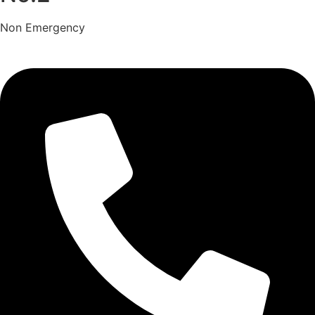
Non Emergency