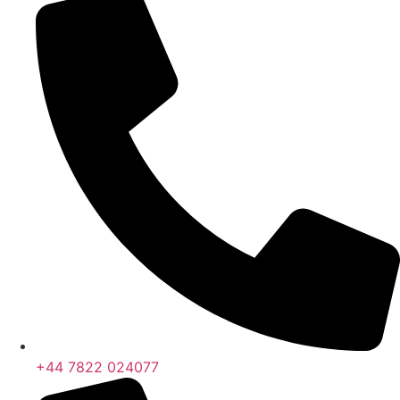
+44 7822 024077