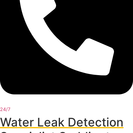
24/7
Water Leak Detection