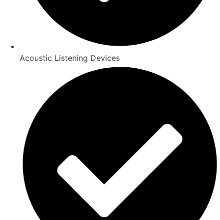
Acoustic Listening Devices