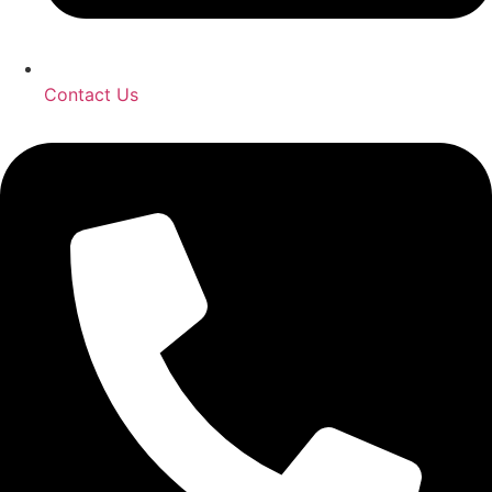
Contact Us