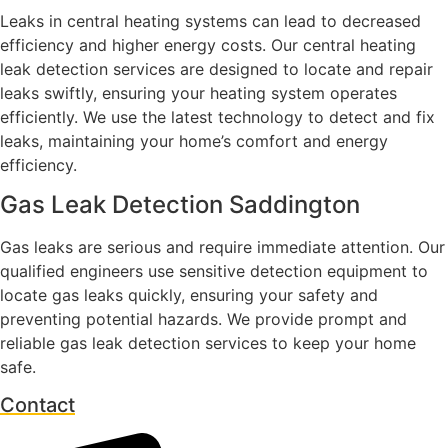
Leaks in central heating systems can lead to decreased
efficiency and higher energy costs. Our central heating
leak detection services are designed to locate and repair
leaks swiftly, ensuring your heating system operates
efficiently. We use the latest technology to detect and fix
leaks, maintaining your home’s comfort and energy
efficiency.
Gas Leak Detection Saddington
Gas leaks are serious and require immediate attention. Our
qualified engineers use sensitive detection equipment to
locate gas leaks quickly, ensuring your safety and
preventing potential hazards. We provide prompt and
reliable gas leak detection services to keep your home
safe.
Contact