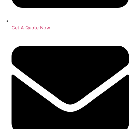
Get A Quote Now