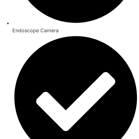
Endoscope Camera