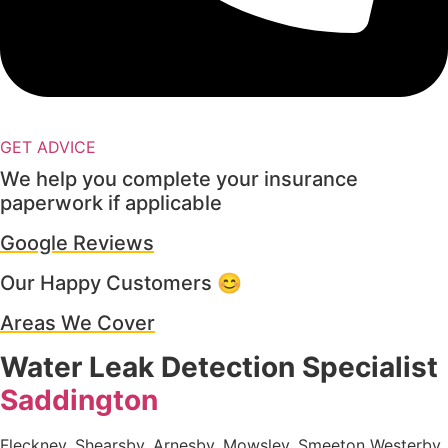
GET ADVICE
We help you complete your insurance
paperwork if applicable
Google Reviews
Our Happy Customers 😊
Areas We Cover
Water Leak Detection Specialist
Saddington
Fleckney, Shearsby, Arnesby, Mowsley, Smeeton Westerby,