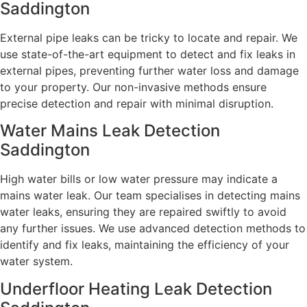
Saddington
External pipe leaks can be tricky to locate and repair. We
use state-of-the-art equipment to detect and fix leaks in
external pipes, preventing further water loss and damage
to your property. Our non-invasive methods ensure
precise detection and repair with minimal disruption.
Water Mains Leak Detection
Saddington
High water bills or low water pressure may indicate a
mains water leak. Our team specialises in detecting mains
water leaks, ensuring they are repaired swiftly to avoid
any further issues. We use advanced detection methods to
identify and fix leaks, maintaining the efficiency of your
water system.
Underfloor Heating Leak Detection