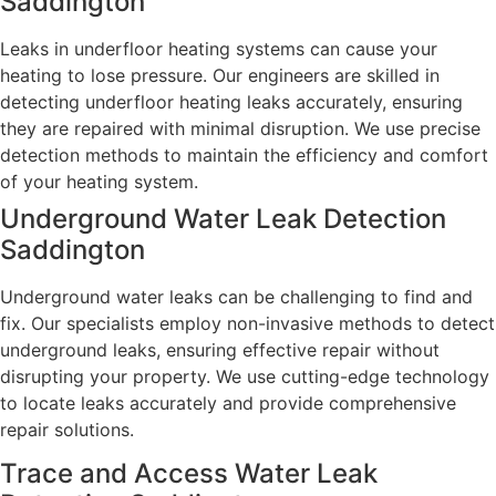
Saddington
Leaks in underfloor heating systems can cause your
heating to lose pressure. Our engineers are skilled in
detecting underfloor heating leaks accurately, ensuring
they are repaired with minimal disruption. We use precise
detection methods to maintain the efficiency and comfort
of your heating system.
Underground Water Leak Detection
Saddington
Underground water leaks can be challenging to find and
fix. Our specialists employ non-invasive methods to detect
underground leaks, ensuring effective repair without
disrupting your property. We use cutting-edge technology
to locate leaks accurately and provide comprehensive
repair solutions.
Trace and Access Water Leak