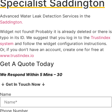
Specialist Saddington
Advanced Water Leak Detection Services in the
Saddington.
Widget not found! Probably it is already deleted or there is
typo in its ID. We suggest that you log in to the
Trustindex
system
and follow the widget configuration instructions.
Or, if you don't have an account, create one for free at
www.trustindex.io
Get A Quote Today
We Respond Within 5 Mins – 30
↓ Get In Touch Now ↓
Name
Phone Number