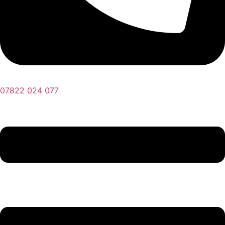
07822 024 077