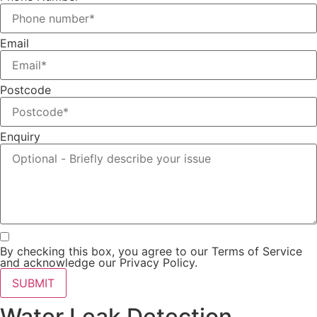
Email
Postcode
Enquiry
By checking this box, you agree to our Terms of Service
and acknowledge our Privacy Policy.
SUBMIT
Water Leak Detection