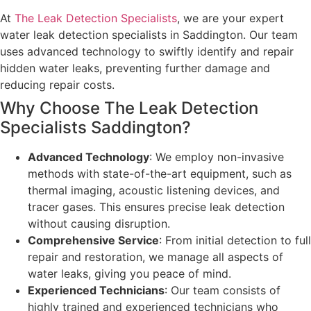
At
The Leak Detection Specialists
, we are your expert
water leak detection specialists in Saddington. Our team
uses advanced technology to swiftly identify and repair
hidden water leaks, preventing further damage and
reducing repair costs.
Why Choose The Leak Detection
Specialists Saddington?
Advanced Technology
: We employ non-invasive
methods with state-of-the-art equipment, such as
thermal imaging, acoustic listening devices, and
tracer gases. This ensures precise leak detection
without causing disruption.
Comprehensive Service
: From initial detection to full
repair and restoration, we manage all aspects of
water leaks, giving you peace of mind.
Experienced Technicians
: Our team consists of
highly trained and experienced technicians who