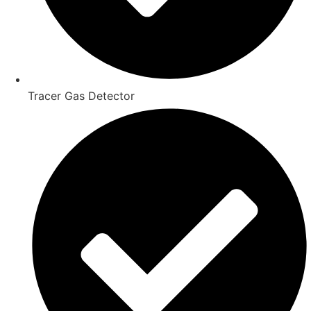
Tracer Gas Detector