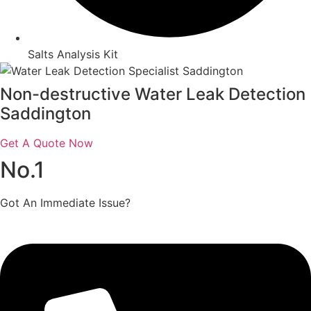
Salts Analysis Kit
Non-destructive Water Leak Detection
Saddington
Get A Quote Now
No.1
Got An Immediate Issue?