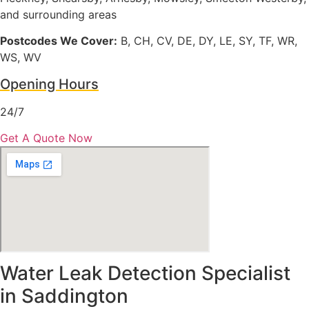
and surrounding areas
Postcodes We Cover:
B, CH, CV, DE, DY, LE, SY, TF, WR,
WS, WV
Opening Hours
24/7
Get A Quote Now
Water Leak Detection Specialist
in Saddington