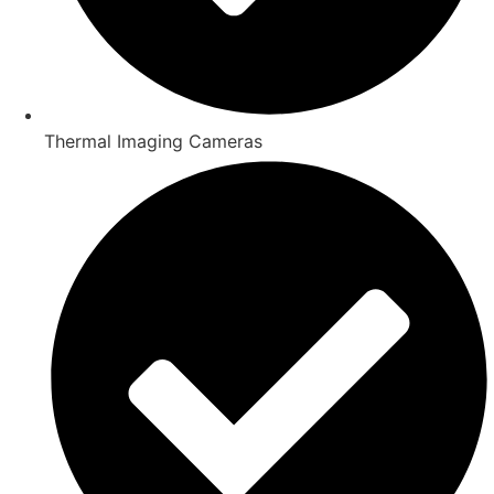
Thermal Imaging Cameras