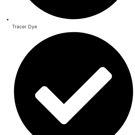
Tracer Dye