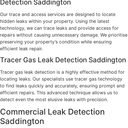
Detection Saddington
Our trace and access services are designed to locate
hidden leaks within your property. Using the latest
technology, we can trace leaks and provide access for
repairs without causing unnecessary damage. We prioritise
preserving your property’s condition while ensuring
efficient leak repair.
Tracer Gas Leak Detection Saddington
Tracer gas leak detection is a highly effective method for
locating leaks. Our specialists use tracer gas technology
to find leaks quickly and accurately, ensuring prompt and
efficient repairs. This advanced technique allows us to
detect even the most elusive leaks with precision.
Commercial Leak Detection
Saddington