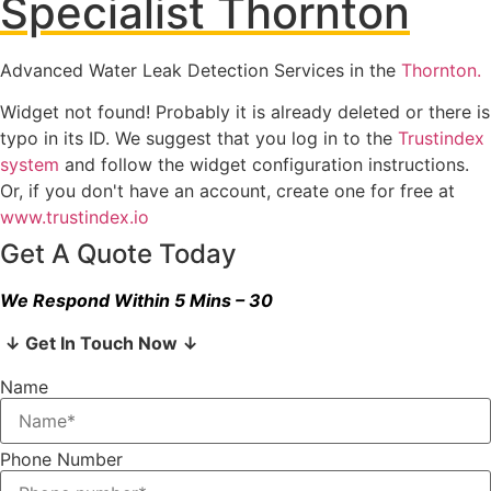
Specialist Thornton
Advanced Water Leak Detection Services in the
Thornton.
Widget not found! Probably it is already deleted or there is
typo in its ID. We suggest that you log in to the
Trustindex
system
and follow the widget configuration instructions.
Or, if you don't have an account, create one for free at
www.trustindex.io
Get A Quote Today
We Respond Within 5 Mins – 30
↓ Get In Touch Now ↓
Name
Phone Number