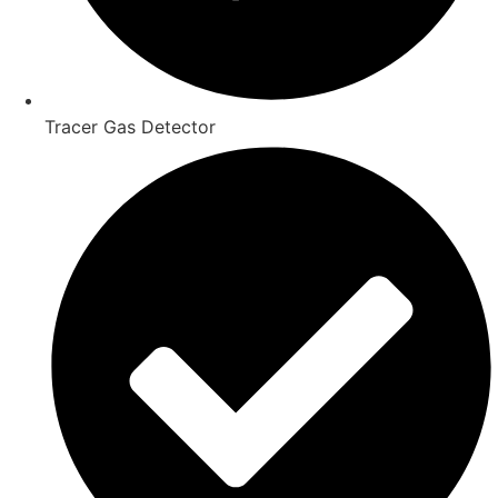
Tracer Gas Detector