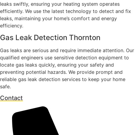
leaks swiftly, ensuring your heating system operates
efficiently. We use the latest technology to detect and fix
leaks, maintaining your home’s comfort and energy
efficiency.
Gas Leak Detection Thornton
Gas leaks are serious and require immediate attention. Our
qualified engineers use sensitive detection equipment to
locate gas leaks quickly, ensuring your safety and
preventing potential hazards. We provide prompt and
reliable gas leak detection services to keep your home
safe.
Contact