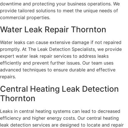
downtime and protecting your business operations. We
provide tailored solutions to meet the unique needs of
commercial properties.
Water Leak Repair Thornton
Water leaks can cause extensive damage if not repaired
promptly. At The Leak Detection Specialists, we provide
expert water leak repair services to address leaks
efficiently and prevent further issues. Our team uses
advanced techniques to ensure durable and effective
repairs.
Central Heating Leak Detection
Thornton
Leaks in central heating systems can lead to decreased
efficiency and higher energy costs. Our central heating
leak detection services are designed to locate and repair