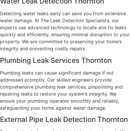
Water Leak Detection Thornton
Detecting water leaks early can save you from extensive
water damage. At The Leak Detection Specialists, our
experts use advanced technology to locate and fix leaks
quickly and efficiently, ensuring minimal disruption to your
property. We are committed to preserving your home’s
integrity and preventing costly repairs.
Plumbing Leak Services Thornton
Plumbing leaks can cause significant damage if not
addressed promptly. Our skilled engineers provide
comprehensive plumbing leak services, pinpointing and
repairing leaks to restore your system’s integrity. We
ensure your plumbing operates smoothly and reliably,
safeguarding your home against water damage.
External Pipe Leak Detection Thornton