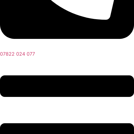
07822 024 077