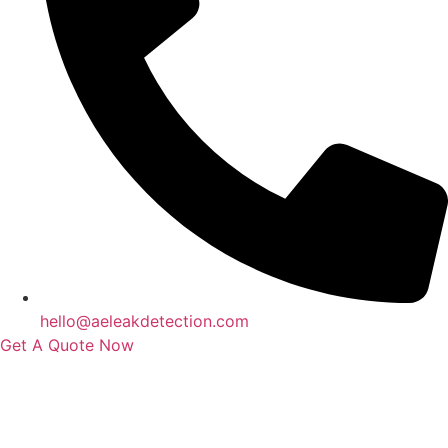
hello@aeleakdetection.com
Get A Quote Now
Contact Us
|
Areas We Service
|
Terms
Copyright © 2024 | All Rights Reserved |
Privacy Policy