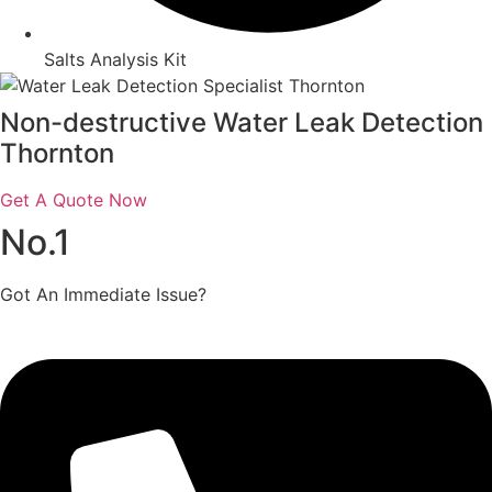
Salts Analysis Kit
Non-destructive Water Leak Detection
Thornton
Get A Quote Now
No.1
Got An Immediate Issue?