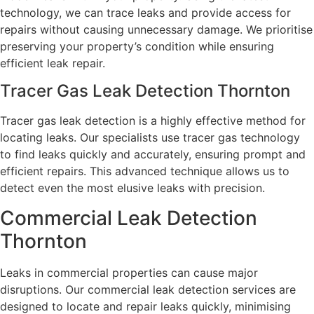
technology, we can trace leaks and provide access for
repairs without causing unnecessary damage. We prioritise
preserving your property’s condition while ensuring
efficient leak repair.
Tracer Gas Leak Detection Thornton
Tracer gas leak detection is a highly effective method for
locating leaks. Our specialists use tracer gas technology
to find leaks quickly and accurately, ensuring prompt and
efficient repairs. This advanced technique allows us to
detect even the most elusive leaks with precision.
Commercial Leak Detection
Thornton
Leaks in commercial properties can cause major
disruptions. Our commercial leak detection services are
designed to locate and repair leaks quickly, minimising