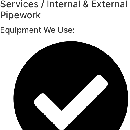
Services / Internal & External
Pipework
Equipment We Use: