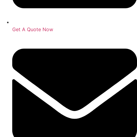
Get A Quote Now