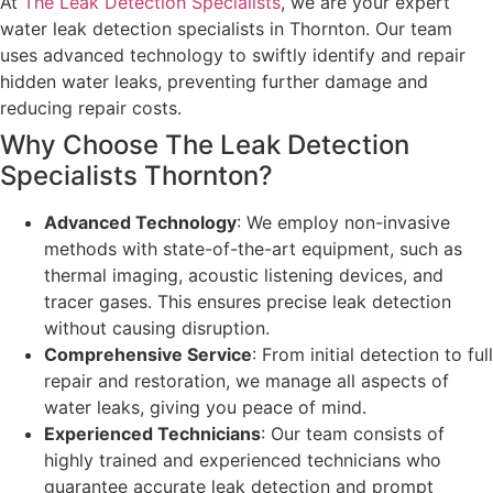
At
The Leak Detection Specialists
, we are your expert
water leak detection specialists in Thornton. Our team
uses advanced technology to swiftly identify and repair
hidden water leaks, preventing further damage and
reducing repair costs.
Why Choose The Leak Detection
Specialists Thornton?
Advanced Technology
: We employ non-invasive
methods with state-of-the-art equipment, such as
thermal imaging, acoustic listening devices, and
tracer gases. This ensures precise leak detection
without causing disruption.
Comprehensive Service
: From initial detection to full
repair and restoration, we manage all aspects of
water leaks, giving you peace of mind.
Experienced Technicians
: Our team consists of
highly trained and experienced technicians who
guarantee accurate leak detection and prompt