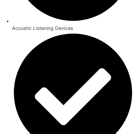
Acoustic Listening Devices