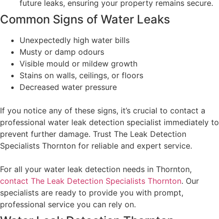
future leaks, ensuring your property remains secure.
Common Signs of Water Leaks
Unexpectedly high water bills
Musty or damp odours
Visible mould or mildew growth
Stains on walls, ceilings, or floors
Decreased water pressure
If you notice any of these signs, it’s crucial to contact a
professional water leak detection specialist immediately to
prevent further damage. Trust The Leak Detection
Specialists Thornton for reliable and expert service.
For all your water leak detection needs in Thornton,
contact The Leak Detection Specialists Thornton
. Our
specialists are ready to provide you with prompt,
professional service you can rely on.