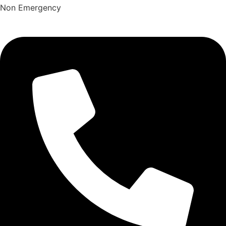
Non Emergency