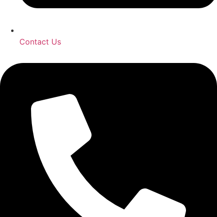
Contact Us