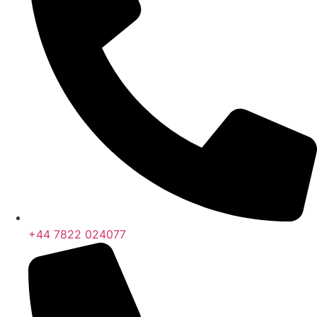
+44 7822 024077