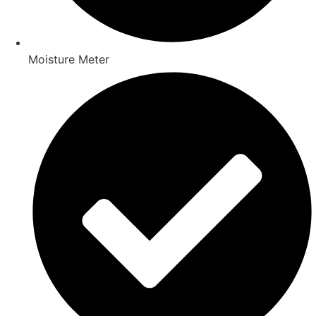
Moisture Meter