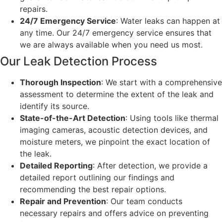
repairs.
24/7 Emergency Service
: Water leaks can happen at
any time. Our 24/7 emergency service ensures that
we are always available when you need us most.
Our Leak Detection Process
Thorough Inspection
: We start with a comprehensive
assessment to determine the extent of the leak and
identify its source.
State-of-the-Art Detection
: Using tools like thermal
imaging cameras, acoustic detection devices, and
moisture meters, we pinpoint the exact location of
the leak.
Detailed Reporting
: After detection, we provide a
detailed report outlining our findings and
recommending the best repair options.
Repair and Prevention
: Our team conducts
necessary repairs and offers advice on preventing