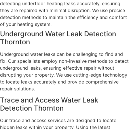
detecting underfloor heating leaks accurately, ensuring
they are repaired with minimal disruption. We use precise
detection methods to maintain the efficiency and comfort
of your heating system.
Underground Water Leak Detection
Thornton
Underground water leaks can be challenging to find and
fix. Our specialists employ non-invasive methods to detect
underground leaks, ensuring effective repair without
disrupting your property. We use cutting-edge technology
to locate leaks accurately and provide comprehensive
repair solutions.
Trace and Access Water Leak
Detection Thornton
Our trace and access services are designed to locate
hidden leaks within your property. Using the latest