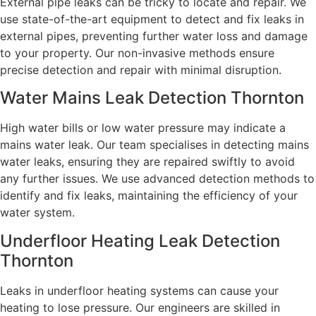
External pipe leaks can be tricky to locate and repair. We
use state-of-the-art equipment to detect and fix leaks in
external pipes, preventing further water loss and damage
to your property. Our non-invasive methods ensure
precise detection and repair with minimal disruption.
Water Mains Leak Detection Thornton
High water bills or low water pressure may indicate a
mains water leak. Our team specialises in detecting mains
water leaks, ensuring they are repaired swiftly to avoid
any further issues. We use advanced detection methods to
identify and fix leaks, maintaining the efficiency of your
water system.
Underfloor Heating Leak Detection
Thornton
Leaks in underfloor heating systems can cause your
heating to lose pressure. Our engineers are skilled in