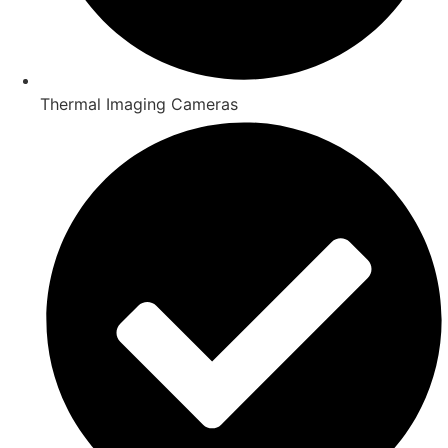
Thermal Imaging Cameras