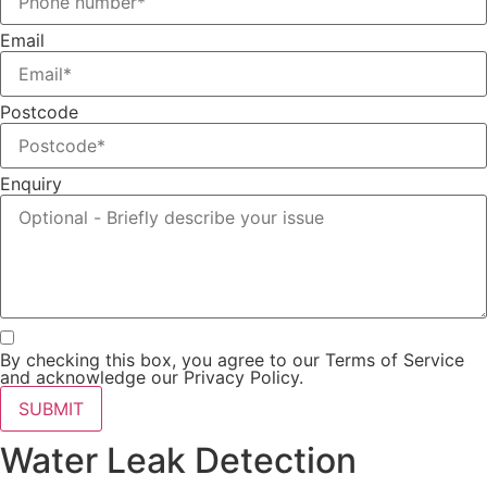
Email
Postcode
Enquiry
By checking this box, you agree to our Terms of Service
and acknowledge our Privacy Policy.
SUBMIT
Water Leak Detection