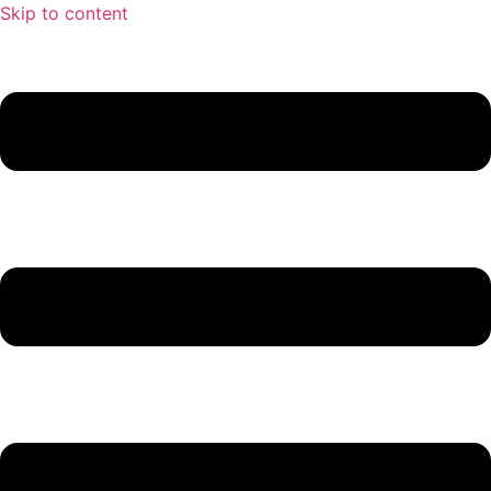
Skip to content