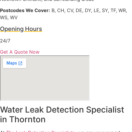
Postcodes We Cover:
B, CH, CV, DE, DY, LE, SY, TF, WR,
WS, WV
Opening Hours
24/7
Get A Quote Now
Water Leak Detection Specialist
in Thornton