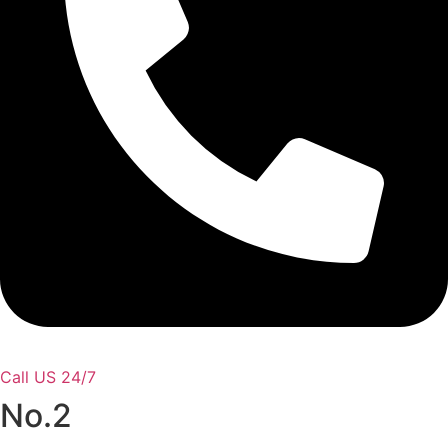
Call US 24/7
No.2