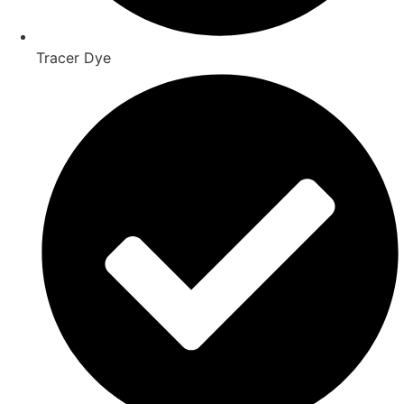
Tracer Dye