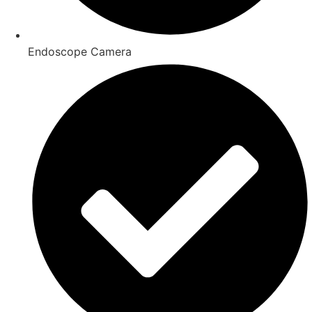
Endoscope Camera