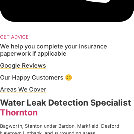
GET ADVICE
We help you complete your insurance
paperwork if applicable
Google Reviews
Our Happy Customers 😊
Areas We Cover
Water Leak Detection Specialist
Thornton
Bagworth, Stanton under Bardon, Markfield, Desford,
Newtown Unthank, and surrounding areas