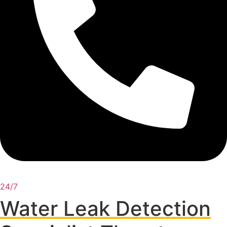
24/7
Water Leak Detection