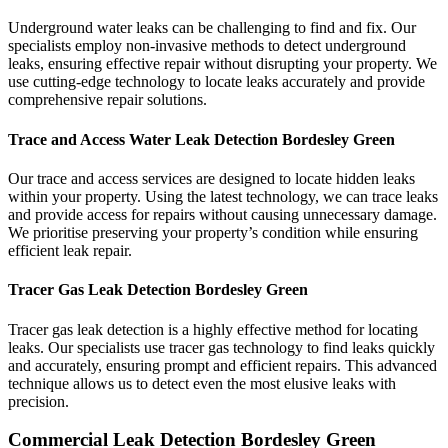
Underground water leaks can be challenging to find and fix. Our
specialists employ non-invasive methods to detect underground
leaks, ensuring effective repair without disrupting your property. We
use cutting-edge technology to locate leaks accurately and provide
comprehensive repair solutions.
Trace and Access Water Leak Detection Bordesley Green
Our trace and access services are designed to locate hidden leaks
within your property. Using the latest technology, we can trace leaks
and provide access for repairs without causing unnecessary damage.
We prioritise preserving your property’s condition while ensuring
efficient leak repair.
Tracer Gas Leak Detection Bordesley Green
Tracer gas leak detection is a highly effective method for locating
leaks. Our specialists use tracer gas technology to find leaks quickly
and accurately, ensuring prompt and efficient repairs. This advanced
technique allows us to detect even the most elusive leaks with
precision.
Commercial Leak Detection Bordesley Green