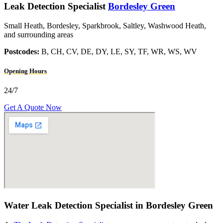
Leak Detection Specialist
Bordesley Green
Small Heath, Bordesley, Sparkbrook, Saltley, Washwood Heath,
and surrounding areas
Postcodes:
B, CH, CV, DE, DY, LE, SY, TF, WR, WS, WV
Opening Hours
24/7
Get A Quote Now
Water Leak Detection Specialist in Bordesley Green