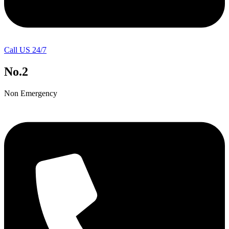
Call US 24/7
No.2
Non Emergency