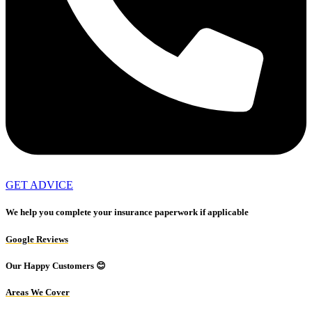
GET ADVICE
We help you complete your insurance paperwork if applicable
Google Reviews
Our Happy Customers 😊
Areas We Cover