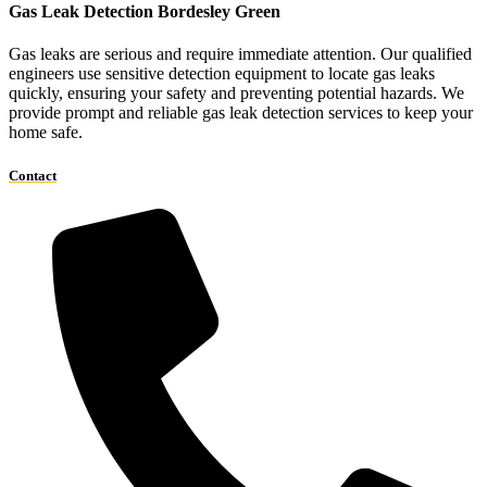
Gas Leak Detection Bordesley Green
Gas leaks are serious and require immediate attention. Our qualified
engineers use sensitive detection equipment to locate gas leaks
quickly, ensuring your safety and preventing potential hazards. We
provide prompt and reliable gas leak detection services to keep your
home safe.
Contact