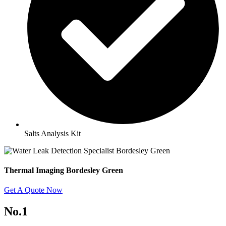
Salts Analysis Kit
Thermal Imaging Bordesley Green
Get A Quote Now
No.1