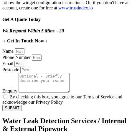
follow the widget configuration instructions. Or, if you don't have an
account, create one for free at
www.trustindex.io
Get A Quote Today
We Respond Within 5 Mins – 30
↓ Get In Touch Now ↓
Name
Phone Number
Email
Postcode
Enquiry
By checking this box, you agree to our Terms of Service and
acknowledge our Privacy Policy.
SUBMIT
Water Leak Detection Services / Internal
& External Pipework