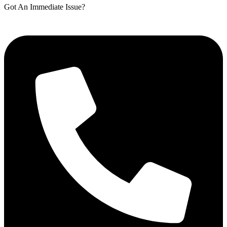
Got An Immediate Issue?