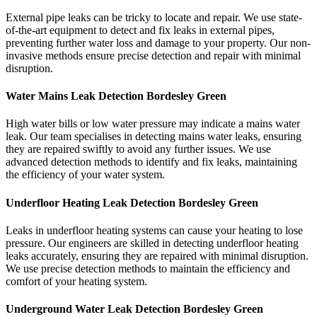
External pipe leaks can be tricky to locate and repair. We use state-
of-the-art equipment to detect and fix leaks in external pipes,
preventing further water loss and damage to your property. Our non-
invasive methods ensure precise detection and repair with minimal
disruption.
Water Mains Leak Detection Bordesley Green​
High water bills or low water pressure may indicate a mains water
leak. Our team specialises in detecting mains water leaks, ensuring
they are repaired swiftly to avoid any further issues. We use
advanced detection methods to identify and fix leaks, maintaining
the efficiency of your water system.
Underfloor Heating Leak Detection Bordesley Green
Leaks in underfloor heating systems can cause your heating to lose
pressure. Our engineers are skilled in detecting underfloor heating
leaks accurately, ensuring they are repaired with minimal disruption.
We use precise detection methods to maintain the efficiency and
comfort of your heating system.
Underground Water Leak Detection Bordesley Green