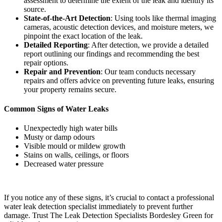
assessment to determine the extent of the leak and identify its
source.
State-of-the-Art Detection
: Using tools like thermal imaging
cameras, acoustic detection devices, and moisture meters, we
pinpoint the exact location of the leak.
Detailed Reporting
: After detection, we provide a detailed
report outlining our findings and recommending the best
repair options.
Repair and Prevention
: Our team conducts necessary
repairs and offers advice on preventing future leaks, ensuring
your property remains secure.
Common Signs of Water Leaks
Unexpectedly high water bills
Musty or damp odours
Visible mould or mildew growth
Stains on walls, ceilings, or floors
Decreased water pressure
If you notice any of these signs, it’s crucial to contact a professional
water leak detection specialist immediately to prevent further
damage. Trust The Leak Detection Specialists Bordesley Green for