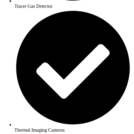
Tracer Gas Detector
Thermal Imaging Cameras