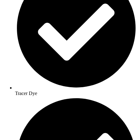
Tracer Dye