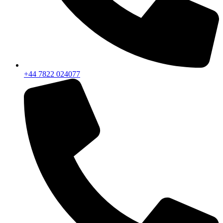
+44 7822 024077