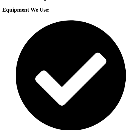
Equipment We Use: