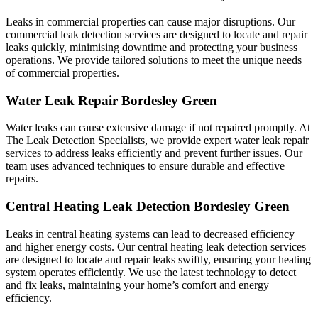
Leaks in commercial properties can cause major disruptions. Our
commercial leak detection services are designed to locate and repair
leaks quickly, minimising downtime and protecting your business
operations. We provide tailored solutions to meet the unique needs
of commercial properties.
Water Leak Repair Bordesley Green
Water leaks can cause extensive damage if not repaired promptly. At
The Leak Detection Specialists, we provide expert water leak repair
services to address leaks efficiently and prevent further issues. Our
team uses advanced techniques to ensure durable and effective
repairs.
Central Heating Leak Detection Bordesley Green
Leaks in central heating systems can lead to decreased efficiency
and higher energy costs. Our central heating leak detection services
are designed to locate and repair leaks swiftly, ensuring your heating
system operates efficiently. We use the latest technology to detect
and fix leaks, maintaining your home’s comfort and energy
efficiency.