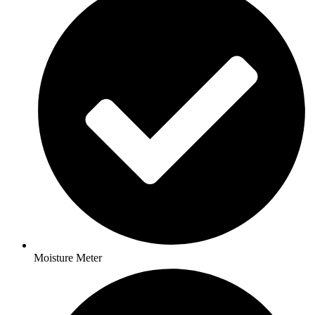
Moisture Meter