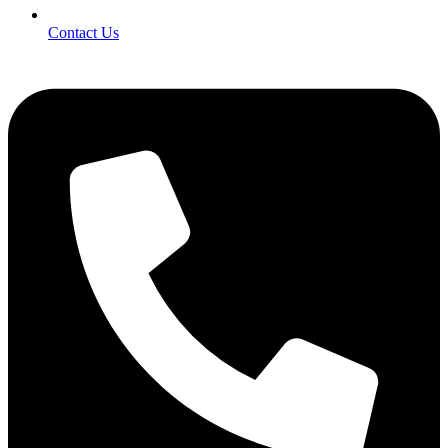
Contact Us