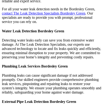
reliable and expert service.
For all your water leak detection needs in the Bordesley Green,
contact The Leak Detection Specialists Bordesley Green
. Our
specialists are ready to provide you with prompt, professional
service you can rely on.
Water Leak Detection Bordesley Green
Detecting water leaks early can save you from extensive water
damage. At The Leak Detection Specialists, our experts use
advanced technology to locate and fix leaks quickly and efficiently,
ensuring minimal disruption to your property. We are committed to
preserving your home’s integrity and preventing costly repairs.
Plumbing Leak Services Bordesley Green
Plumbing leaks can cause significant damage if not addressed
promptly. Our skilled engineers provide comprehensive plumbing
leak services, pinpointing and repairing leaks to restore your
system’s integrity. We ensure your plumbing operates smoothly and
reliably, safeguarding your home against water damage.
External Pipe Leak Detection Bordesley Green