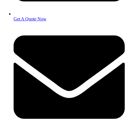
Get A Quote Now