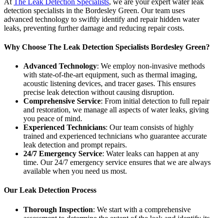
At
The Leak Detection Specialists
, we are your expert water leak
detection specialists in the Bordesley Green. Our team uses
advanced technology to swiftly identify and repair hidden water
leaks, preventing further damage and reducing repair costs.
Why Choose The Leak Detection Specialists Bordesley Green?
Advanced Technology
: We employ non-invasive methods
with state-of-the-art equipment, such as thermal imaging,
acoustic listening devices, and tracer gases. This ensures
precise leak detection without causing disruption.
Comprehensive Service
: From initial detection to full repair
and restoration, we manage all aspects of water leaks, giving
you peace of mind.
Experienced Technicians
: Our team consists of highly
trained and experienced technicians who guarantee accurate
leak detection and prompt repairs.
24/7 Emergency Service
: Water leaks can happen at any
time. Our 24/7 emergency service ensures that we are always
available when you need us most.
Our Leak Detection Process
Thorough Inspection
: We start with a comprehensive