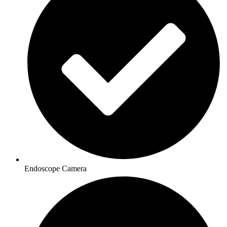
Endoscope Camera