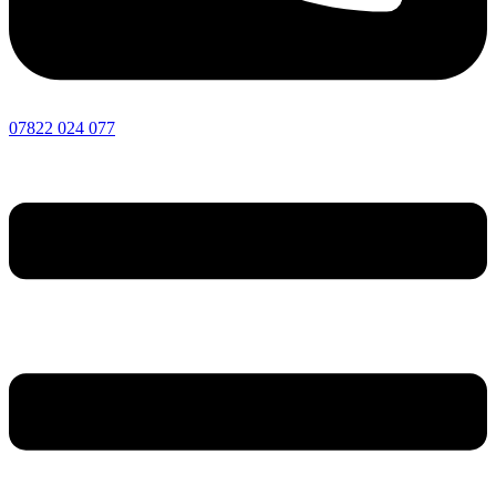
07822 024 077