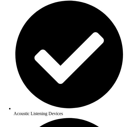
Acoustic Listening Devices