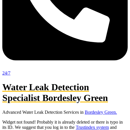
24/7
Water Leak Detection
Specialist Bordesley Green
Advanced Water Leak Detection Services in
Bordesley Green.
Widget not found! Probably it is already deleted or there is typo in
its ID. We suggest that you log in to the
Trustindex system
and