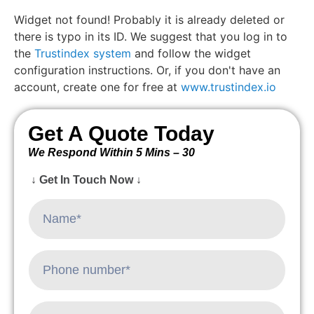
Widget not found! Probably it is already deleted or
there is typo in its ID. We suggest that you log in to
the
Trustindex system
and follow the widget
configuration instructions. Or, if you don't have an
account, create one for free at
www.trustindex.io
Get A Quote Today
We Respond Within 5 Mins – 30
↓ Get In Touch Now ↓