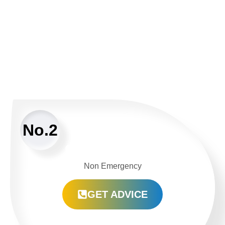
No.2
Non Emergency
GET ADVICE