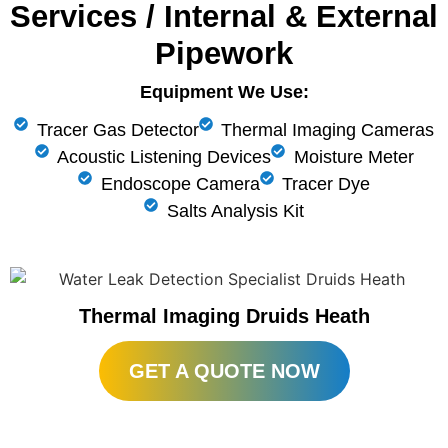
Services / Internal & External
Pipework
Equipment We Use:
Tracer Gas Detector
Thermal Imaging Cameras
Acoustic Listening Devices
Moisture Meter
Endoscope Camera
Tracer Dye
Salts Analysis Kit
Thermal Imaging Druids Heath
GET A QUOTE NOW