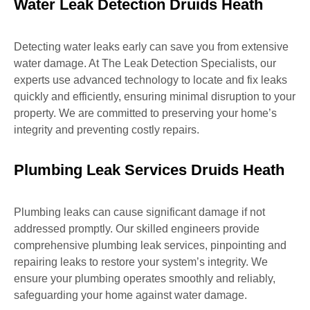
Water Leak Detection Druids Heath
Detecting water leaks early can save you from extensive
water damage. At The Leak Detection Specialists, our
experts use advanced technology to locate and fix leaks
quickly and efficiently, ensuring minimal disruption to your
property. We are committed to preserving your home’s
integrity and preventing costly repairs.
Plumbing Leak Services Druids Heath
Plumbing leaks can cause significant damage if not
addressed promptly. Our skilled engineers provide
comprehensive plumbing leak services, pinpointing and
repairing leaks to restore your system’s integrity. We
ensure your plumbing operates smoothly and reliably,
safeguarding your home against water damage.