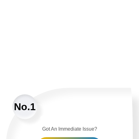
No.1
Got An Immediate Issue?