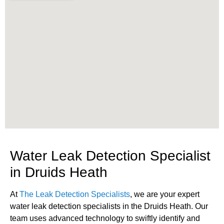
Water Leak Detection Specialist
in Druids Heath
At
The Leak Detection Specialists
, we are your expert
water leak detection specialists in the Druids Heath. Our
team uses advanced technology to swiftly identify and