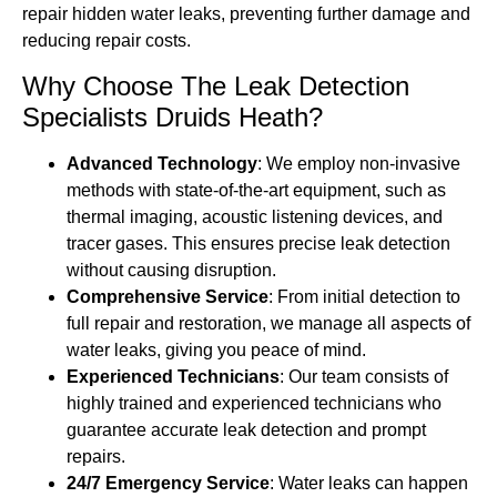
repair hidden water leaks, preventing further damage and
reducing repair costs.
Why Choose The Leak Detection
Specialists Druids Heath?
Advanced Technology
: We employ non-invasive
methods with state-of-the-art equipment, such as
thermal imaging, acoustic listening devices, and
tracer gases. This ensures precise leak detection
without causing disruption.
Comprehensive Service
: From initial detection to
full repair and restoration, we manage all aspects of
water leaks, giving you peace of mind.
Experienced Technicians
: Our team consists of
highly trained and experienced technicians who
guarantee accurate leak detection and prompt
repairs.
24/7 Emergency Service
: Water leaks can happen