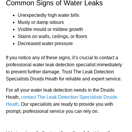
Common Signs of Water Leaks
Unexpectedly high water bills
Musty or damp odours
Visible mould or mildew growth
Stains on walls, ceilings, or floors
Decreased water pressure
If you notice any of these signs, it’s crucial to contact a
professional water leak detection specialist immediately
to prevent further damage. Trust The Leak Detection
Specialists Druids Heath for reliable and expert service.
For all your water leak detection needs in the Druids
Heath,
contact The Leak Detection Specialists Druids
Heath
. Our specialists are ready to provide you with
prompt, professional service you can rely on.