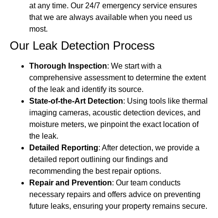
at any time. Our 24/7 emergency service ensures
that we are always available when you need us
most.
Our Leak Detection Process
Thorough Inspection
: We start with a
comprehensive assessment to determine the extent
of the leak and identify its source.
State-of-the-Art Detection
: Using tools like thermal
imaging cameras, acoustic detection devices, and
moisture meters, we pinpoint the exact location of
the leak.
Detailed Reporting
: After detection, we provide a
detailed report outlining our findings and
recommending the best repair options.
Repair and Prevention
: Our team conducts
necessary repairs and offers advice on preventing
future leaks, ensuring your property remains secure.