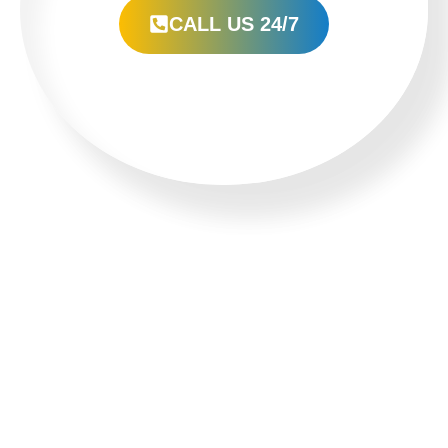
CALL US 24/7