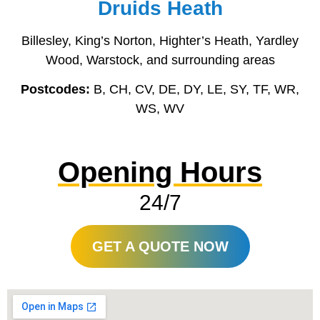
Druids Heath
Billesley, King’s Norton, Highter’s Heath, Yardley
Wood, Warstock, and surrounding areas
Postcodes:
B, CH, CV, DE, DY, LE, SY, TF, WR,
WS, WV
Opening Hours
24/7
GET A QUOTE NOW