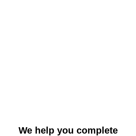
We help you complete