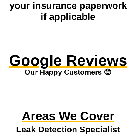
your insurance paperwork
if applicable
Google Reviews
Our Happy Customers 😊
Areas We Cover
Leak Detection Specialist