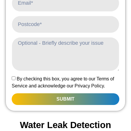
By checking this box, you agree to our Terms of
Service and acknowledge our Privacy Policy.
SUBMIT
Water Leak Detection