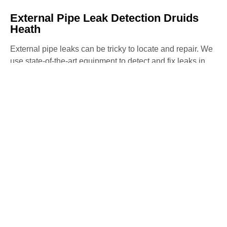
External Pipe Leak Detection Druids
Heath
External pipe leaks can be tricky to locate and repair. We
use state-of-the-art equipment to detect and fix leaks in
external pipes, preventing further water loss and damage
to your property. Our non-invasive methods ensure
precise detection and repair with minimal disruption.
Water Mains Leak Detection Druids
Heath​
High water bills or low water pressure may indicate a
mains water leak. Our team specialises in detecting
mains water leaks, ensuring they are repaired swiftly to
avoid any further issues. We use advanced detection
methods to identify and fix leaks, maintaining the
efficiency of your water system.