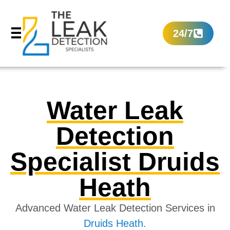
24/7
Water Leak
Detection
Specialist Druids
Heath
Advanced Water Leak Detection Services in
Druids Heath.