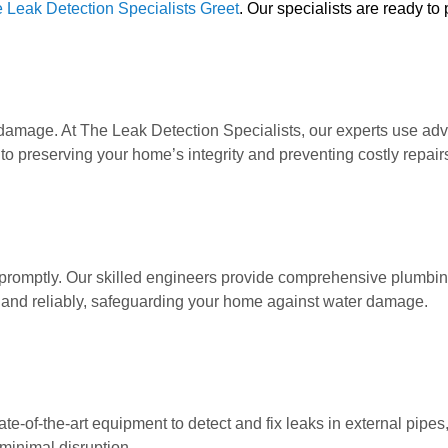
 Leak Detection Specialists Greet
. Our specialists are ready to
amage. At The Leak Detection Specialists, our experts use advan
to preserving your home’s integrity and preventing costly repair
romptly. Our skilled engineers provide comprehensive plumbing 
 and reliably, safeguarding your home against water damage.
ate-of-the-art equipment to detect and fix leaks in external pipe
minimal disruption.