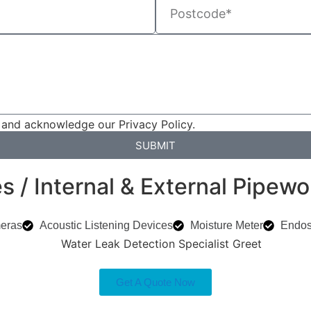
 and acknowledge our Privacy Policy.
SUBMIT
 / Internal & External Pipewo
eras
Acoustic Listening Devices
Moisture Meter
Endo
Get A Quote Now