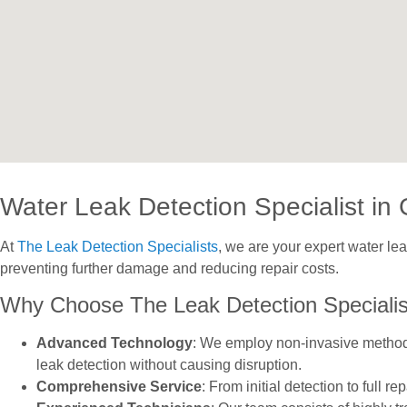
Water Leak Detection Specialist in 
At
The Leak Detection Specialists
, we are your expert water le
preventing further damage and reducing repair costs.
Why Choose The Leak Detection Specialis
Advanced Technology
: We employ non-invasive methods 
leak detection without causing disruption.
Comprehensive Service
: From initial detection to full 