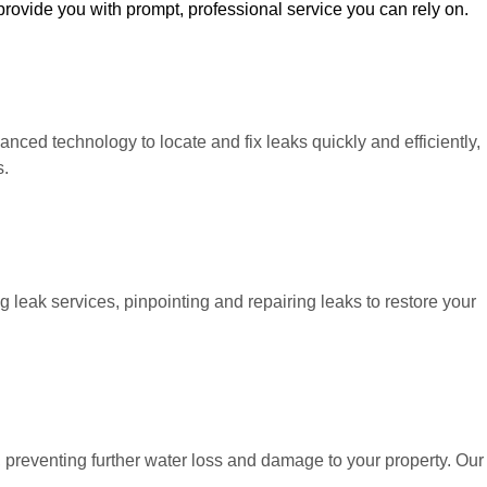
 provide you with prompt, professional service you can rely on.
ced technology to locate and fix leaks quickly and efficiently,
s.
leak services, pinpointing and repairing leaks to restore your
s, preventing further water loss and damage to your property. Our