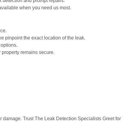
k detection and prompt repairs.
 available when you need us most.
rce.
 pinpoint the exact location of the leak.
 options.
r property remains secure.
ther damage. Trust The Leak Detection Specialists Greet for