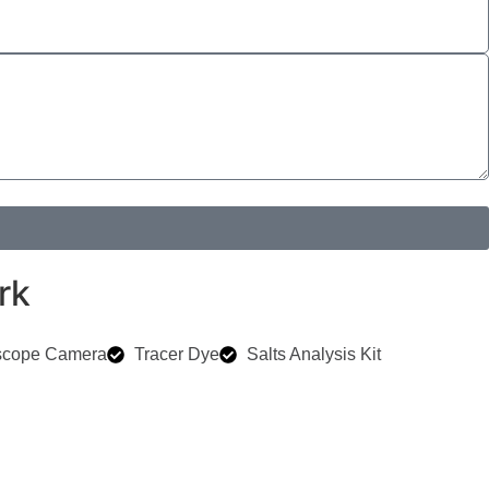
rk
scope Camera
Tracer Dye
Salts Analysis Kit