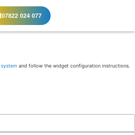
07822 024 077
x system
and follow the widget configuration instructions.