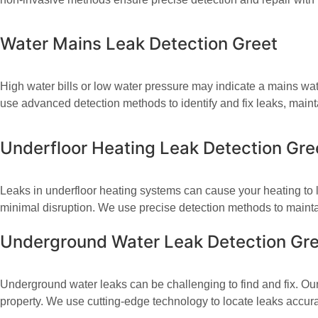
Water Mains Leak Detection Greet​
High water bills or low water pressure may indicate a mains wate
use advanced detection methods to identify and fix leaks, mainta
Underfloor Heating Leak Detection Gre
Leaks in underfloor heating systems can cause your heating to l
minimal disruption. We use precise detection methods to maintai
Underground Water Leak Detection Gr
Underground water leaks can be challenging to find and fix. Our
property. We use cutting-edge technology to locate leaks accur