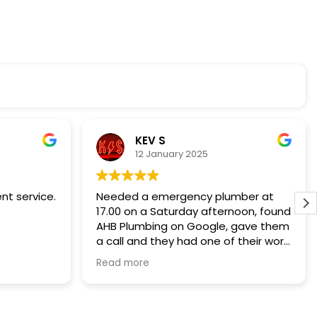
KEV S
12 January 2025
ent service.
Needed a emergency plumber at
17.00 on a Saturday afternoon, found
AHB Plumbing on Google, gave them
a call and they had one of their work
force there in 30mins to stop the
Read more
water gushing out of a water tank in
the loft who's ball cock had frozen
to stop it cut off the water supply
when full.