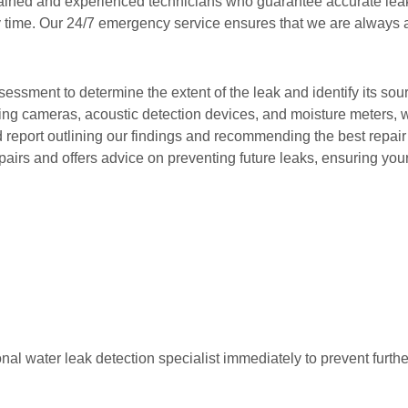
trained and experienced technicians who guarantee accurate lea
y time. Our 24/7 emergency service ensures that we are always
essment to determine the extent of the leak and identify its sou
ging cameras, acoustic detection devices, and moisture meters, we
ed report outlining our findings and recommending the best repair
airs and offers advice on preventing future leaks, ensuring you
ssional water leak detection specialist immediately to prevent fur