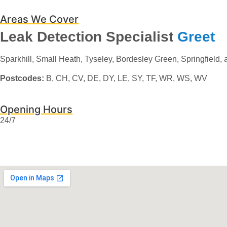
Areas We Cover
Leak Detection Specialist
Greet
Sparkhill, Small Heath, Tyseley, Bordesley Green, Springfield,
Postcodes:
B, CH, CV, DE, DY, LE, SY, TF, WR, WS, WV
Opening Hours
24/7