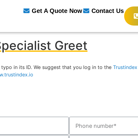
Get A Quote Now
Contact Us
pecialist Greet
 typo in its ID. We suggest that you log in to the
Trustinde
.trustindex.io