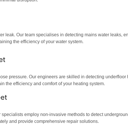
r leak. Our team specialises in detecting mains water leaks, ens
ining the efficiency of your water system.
et
ose pressure. Our engineers are skilled in detecting underfloor 
n the efficiency and comfort of your heating system.
eet
 specialists employ non-invasive methods to detect underground 
ately and provide comprehensive repair solutions.