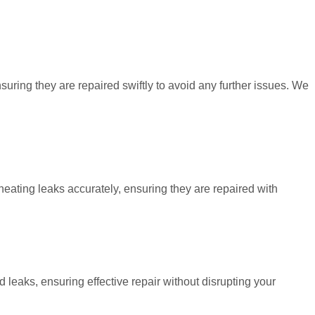
uring they are repaired swiftly to avoid any further issues. We
heating leaks accurately, ensuring they are repaired with
leaks, ensuring effective repair without disrupting your