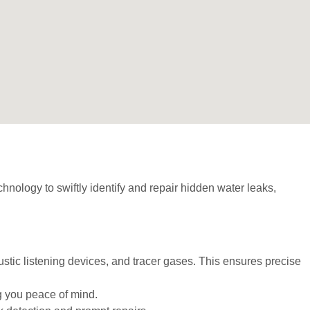
hnology to swiftly identify and repair hidden water leaks,
stic listening devices, and tracer gases. This ensures precise
ng you peace of mind.