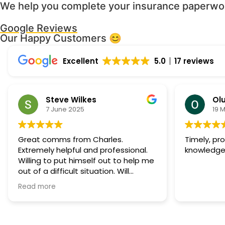
We help you complete your insurance paperwork
Google Reviews
Our Happy Customers 😊
Excellent
5.0
17 reviews
Steve Wilkes
Olu
7 June 2025
19 
Great comms from Charles.
Timely, pr
Extremely helpful and professional.
knowledge
Willing to put himself out to help me
out of a difficult situation. Will
definitely call on his services again if
Read more
needed.