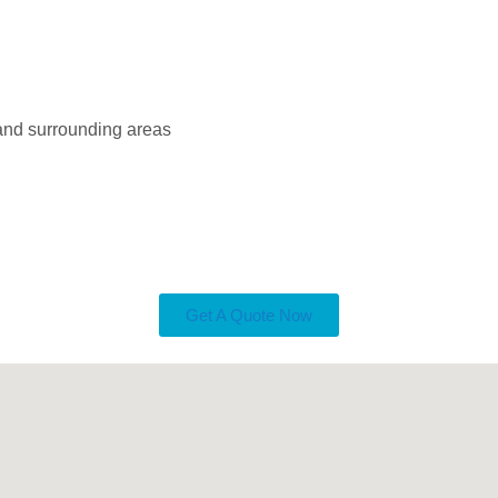
 and surrounding areas
Get A Quote Now