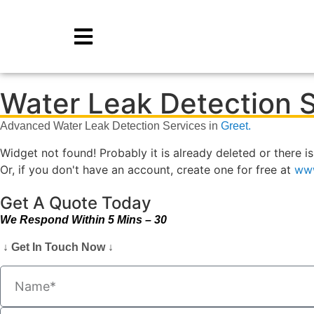
Water Leak Detection S
Advanced Water Leak Detection Services in
Greet.
Widget not found! Probably it is already deleted or there is
Or, if you don't have an account, create one for free at
www
Get A Quote Today
We Respond Within 5 Mins – 30
↓ Get In Touch Now ↓