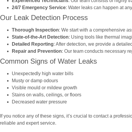
Experienced Technicians
: Our team consists of highly 
24/7 Emergency Service
: Water leaks can happen at an
Our Leak Detection Process
Thorough Inspection
: We start with a comprehensive ass
State-of-the-Art Detection
: Using tools like thermal ima
Detailed Reporting
: After detection, we provide a detail
Repair and Prevention
: Our team conducts necessary rep
Common Signs of Water Leaks
Unexpectedly high water bills
Musty or damp odours
Visible mould or mildew growth
Stains on walls, ceilings, or floors
Decreased water pressure
If you notice any of these signs, it’s crucial to contact a profe
reliable and expert service.