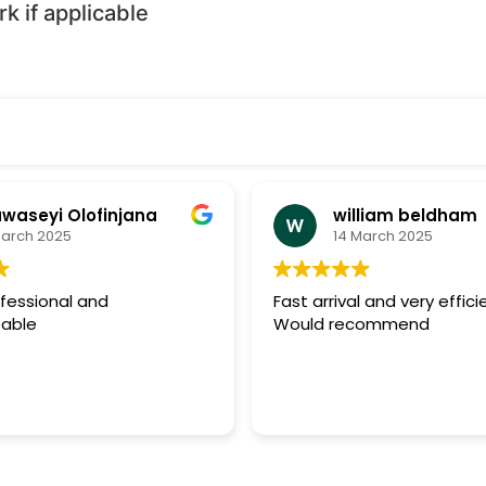
 if applicable
waseyi Olofinjana
william beldham
March 2025
14 March 2025
ofessional and
Fast arrival and very effici
able
Would recommend