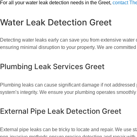
For all your water leak detection needs in the Greet,
contact The
Water Leak Detection Greet
Detecting water leaks early can save you from extensive water d
ensuring minimal disruption to your property. We are committed 
Plumbing Leak Services Greet
Plumbing leaks can cause significant damage if not addressed p
system’s integrity. We ensure your plumbing operates smoothly
External Pipe Leak Detection Greet
External pipe leaks can be tricky to locate and repair. We use st
non-invasive methods ensure precise detection and repair with 