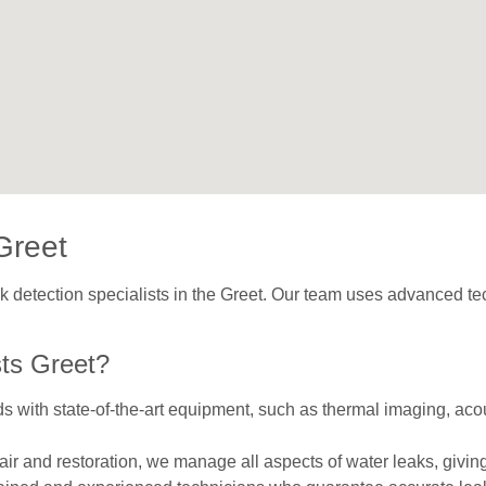
Greet
ak detection specialists in the Greet. Our team uses advanced tec
ts Greet?
with state-of-the-art equipment, such as thermal imaging, acou
repair and restoration, we manage all aspects of water leaks, givi