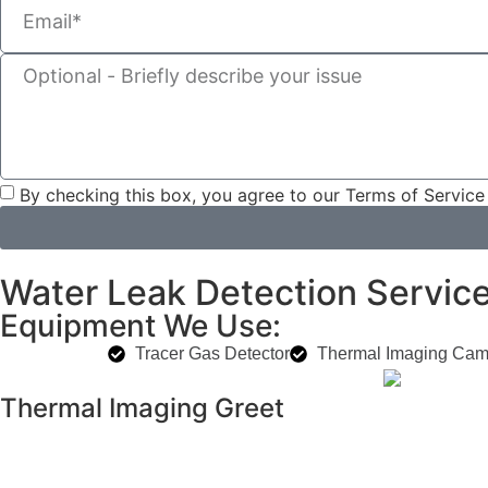
By checking this box, you agree to our Terms of Service
Water Leak Detection Services
Equipment We Use:
Tracer Gas Detector
Thermal Imaging Cam
Thermal Imaging Greet