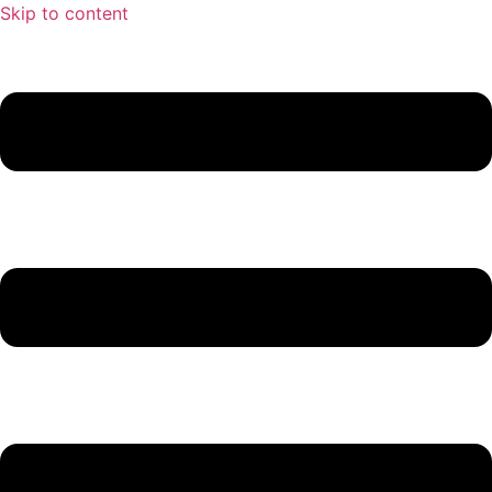
Skip to content