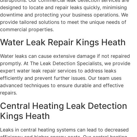
disruptions. Our commercial leak detection services are
designed to locate and repair leaks quickly, minimising
downtime and protecting your business operations. We
provide tailored solutions to meet the unique needs of
commercial properties.
Water Leak Repair Kings Heath
Water leaks can cause extensive damage if not repaired
promptly. At The Leak Detection Specialists, we provide
expert water leak repair services to address leaks
efficiently and prevent further issues. Our team uses
advanced techniques to ensure durable and effective
repairs.
Central Heating Leak Detection
Kings Heath
Leaks in central heating systems can lead to decreased
efficiency and higher energy costs. Our central heating