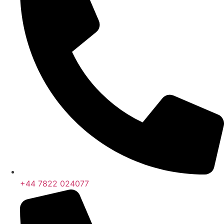
+44 7822 024077