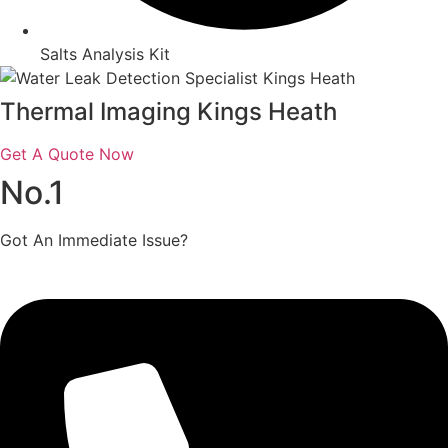
Salts Analysis Kit
Thermal Imaging Kings Heath
Get A Quote Now
No.1
Got An Immediate Issue?