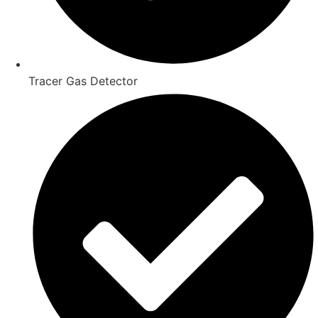
Tracer Gas Detector