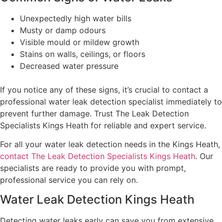
Unexpectedly high water bills
Musty or damp odours
Visible mould or mildew growth
Stains on walls, ceilings, or floors
Decreased water pressure
If you notice any of these signs, it’s crucial to contact a
professional water leak detection specialist immediately to
prevent further damage. Trust The Leak Detection
Specialists Kings Heath for reliable and expert service.
For all your water leak detection needs in the Kings Heath,
contact The Leak Detection Specialists Kings Heath
. Our
specialists are ready to provide you with prompt,
professional service you can rely on.
Water Leak Detection Kings Heath
Detecting water leaks early can save you from extensive