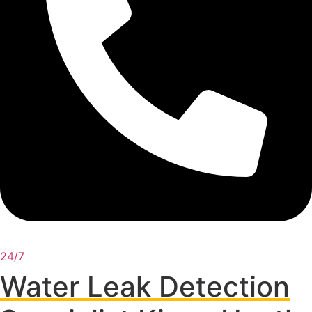
24/7
Water Leak Detection