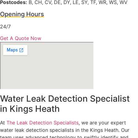
Postcodes:
B, CH, CV, DE, DY, LE, SY, TF, WR, WS, WV
Opening Hours
24/7
Get A Quote Now
Water Leak Detection Specialist
in Kings Heath
At
The Leak Detection Specialists
, we are your expert
water leak detection specialists in the Kings Heath. Our
team uses advanced technology to swiftly identify and