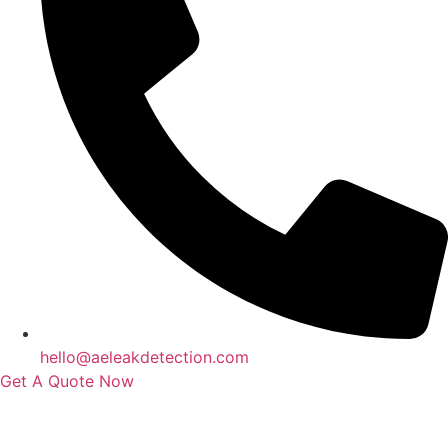
hello@aeleakdetection.com
Get A Quote Now
Contact Us
|
Areas We Service
|
Terms
Copyright © 2024 | All Rights Reserved |
Privacy Policy