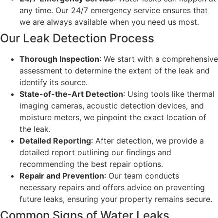
any time. Our 24/7 emergency service ensures that
we are always available when you need us most.
Our Leak Detection Process
Thorough Inspection
: We start with a comprehensive
assessment to determine the extent of the leak and
identify its source.
State-of-the-Art Detection
: Using tools like thermal
imaging cameras, acoustic detection devices, and
moisture meters, we pinpoint the exact location of
the leak.
Detailed Reporting
: After detection, we provide a
detailed report outlining our findings and
recommending the best repair options.
Repair and Prevention
: Our team conducts
necessary repairs and offers advice on preventing
future leaks, ensuring your property remains secure.
Common Signs of Water Leaks