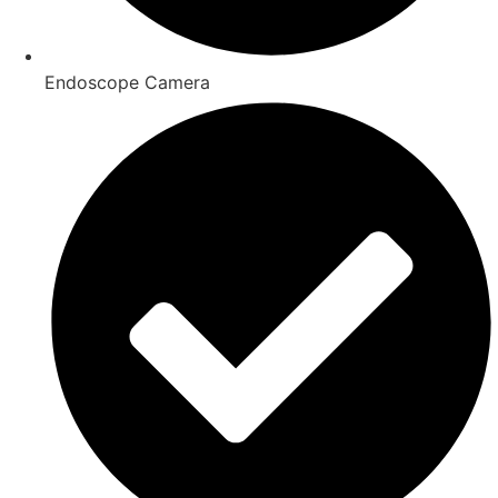
Endoscope Camera