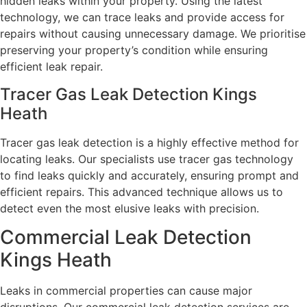
hidden leaks within your property. Using the latest
technology, we can trace leaks and provide access for
repairs without causing unnecessary damage. We prioritise
preserving your property’s condition while ensuring
efficient leak repair.
Tracer Gas Leak Detection Kings
Heath
Tracer gas leak detection is a highly effective method for
locating leaks. Our specialists use tracer gas technology
to find leaks quickly and accurately, ensuring prompt and
efficient repairs. This advanced technique allows us to
detect even the most elusive leaks with precision.
Commercial Leak Detection
Kings Heath
Leaks in commercial properties can cause major