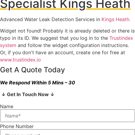
Specialist Kings Heath
Advanced Water Leak Detection Services in
Kings Heath.
Widget not found! Probably it is already deleted or there is
typo in its ID. We suggest that you log in to the
Trustindex
system
and follow the widget configuration instructions.
Or, if you don't have an account, create one for free at
www.trustindex.io
Get A Quote Today
We Respond Within 5 Mins – 30
↓ Get In Touch Now ↓
Name
Phone Number