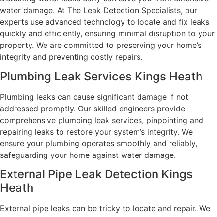
water damage. At The Leak Detection Specialists, our
experts use advanced technology to locate and fix leaks
quickly and efficiently, ensuring minimal disruption to your
property. We are committed to preserving your home’s
integrity and preventing costly repairs.
Plumbing Leak Services Kings Heath
Plumbing leaks can cause significant damage if not
addressed promptly. Our skilled engineers provide
comprehensive plumbing leak services, pinpointing and
repairing leaks to restore your system’s integrity. We
ensure your plumbing operates smoothly and reliably,
safeguarding your home against water damage.
External Pipe Leak Detection Kings
Heath
External pipe leaks can be tricky to locate and repair. We