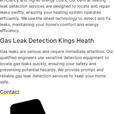
leak detection services are designed to locate and repair
leaks swiftly, ensuring your heating system operates
efficiently. We use the latest technology to detect and fix
leaks, maintaining your home’s comfort and energy
efficiency.
Gas Leak Detection Kings Heath
Gas leaks are serious and require immediate attention. Our
qualified engineers use sensitive detection equipment to
locate gas leaks quickly, ensuring your safety and
preventing potential hazards. We provide prompt and
reliable gas leak detection services to keep your home
safe.
Contact