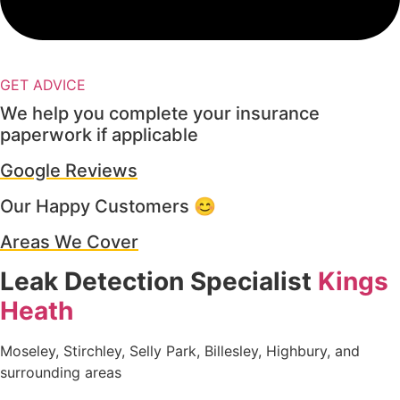
GET ADVICE
We help you complete your insurance
paperwork if applicable
Google Reviews
Our Happy Customers 😊
Areas We Cover
Leak Detection Specialist
Kings
Heath
Moseley, Stirchley, Selly Park, Billesley, Highbury, and
surrounding areas