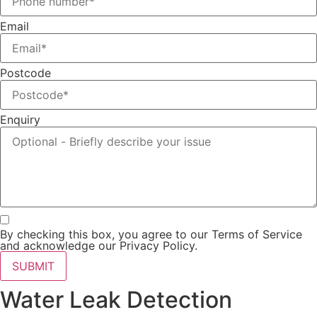
Email
Postcode
Enquiry
By checking this box, you agree to our Terms of Service
and acknowledge our Privacy Policy.
SUBMIT
Water Leak Detection