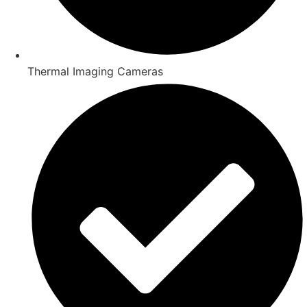
Thermal Imaging Cameras