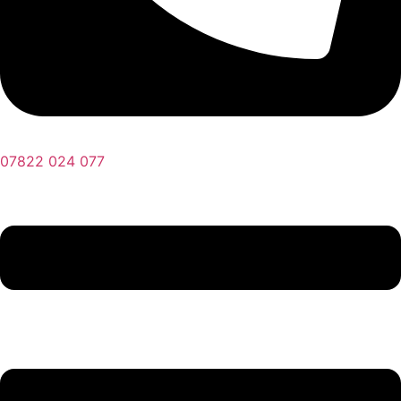
07822 024 077