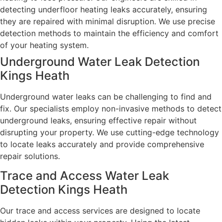
detecting underfloor heating leaks accurately, ensuring
they are repaired with minimal disruption. We use precise
detection methods to maintain the efficiency and comfort
of your heating system.
Underground Water Leak Detection
Kings Heath
Underground water leaks can be challenging to find and
fix. Our specialists employ non-invasive methods to detect
underground leaks, ensuring effective repair without
disrupting your property. We use cutting-edge technology
to locate leaks accurately and provide comprehensive
repair solutions.
Trace and Access Water Leak
Detection Kings Heath
Our trace and access services are designed to locate