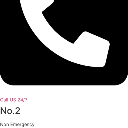
Call US 24/7
No.2
Non Emergency