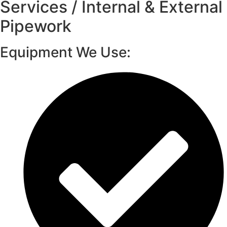
Services / Internal & External
Pipework
Equipment We Use: