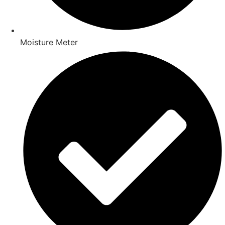
Moisture Meter