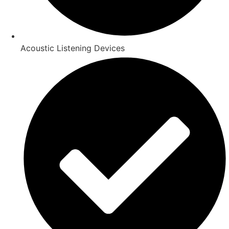
Acoustic Listening Devices