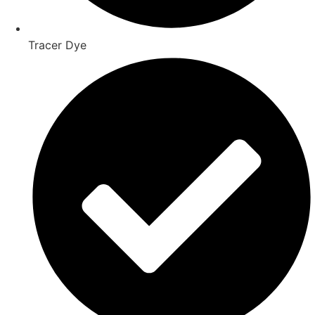
Tracer Dye