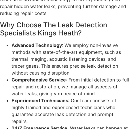
repair hidden water leaks, preventing further damage and
reducing repair costs.
Why Choose The Leak Detection
Specialists Kings Heath?
Advanced Technology
: We employ non-invasive
methods with state-of-the-art equipment, such as
thermal imaging, acoustic listening devices, and
tracer gases. This ensures precise leak detection
without causing disruption.
Comprehensive Service
: From initial detection to full
repair and restoration, we manage all aspects of
water leaks, giving you peace of mind.
Experienced Technicians
: Our team consists of
highly trained and experienced technicians who
guarantee accurate leak detection and prompt
repairs.
24/7 Emergency Service
: Water leaks can happen at