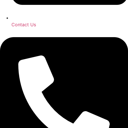
Contact Us