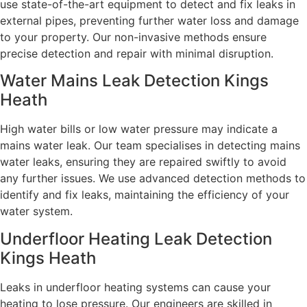
use state-of-the-art equipment to detect and fix leaks in
external pipes, preventing further water loss and damage
to your property. Our non-invasive methods ensure
precise detection and repair with minimal disruption.
Water Mains Leak Detection Kings
Heath​
High water bills or low water pressure may indicate a
mains water leak. Our team specialises in detecting mains
water leaks, ensuring they are repaired swiftly to avoid
any further issues. We use advanced detection methods to
identify and fix leaks, maintaining the efficiency of your
water system.
Underfloor Heating Leak Detection
Kings Heath
Leaks in underfloor heating systems can cause your
heating to lose pressure. Our engineers are skilled in