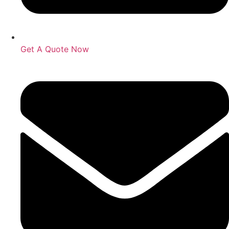
Get A Quote Now