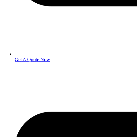
Get A Quote Now