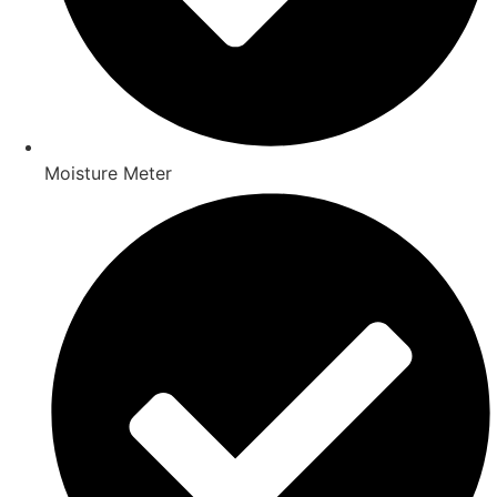
Moisture Meter