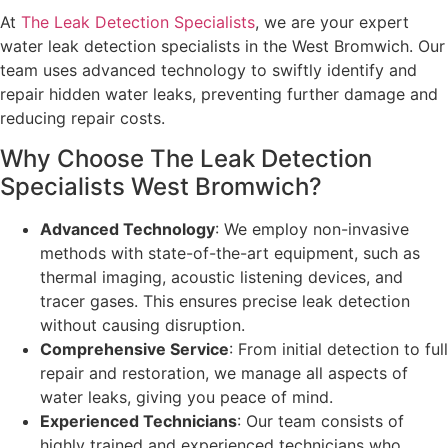
At
The Leak Detection Specialists
, we are your expert
water leak detection specialists in the West Bromwich. Our
team uses advanced technology to swiftly identify and
repair hidden water leaks, preventing further damage and
reducing repair costs.
Why Choose The Leak Detection
Specialists West Bromwich?
Advanced Technology
: We employ non-invasive
methods with state-of-the-art equipment, such as
thermal imaging, acoustic listening devices, and
tracer gases. This ensures precise leak detection
without causing disruption.
Comprehensive Service
: From initial detection to full
repair and restoration, we manage all aspects of
water leaks, giving you peace of mind.
Experienced Technicians
: Our team consists of
highly trained and experienced technicians who