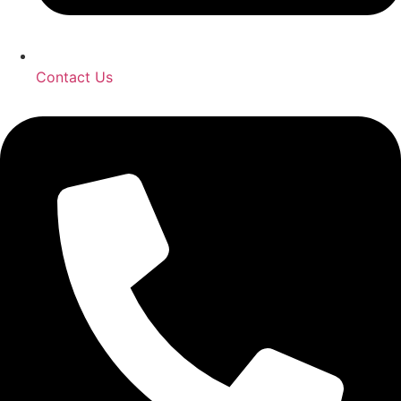
Contact Us