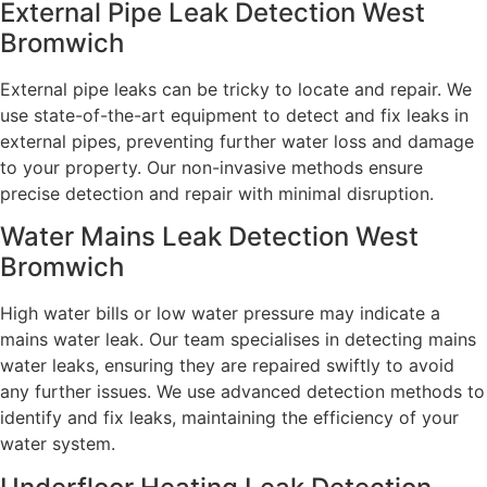
External Pipe Leak Detection West
Bromwich
External pipe leaks can be tricky to locate and repair. We
use state-of-the-art equipment to detect and fix leaks in
external pipes, preventing further water loss and damage
to your property. Our non-invasive methods ensure
precise detection and repair with minimal disruption.
Water Mains Leak Detection West
Bromwich​
High water bills or low water pressure may indicate a
mains water leak. Our team specialises in detecting mains
water leaks, ensuring they are repaired swiftly to avoid
any further issues. We use advanced detection methods to
identify and fix leaks, maintaining the efficiency of your
water system.