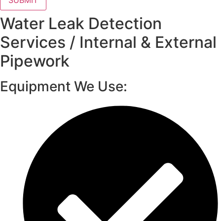
SUBMIT
Water Leak Detection
Services / Internal & External
Pipework
Equipment We Use: