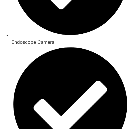
Endoscope Camera