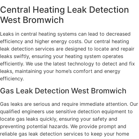
Central Heating Leak Detection
West Bromwich
Leaks in central heating systems can lead to decreased
efficiency and higher energy costs. Our central heating
leak detection services are designed to locate and repair
leaks swiftly, ensuring your heating system operates
efficiently. We use the latest technology to detect and fix
leaks, maintaining your home’s comfort and energy
efficiency.
Gas Leak Detection West Bromwich
Gas leaks are serious and require immediate attention. Our
qualified engineers use sensitive detection equipment to
locate gas leaks quickly, ensuring your safety and
preventing potential hazards. We provide prompt and
reliable gas leak detection services to keep your home