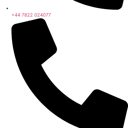
+44 7822 024077