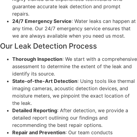
guarantee accurate leak detection and prompt
repairs.
24/7 Emergency Service
: Water leaks can happen at
any time. Our 24/7 emergency service ensures that
we are always available when you need us most.
Our Leak Detection Process
Thorough Inspection
: We start with a comprehensive
assessment to determine the extent of the leak and
identify its source.
State-of-the-Art Detection
: Using tools like thermal
imaging cameras, acoustic detection devices, and
moisture meters, we pinpoint the exact location of
the leak.
Detailed Reporting
: After detection, we provide a
detailed report outlining our findings and
recommending the best repair options.
Repair and Prevention
: Our team conducts