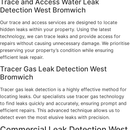
Trace and Access Water Leak
Detection West Bromwich
Our trace and access services are designed to locate
hidden leaks within your property. Using the latest
technology, we can trace leaks and provide access for
repairs without causing unnecessary damage. We prioritise
preserving your property’s condition while ensuring
efficient leak repair.
Tracer Gas Leak Detection West
Bromwich
Tracer gas leak detection is a highly effective method for
locating leaks. Our specialists use tracer gas technology
to find leaks quickly and accurately, ensuring prompt and
efficient repairs. This advanced technique allows us to
detect even the most elusive leaks with precision.
Commercial Leak Detection West