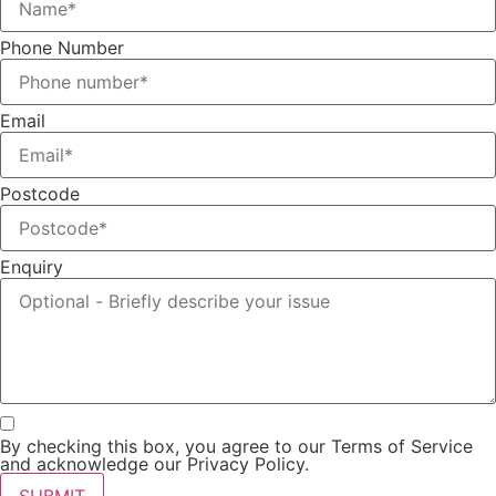
Phone Number
Email
Postcode
Enquiry
By checking this box, you agree to our Terms of Service
and acknowledge our Privacy Policy.