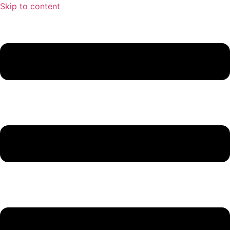
Skip to content