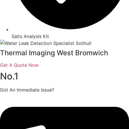
Salts Analysis Kit
Thermal Imaging West Bromwich
Get A Quote Now
No.1
Got An Immediate Issue?