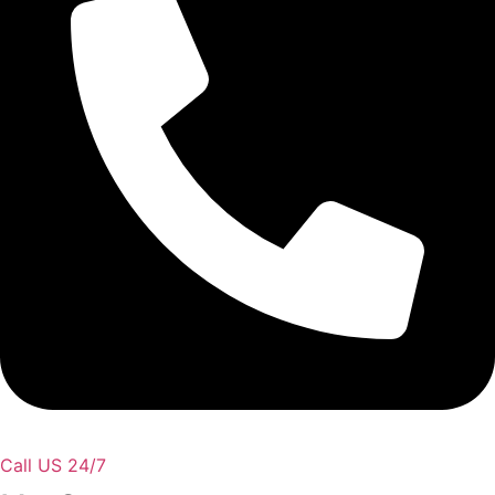
Call US 24/7