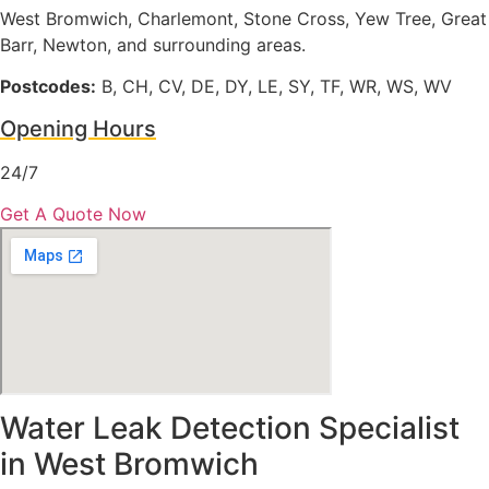
West Bromwich, Charlemont, Stone Cross, Yew Tree, Great
Barr, Newton, and surrounding areas.
Postcodes:
B, CH, CV, DE, DY, LE, SY, TF, WR, WS, WV
Opening Hours
24/7
Get A Quote Now
Water Leak Detection Specialist
in West Bromwich