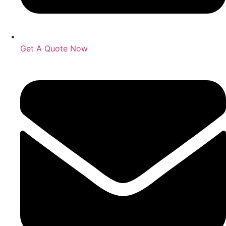
Get A Quote Now