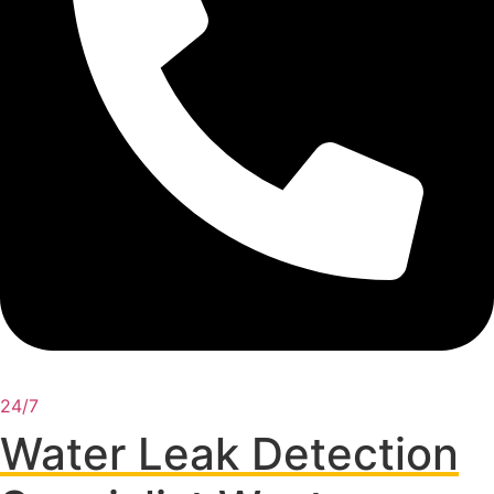
24/7
Water Leak Detection