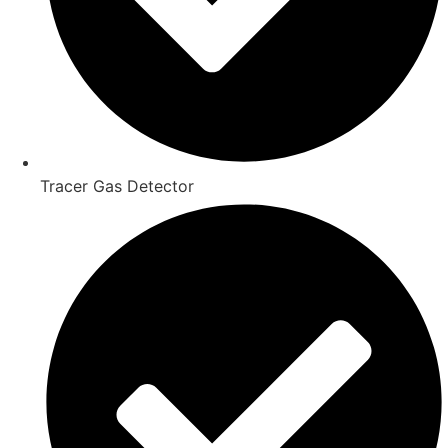
Tracer Gas Detector