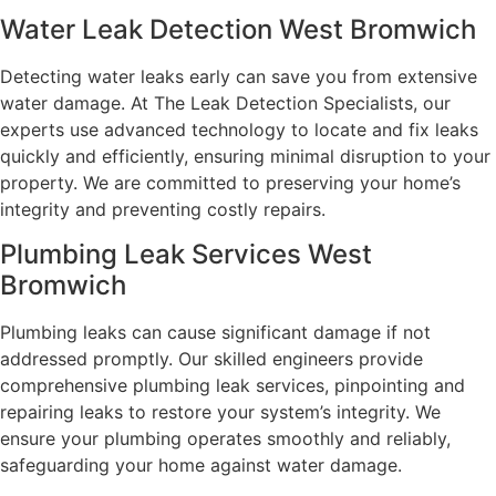
Water Leak Detection West Bromwich
Detecting water leaks early can save you from extensive
water damage. At The Leak Detection Specialists, our
experts use advanced technology to locate and fix leaks
quickly and efficiently, ensuring minimal disruption to your
property. We are committed to preserving your home’s
integrity and preventing costly repairs.
Plumbing Leak Services West
Bromwich
Plumbing leaks can cause significant damage if not
addressed promptly. Our skilled engineers provide
comprehensive plumbing leak services, pinpointing and
repairing leaks to restore your system’s integrity. We
ensure your plumbing operates smoothly and reliably,
safeguarding your home against water damage.