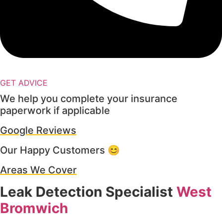
GET ADVICE
We help you complete your insurance
paperwork if applicable
Google Reviews
Our Happy Customers 😊
Areas We Cover
Leak Detection Specialist
West
Bromwich