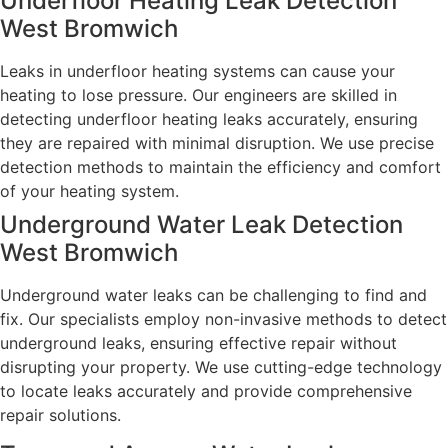
Underfloor Heating Leak Detection
West Bromwich
Leaks in underfloor heating systems can cause your
heating to lose pressure. Our engineers are skilled in
detecting underfloor heating leaks accurately, ensuring
they are repaired with minimal disruption. We use precise
detection methods to maintain the efficiency and comfort
of your heating system.
Underground Water Leak Detection
West Bromwich
Underground water leaks can be challenging to find and
fix. Our specialists employ non-invasive methods to detect
underground leaks, ensuring effective repair without
disrupting your property. We use cutting-edge technology
to locate leaks accurately and provide comprehensive
repair solutions.