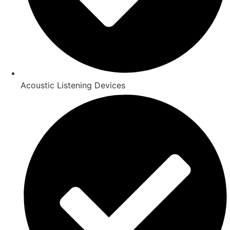
Acoustic Listening Devices