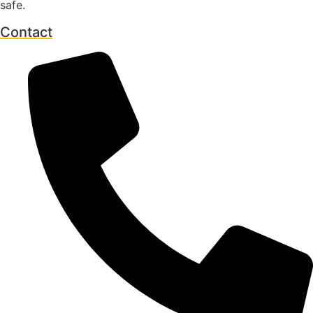
safe.
Contact