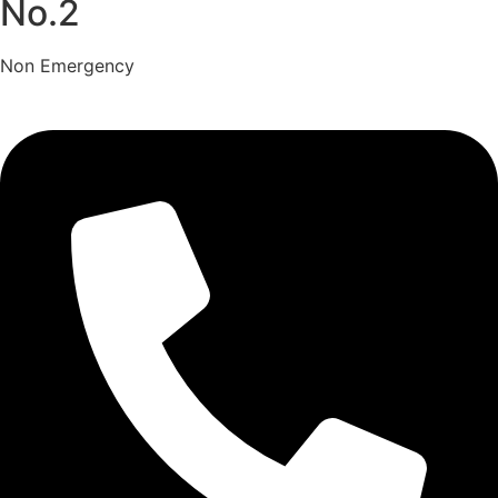
No.2
Non Emergency