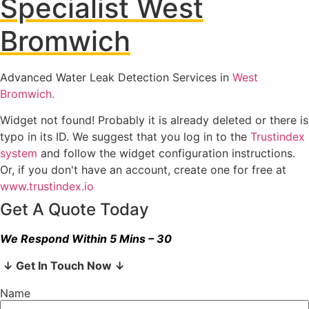
Specialist West
Bromwich
Advanced Water Leak Detection Services in
West
Bromwich.
Widget not found! Probably it is already deleted or there is
typo in its ID. We suggest that you log in to the
Trustindex
system
and follow the widget configuration instructions.
Or, if you don't have an account, create one for free at
www.trustindex.io
Get A Quote Today
We Respond Within 5 Mins – 30
↓ Get In Touch Now ↓
Name