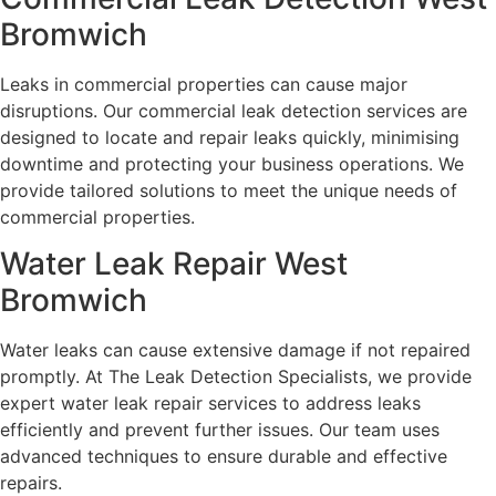
Bromwich
Leaks in commercial properties can cause major
disruptions. Our commercial leak detection services are
designed to locate and repair leaks quickly, minimising
downtime and protecting your business operations. We
provide tailored solutions to meet the unique needs of
commercial properties.
Water Leak Repair West
Bromwich
Water leaks can cause extensive damage if not repaired
promptly. At The Leak Detection Specialists, we provide
expert water leak repair services to address leaks
efficiently and prevent further issues. Our team uses
advanced techniques to ensure durable and effective
repairs.