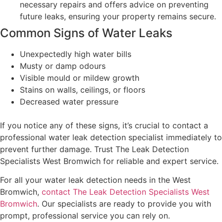
necessary repairs and offers advice on preventing
future leaks, ensuring your property remains secure.
Common Signs of Water Leaks
Unexpectedly high water bills
Musty or damp odours
Visible mould or mildew growth
Stains on walls, ceilings, or floors
Decreased water pressure
If you notice any of these signs, it’s crucial to contact a
professional water leak detection specialist immediately to
prevent further damage. Trust The Leak Detection
Specialists West Bromwich for reliable and expert service.
For all your water leak detection needs in the West
Bromwich,
contact The Leak Detection Specialists West
Bromwich
. Our specialists are ready to provide you with
prompt, professional service you can rely on.