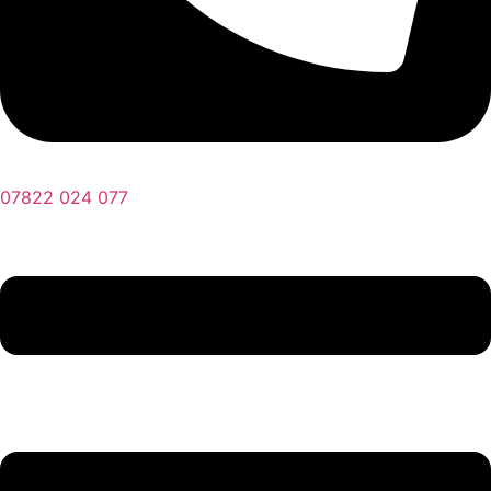
07822 024 077