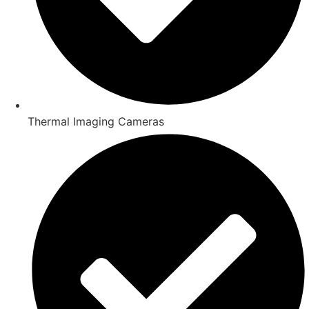
Thermal Imaging Cameras