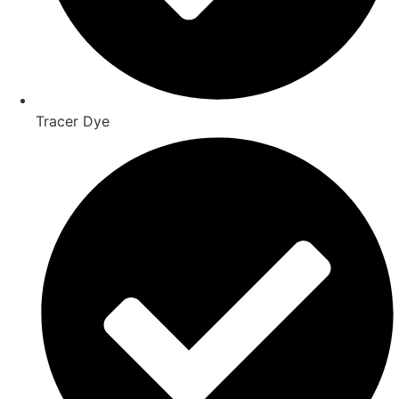
Tracer Dye