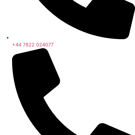
+44 7822 024077