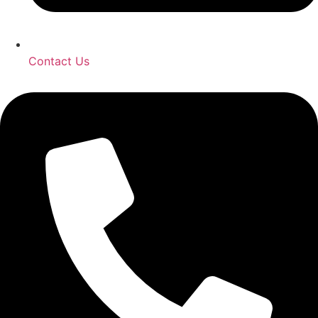
Contact Us