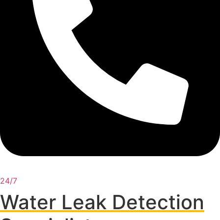
24/7
Water Leak Detection