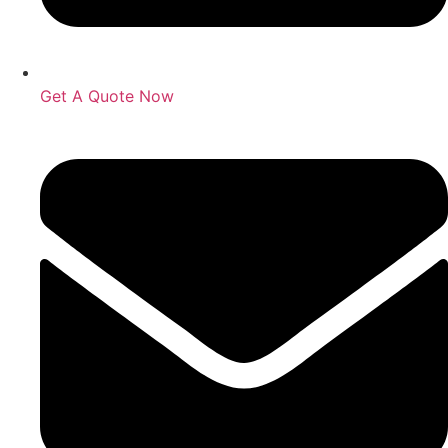
Get A Quote Now