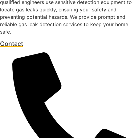
qualified engineers use sensitive detection equipment to
locate gas leaks quickly, ensuring your safety and
preventing potential hazards. We provide prompt and
reliable gas leak detection services to keep your home
safe.
Contact