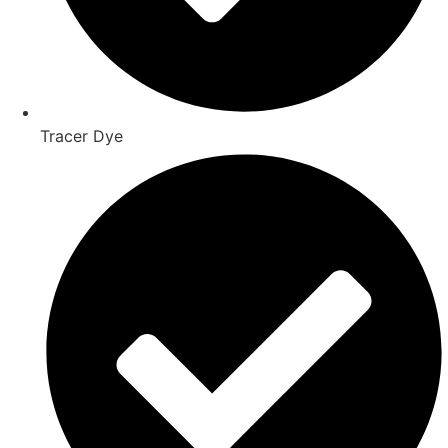
Tracer Dye