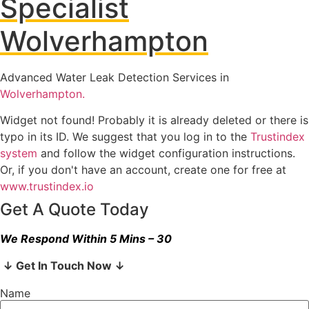
Specialist
Wolverhampton
Advanced Water Leak Detection Services in
Wolverhampton.
Widget not found! Probably it is already deleted or there is
typo in its ID. We suggest that you log in to the
Trustindex
system
and follow the widget configuration instructions.
Or, if you don't have an account, create one for free at
www.trustindex.io
Get A Quote Today
We Respond Within 5 Mins – 30
↓ Get In Touch Now ↓
Name