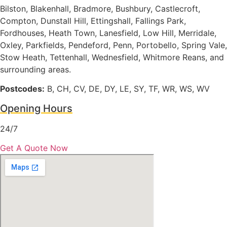
Bilston, Blakenhall, Bradmore, Bushbury, Castlecroft,
Compton, Dunstall Hill, Ettingshall, Fallings Park,
Fordhouses, Heath Town, Lanesfield, Low Hill, Merridale,
Oxley, Parkfields, Pendeford, Penn, Portobello, Spring Vale,
Stow Heath, Tettenhall, Wednesfield, Whitmore Reans, and
surrounding areas.
Postcodes:
B, CH, CV, DE, DY, LE, SY, TF, WR, WS, WV
Opening Hours
24/7
Get A Quote Now