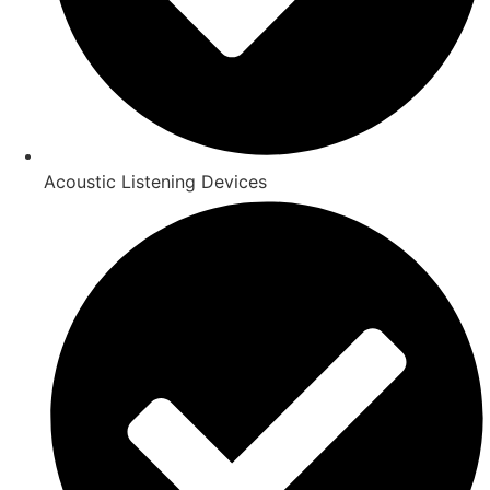
Acoustic Listening Devices