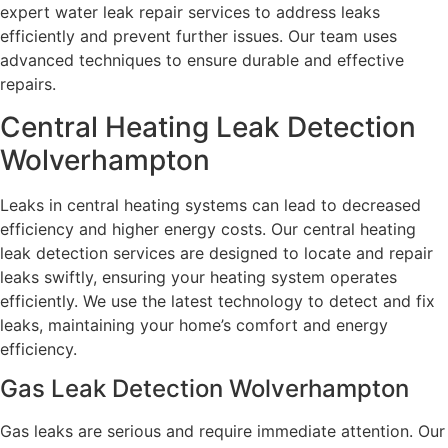
expert water leak repair services to address leaks
efficiently and prevent further issues. Our team uses
advanced techniques to ensure durable and effective
repairs.
Central Heating Leak Detection
Wolverhampton
Leaks in central heating systems can lead to decreased
efficiency and higher energy costs. Our central heating
leak detection services are designed to locate and repair
leaks swiftly, ensuring your heating system operates
efficiently. We use the latest technology to detect and fix
leaks, maintaining your home’s comfort and energy
efficiency.
Gas Leak Detection Wolverhampton
Gas leaks are serious and require immediate attention. Our