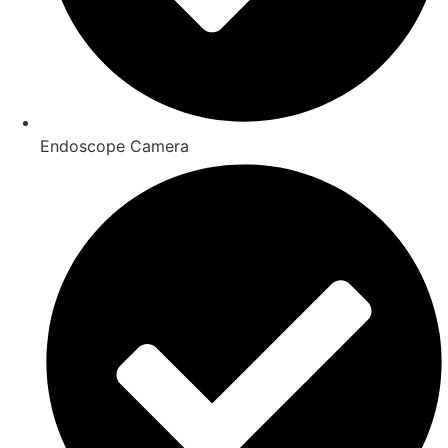
Endoscope Camera