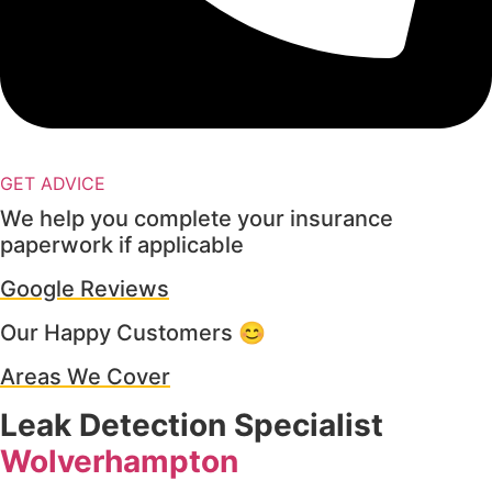
GET ADVICE
We help you complete your insurance
paperwork if applicable
Google Reviews
Our Happy Customers 😊
Areas We Cover
Leak Detection Specialist
Wolverhampton