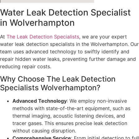
Water Leak Detection Specialist
in Wolverhampton
At
The Leak Detection Specialists
, we are your expert
water leak detection specialists in the Wolverhampton. Our
team uses advanced technology to swiftly identify and
repair hidden water leaks, preventing further damage and
reducing repair costs.
Why Choose The Leak Detection
Specialists Wolverhampton?
Advanced Technology
: We employ non-invasive
methods with state-of-the-art equipment, such as
thermal imaging, acoustic listening devices, and
tracer gases. This ensures precise leak detection
without causing disruption.
Comprehensive Service
: From initial detection to full