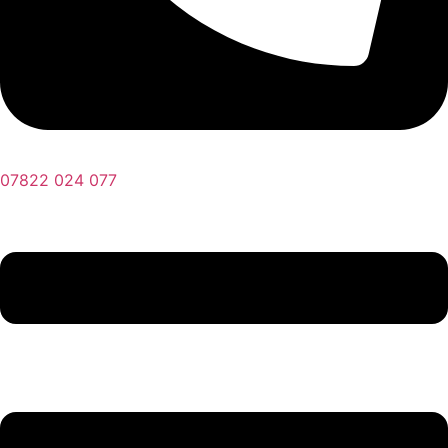
07822 024 077