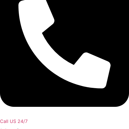
Call US 24/7