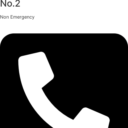
No.2
Non Emergency