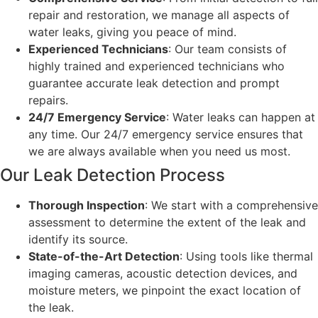
repair and restoration, we manage all aspects of
water leaks, giving you peace of mind.
Experienced Technicians
: Our team consists of
highly trained and experienced technicians who
guarantee accurate leak detection and prompt
repairs.
24/7 Emergency Service
: Water leaks can happen at
any time. Our 24/7 emergency service ensures that
we are always available when you need us most.
Our Leak Detection Process
Thorough Inspection
: We start with a comprehensive
assessment to determine the extent of the leak and
identify its source.
State-of-the-Art Detection
: Using tools like thermal
imaging cameras, acoustic detection devices, and
moisture meters, we pinpoint the exact location of
the leak.