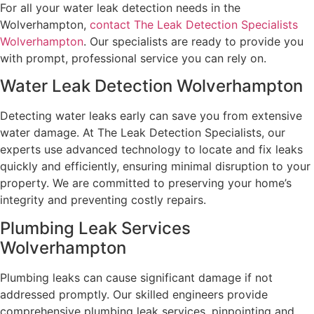
For all your water leak detection needs in the
Wolverhampton,
contact The Leak Detection Specialists
Wolverhampton
. Our specialists are ready to provide you
with prompt, professional service you can rely on.
Water Leak Detection Wolverhampton
Detecting water leaks early can save you from extensive
water damage. At The Leak Detection Specialists, our
experts use advanced technology to locate and fix leaks
quickly and efficiently, ensuring minimal disruption to your
property. We are committed to preserving your home’s
integrity and preventing costly repairs.
Plumbing Leak Services
Wolverhampton
Plumbing leaks can cause significant damage if not
addressed promptly. Our skilled engineers provide
comprehensive plumbing leak services, pinpointing and