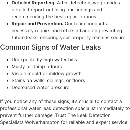
Detailed Reporting
: After detection, we provide a
detailed report outlining our findings and
recommending the best repair options.
Repair and Prevention
: Our team conducts
necessary repairs and offers advice on preventing
future leaks, ensuring your property remains secure.
Common Signs of Water Leaks
Unexpectedly high water bills
Musty or damp odours
Visible mould or mildew growth
Stains on walls, ceilings, or floors
Decreased water pressure
If you notice any of these signs, it’s crucial to contact a
professional water leak detection specialist immediately to
prevent further damage. Trust The Leak Detection
Specialists Wolverhampton for reliable and expert service.