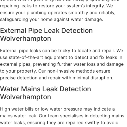
repairing leaks to restore your system’s integrity. We
ensure your plumbing operates smoothly and reliably,
safeguarding your home against water damage.
External Pipe Leak Detection
Wolverhampton
External pipe leaks can be tricky to locate and repair. We
use state-of-the-art equipment to detect and fix leaks in
external pipes, preventing further water loss and damage
to your property. Our non-invasive methods ensure
precise detection and repair with minimal disruption.
Water Mains Leak Detection
Wolverhampton​
High water bills or low water pressure may indicate a
mains water leak. Our team specialises in detecting mains
water leaks, ensuring they are repaired swiftly to avoid