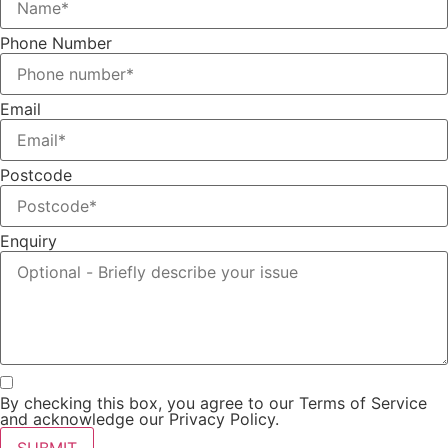
Phone Number
Email
Postcode
Enquiry
By checking this box, you agree to our Terms of Service
and acknowledge our Privacy Policy.