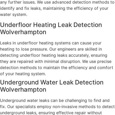
any further issues. We use advanced detection methods to
identify and fix leaks, maintaining the efficiency of your
water system.
Underfloor Heating Leak Detection
Wolverhampton
Leaks in underfloor heating systems can cause your
heating to lose pressure. Our engineers are skilled in
detecting underfloor heating leaks accurately, ensuring
they are repaired with minimal disruption. We use precise
detection methods to maintain the efficiency and comfort
of your heating system.
Underground Water Leak Detection
Wolverhampton
Underground water leaks can be challenging to find and
fix. Our specialists employ non-invasive methods to detect
underground leaks, ensuring effective repair without