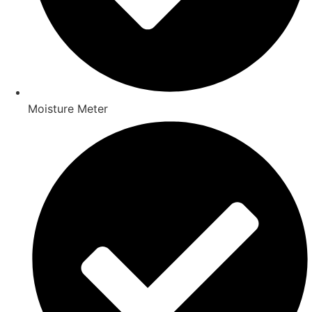
Moisture Meter