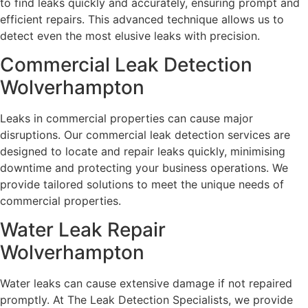
to find leaks quickly and accurately, ensuring prompt and
efficient repairs. This advanced technique allows us to
detect even the most elusive leaks with precision.
Commercial Leak Detection
Wolverhampton
Leaks in commercial properties can cause major
disruptions. Our commercial leak detection services are
designed to locate and repair leaks quickly, minimising
downtime and protecting your business operations. We
provide tailored solutions to meet the unique needs of
commercial properties.
Water Leak Repair
Wolverhampton
Water leaks can cause extensive damage if not repaired
promptly. At The Leak Detection Specialists, we provide