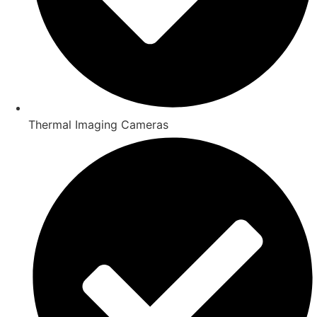
Thermal Imaging Cameras