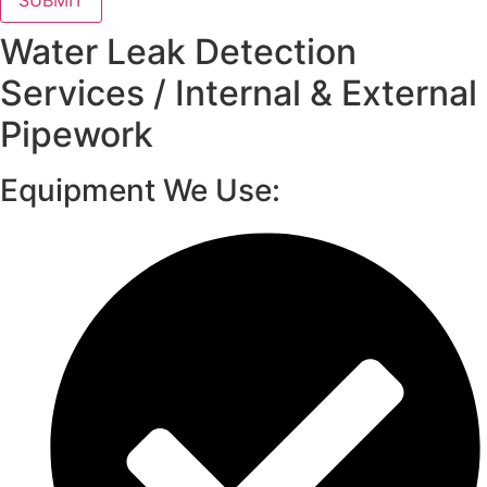
SUBMIT
Water Leak Detection
Services / Internal & External
Pipework
Equipment We Use: