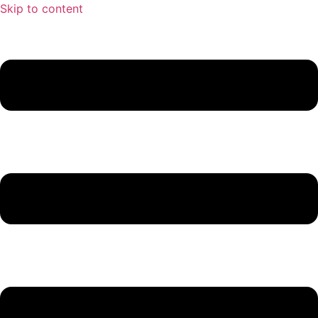
Skip to content