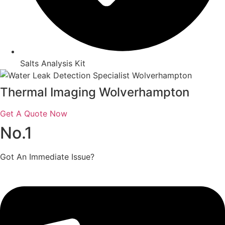
Salts Analysis Kit
Thermal Imaging Wolverhampton
Get A Quote Now
No.1
Got An Immediate Issue?