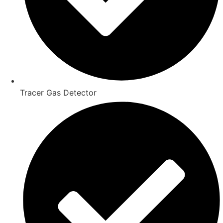
Tracer Gas Detector