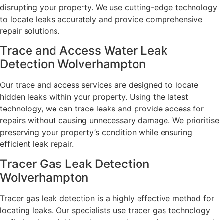
disrupting your property. We use cutting-edge technology
to locate leaks accurately and provide comprehensive
repair solutions.
Trace and Access Water Leak
Detection Wolverhampton
Our trace and access services are designed to locate
hidden leaks within your property. Using the latest
technology, we can trace leaks and provide access for
repairs without causing unnecessary damage. We prioritise
preserving your property’s condition while ensuring
efficient leak repair.
Tracer Gas Leak Detection
Wolverhampton
Tracer gas leak detection is a highly effective method for
locating leaks. Our specialists use tracer gas technology