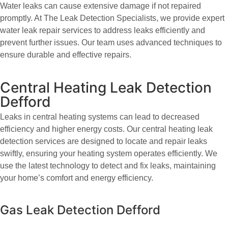
Water leaks can cause extensive damage if not repaired
promptly. At The Leak Detection Specialists, we provide expert
water leak repair services to address leaks efficiently and
prevent further issues. Our team uses advanced techniques to
ensure durable and effective repairs.
Central Heating Leak Detection
Defford
Leaks in central heating systems can lead to decreased
efficiency and higher energy costs. Our central heating leak
detection services are designed to locate and repair leaks
swiftly, ensuring your heating system operates efficiently. We
use the latest technology to detect and fix leaks, maintaining
your home’s comfort and energy efficiency.
Gas Leak Detection Defford