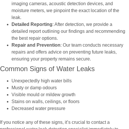
imaging cameras, acoustic detection devices, and
moisture meters, we pinpoint the exact location of the
leak.
Detailed Reporting
: After detection, we provide a
detailed report outlining our findings and recommending
the best repair options.
Repair and Prevention
: Our team conducts necessary
repairs and offers advice on preventing future leaks,
ensuring your property remains secure.
Common Signs of Water Leaks
Unexpectedly high water bills
Musty or damp odours
Visible mould or mildew growth
Stains on walls, ceilings, or floors
Decreased water pressure
If you notice any of these signs, it’s crucial to contact a