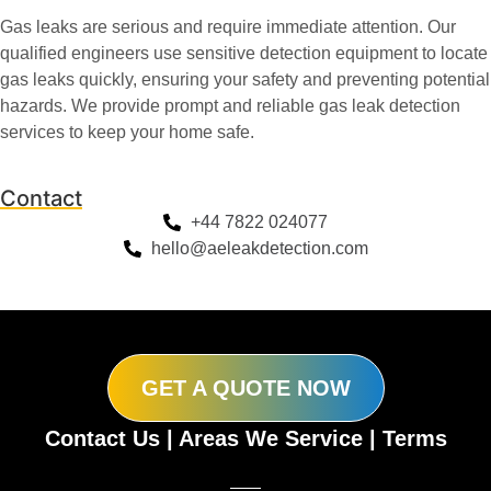
Gas leaks are serious and require immediate attention. Our
qualified engineers use sensitive detection equipment to locate
gas leaks quickly, ensuring your safety and preventing potential
hazards. We provide prompt and reliable gas leak detection
services to keep your home safe.
Contact
+44 7822 024077
hello@aeleakdetection.com
GET A QUOTE NOW
Contact Us
|
Areas We Service
|
Terms