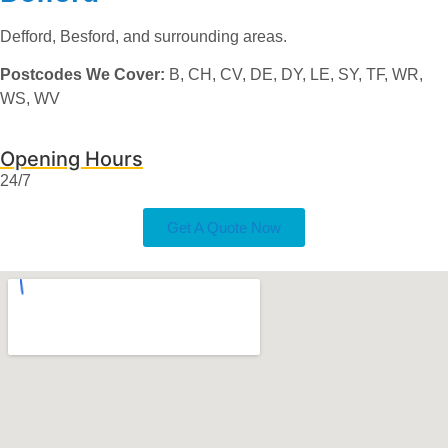
Defford, Besford, and surrounding areas.
Postcodes We Cover:
B, CH, CV, DE, DY, LE, SY, TF, WR,
WS, WV
Opening Hours
24/7
Get A Quote Now