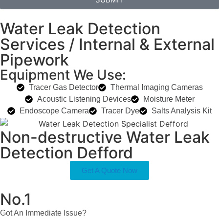
Water Leak Detection
Services / Internal & External
Pipework
Equipment We Use:
Tracer Gas Detector
Thermal Imaging Cameras
Acoustic Listening Devices
Moisture Meter
Endoscope Camera
Tracer Dye
Salts Analysis Kit
Non-destructive Water Leak
Detection Defford
Get A Quote Now
No.1
Got An Immediate Issue?