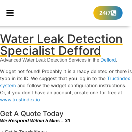
24/7
Water Leak Detection
Specialist Defford
Advanced Water Leak Detection Services in the
Defford
.
Widget not found! Probably it is already deleted or there is
typo in its ID. We suggest that you log in to the
Trustindex
system
and follow the widget configuration instructions.
Or, if you don't have an account, create one for free at
www.trustindex.io
Get A Quote Today
We Respond Within 5 Mins – 30