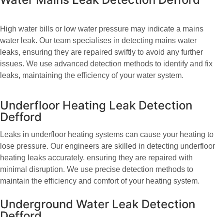
High water bills or low water pressure may indicate a mains
water leak. Our team specialises in detecting mains water
leaks, ensuring they are repaired swiftly to avoid any further
issues. We use advanced detection methods to identify and fix
leaks, maintaining the efficiency of your water system.
Underfloor Heating Leak Detection
Defford
Leaks in underfloor heating systems can cause your heating to
lose pressure. Our engineers are skilled in detecting underfloor
heating leaks accurately, ensuring they are repaired with
minimal disruption. We use precise detection methods to
maintain the efficiency and comfort of your heating system.
Underground Water Leak Detection
Defford