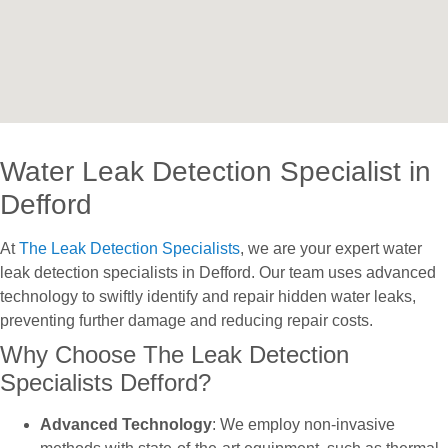
Water Leak Detection Specialist in
Defford
At
The Leak Detection Specialists
, we are your expert water
leak detection specialists in Defford. Our team uses advanced
technology to swiftly identify and repair hidden water leaks,
preventing further damage and reducing repair costs.
Why Choose The Leak Detection
Specialists Defford?
Advanced Technology
: We employ non-invasive