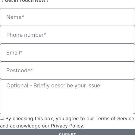
↓ Get In Touch Now ↓
By checking this box, you agree to our Terms of Service
and acknowledge our Privacy Policy.
SUBMIT