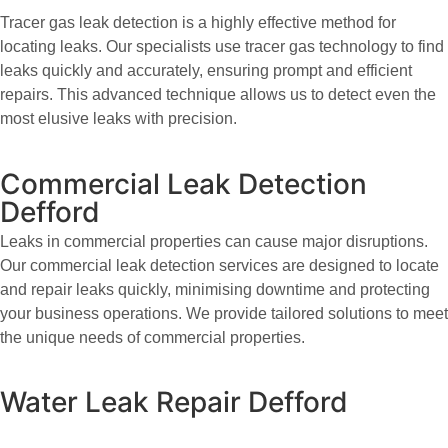
Tracer gas leak detection is a highly effective method for
locating leaks. Our specialists use tracer gas technology to find
leaks quickly and accurately, ensuring prompt and efficient
repairs. This advanced technique allows us to detect even the
most elusive leaks with precision.
Commercial Leak Detection
Defford
Leaks in commercial properties can cause major disruptions.
Our commercial leak detection services are designed to locate
and repair leaks quickly, minimising downtime and protecting
your business operations. We provide tailored solutions to meet
the unique needs of commercial properties.
Water Leak Repair Defford