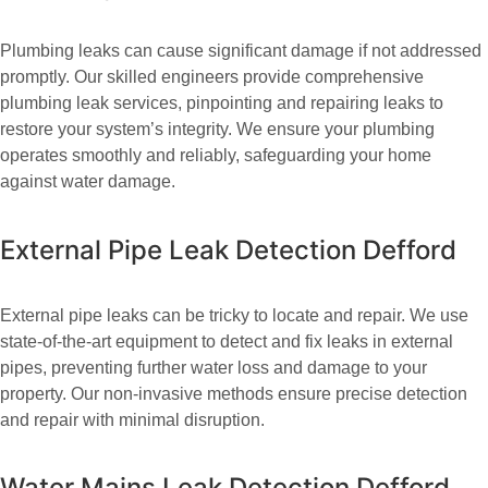
Plumbing leaks can cause significant damage if not addressed
promptly. Our skilled engineers provide comprehensive
plumbing leak services, pinpointing and repairing leaks to
restore your system’s integrity. We ensure your plumbing
operates smoothly and reliably, safeguarding your home
against water damage.
External Pipe Leak Detection Defford
External pipe leaks can be tricky to locate and repair. We use
state-of-the-art equipment to detect and fix leaks in external
pipes, preventing further water loss and damage to your
property. Our non-invasive methods ensure precise detection
and repair with minimal disruption.
Water Mains Leak Detection Defford