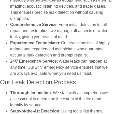
methods with state-of-the-art equipment, such as thermal
imaging, acoustic listening devices, and tracer gases.
This ensures precise leak detection without causing
disruption.
Comprehensive Service
: From initial detection to full
repair and restoration, we manage all aspects of water
leaks, giving you peace of mind.
Experienced Technicians
: Our team consists of highly
trained and experienced technicians who guarantee
accurate leak detection and prompt repairs.
24/7 Emergency Service
: Water leaks can happen at
any time. Our 24/7 emergency service ensures that we
are always available when you need us most.
Our Leak Detection Process
Thorough Inspection
: We start with a comprehensive
assessment to determine the extent of the leak and
identify its source.
State-of-the-Art Detection
: Using tools like thermal