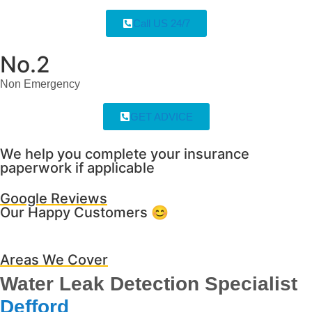
Call US 24/7
No.2
Non Emergency
GET ADVICE
We help you complete your insurance
paperwork if applicable
Google Reviews
Our Happy Customers 😊
Areas We Cover
Water Leak Detection Specialist
Defford