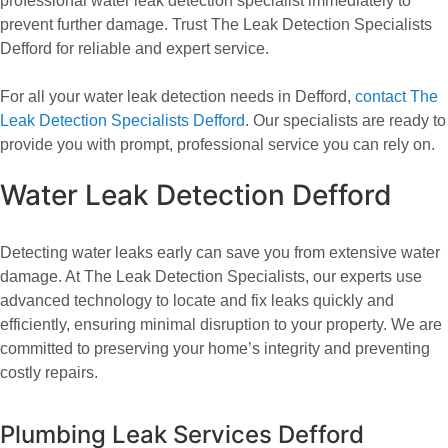
professional water leak detection specialist immediately to
prevent further damage. Trust The Leak Detection Specialists
Defford for reliable and expert service.
For all your water leak detection needs in Defford,
contact The
Leak Detection Specialists Defford
. Our specialists are ready to
provide you with prompt, professional service you can rely on.
Water Leak Detection Defford
Detecting water leaks early can save you from extensive water
damage. At The Leak Detection Specialists, our experts use
advanced technology to locate and fix leaks quickly and
efficiently, ensuring minimal disruption to your property. We are
committed to preserving your home’s integrity and preventing
costly repairs.
Plumbing Leak Services Defford