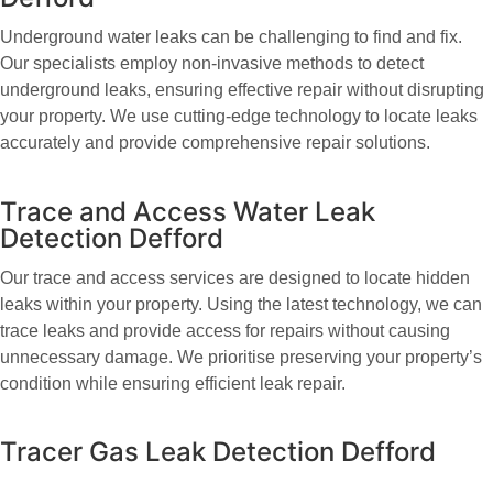
Underground water leaks can be challenging to find and fix.
Our specialists employ non-invasive methods to detect
underground leaks, ensuring effective repair without disrupting
your property. We use cutting-edge technology to locate leaks
accurately and provide comprehensive repair solutions.
Trace and Access Water Leak
Detection Defford
Our trace and access services are designed to locate hidden
leaks within your property. Using the latest technology, we can
trace leaks and provide access for repairs without causing
unnecessary damage. We prioritise preserving your property’s
condition while ensuring efficient leak repair.
Tracer Gas Leak Detection Defford