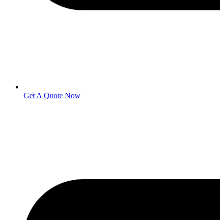
Get A Quote Now