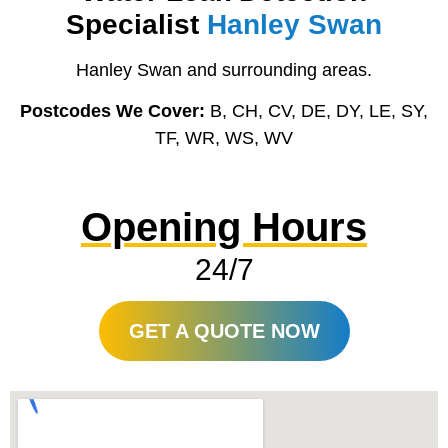
Specialist
Hanley Swan
Hanley Swan and surrounding areas.
Postcodes We Cover:
B, CH, CV, DE, DY, LE, SY,
TF, WR, WS, WV
Opening Hours
24/7
GET A QUOTE NOW