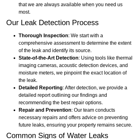
that we are always available when you need us
most.
Our Leak Detection Process
Thorough Inspection
: We start with a
comprehensive assessment to determine the extent
of the leak and identify its source.
State-of-the-Art Detection
: Using tools like thermal
imaging cameras, acoustic detection devices, and
moisture meters, we pinpoint the exact location of
the leak.
Detailed Reporting
: After detection, we provide a
detailed report outlining our findings and
recommending the best repair options.
Repair and Prevention
: Our team conducts
necessary repairs and offers advice on preventing
future leaks, ensuring your property remains secure.
Common Signs of Water Leaks