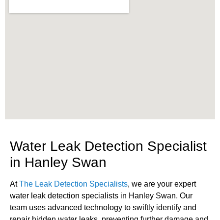
Water Leak Detection Specialist
in Hanley Swan
At
The Leak Detection Specialists
, we are your expert
water leak detection specialists in Hanley Swan. Our
team uses advanced technology to swiftly identify and
repair hidden water leaks, preventing further damage and