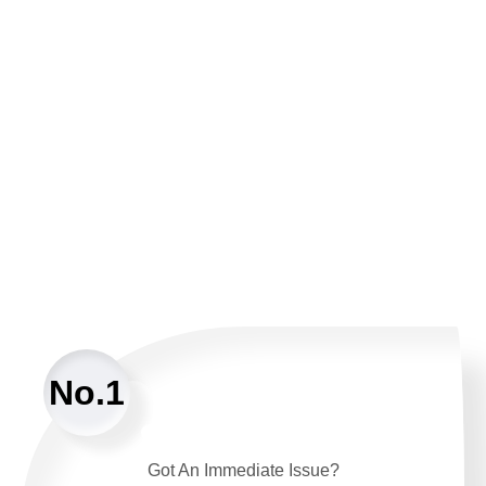
No.1
Got An Immediate Issue?