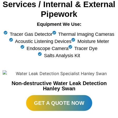
Services / Internal & External
Pipework
Equipment We Use:
Tracer Gas Detector
Thermal Imaging Cameras
Acoustic Listening Devices
Moisture Meter
Endoscope Camera
Tracer Dye
Salts Analysis Kit
Non-destructive Water Leak Detection
Hanley Swan
GET A QUOTE NOW