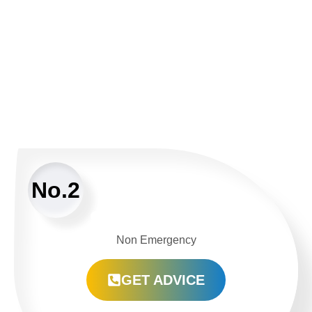
No.2
Non Emergency
GET ADVICE