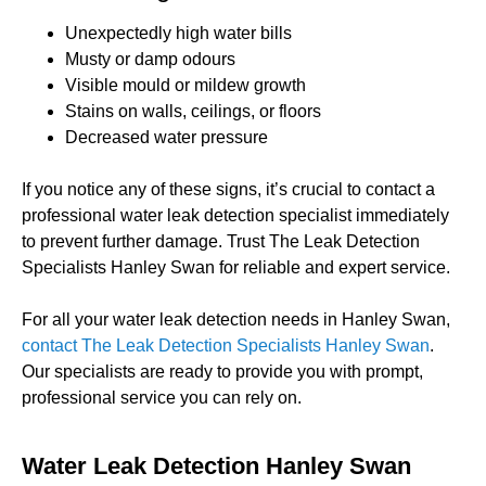
Unexpectedly high water bills
Musty or damp odours
Visible mould or mildew growth
Stains on walls, ceilings, or floors
Decreased water pressure
If you notice any of these signs, it’s crucial to contact a
professional water leak detection specialist immediately
to prevent further damage. Trust The Leak Detection
Specialists Hanley Swan for reliable and expert service.
For all your water leak detection needs in Hanley Swan,
contact The Leak Detection Specialists Hanley Swan
.
Our specialists are ready to provide you with prompt,
professional service you can rely on.
Water Leak Detection Hanley Swan