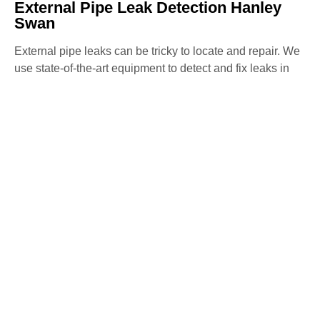
External Pipe Leak Detection Hanley
Swan
External pipe leaks can be tricky to locate and repair. We
use state-of-the-art equipment to detect and fix leaks in
external pipes, preventing further water loss and damage
to your property. Our non-invasive methods ensure
precise detection and repair with minimal disruption.
Water Mains Leak Detection Hanley
Swan
High water bills or low water pressure may indicate a
mains water leak. Our team specialises in detecting
mains water leaks, ensuring they are repaired swiftly to
avoid any further issues. We use advanced detection
methods to identify and fix leaks, maintaining the
efficiency of your water system.