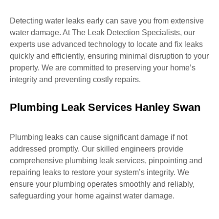
Detecting water leaks early can save you from extensive
water damage. At The Leak Detection Specialists, our
experts use advanced technology to locate and fix leaks
quickly and efficiently, ensuring minimal disruption to your
property. We are committed to preserving your home’s
integrity and preventing costly repairs.
Plumbing Leak Services Hanley Swan
Plumbing leaks can cause significant damage if not
addressed promptly. Our skilled engineers provide
comprehensive plumbing leak services, pinpointing and
repairing leaks to restore your system’s integrity. We
ensure your plumbing operates smoothly and reliably,
safeguarding your home against water damage.