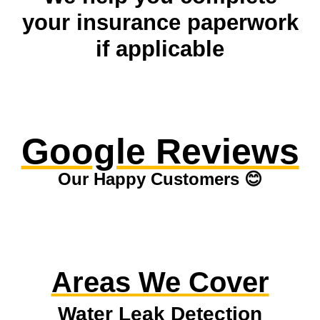
your insurance paperwork
if applicable
Google Reviews
Our Happy Customers 😊
Areas We Cover
Water Leak Detection