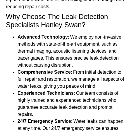
reducing repair costs.
Why Choose The Leak Detection
Specialists Hanley Swan?
Advanced Technology
: We employ non-invasive
methods with state-of-the-art equipment, such as
thermal imaging, acoustic listening devices, and
tracer gases. This ensures precise leak detection
without causing disruption.
Comprehensive Service
: From initial detection to
full repair and restoration, we manage all aspects of
water leaks, giving you peace of mind.
Experienced Technicians
: Our team consists of
highly trained and experienced technicians who
guarantee accurate leak detection and prompt
repairs.
24/7 Emergency Service
: Water leaks can happen
at any time. Our 24/7 emergency service ensures