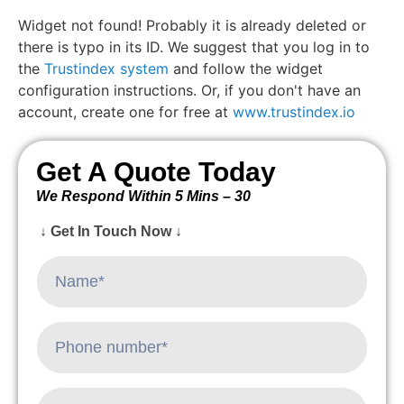
Widget not found! Probably it is already deleted or
there is typo in its ID. We suggest that you log in to
the
Trustindex system
and follow the widget
configuration instructions. Or, if you don't have an
account, create one for free at
www.trustindex.io
Get A Quote Today
We Respond Within 5 Mins – 30
↓ Get In Touch Now ↓