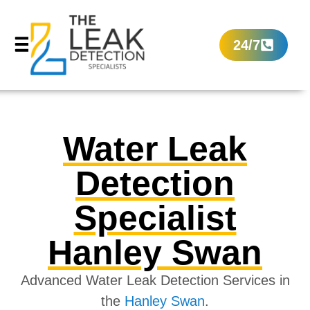
24/7
Water Leak
Detection
Specialist
Hanley Swan
Advanced Water Leak Detection Services in
the
Hanley Swan
.