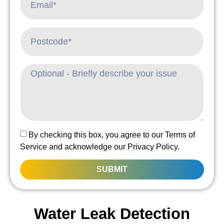
By checking this box, you agree to our Terms of
Service and acknowledge our Privacy Policy.
SUBMIT
Water Leak Detection