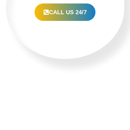
CALL US 24/7