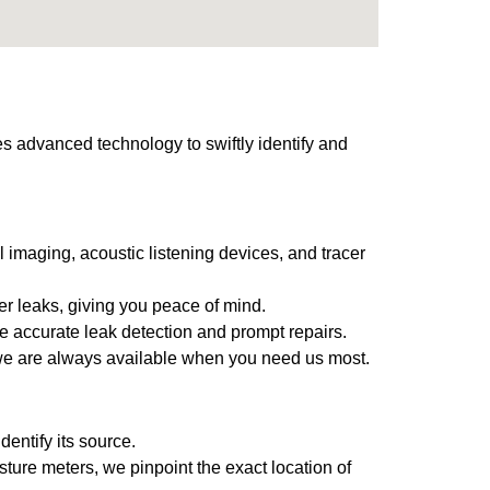
s advanced technology to swiftly identify and
 imaging, acoustic listening devices, and tracer
ter leaks, giving you peace of mind.
e accurate leak detection and prompt repairs.
 we are always available when you need us most.
entify its source.
ture meters, we pinpoint the exact location of