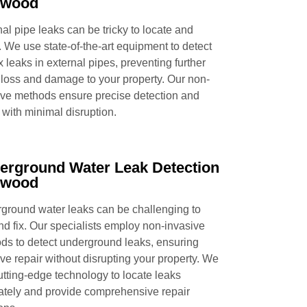
pwood
al pipe leaks can be tricky to locate and
. We use state-of-the-art equipment to detect
x leaks in external pipes, preventing further
 loss and damage to your property. Our non-
ive methods ensure precise detection and
 with minimal disruption.
erground Water Leak Detection
pwood
ground water leaks can be challenging to
and fix. Our specialists employ non-invasive
ds to detect underground leaks, ensuring
ive repair without disrupting your property. We
utting-edge technology to locate leaks
ately and provide comprehensive repair