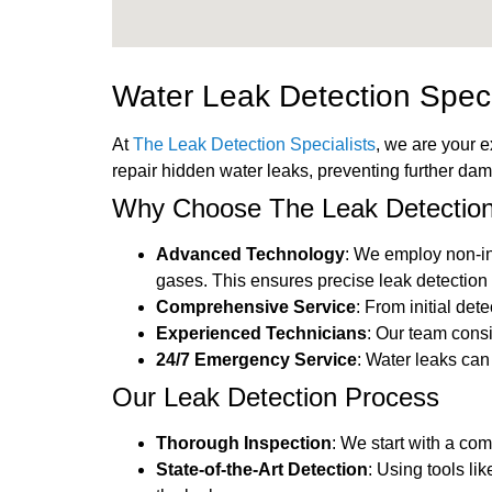
Water Leak Detection Spec
At
The Leak Detection Specialists
, we are your 
repair hidden water leaks, preventing further da
Why Choose The Leak Detection
Advanced Technology
: We employ non-in
gases. This ensures precise leak detection 
Comprehensive Service
: From initial det
Experienced Technicians
: Our team cons
24/7 Emergency Service
: Water leaks ca
Our Leak Detection Process
Thorough Inspection
: We start with a co
State-of-the-Art Detection
: Using tools li