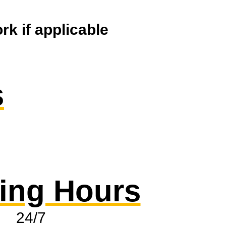
k if applicable
s
ing Hours
24/7