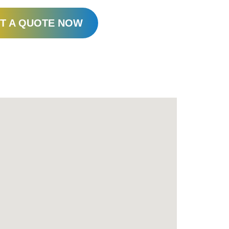
T A QUOTE NOW