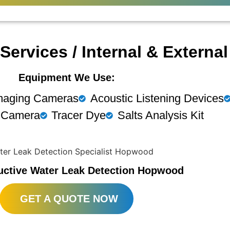
Services / Internal & Externa
Equipment We Use:
maging Cameras
Acoustic Listening Devices
 Camera
Tracer Dye
Salts Analysis Kit
uctive Water Leak Detection Hopwood
GET A QUOTE NOW