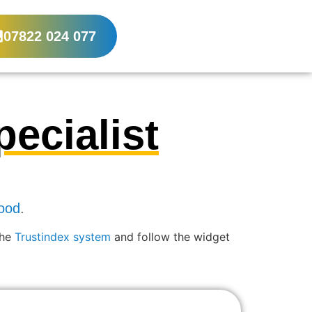
07822 024 077
ecialist
ood
.
the
Trustindex system
and follow the widget