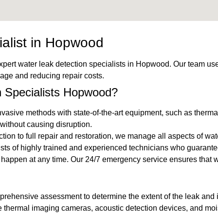
ialist in Hopwood
expert water leak detection specialists in Hopwood. Our team use
mage and reducing repair costs.
 Specialists Hopwood?
vasive methods with state-of-the-art equipment, such as thermal
without causing disruption.
ection to full repair and restoration, we manage all aspects of wa
ists of highly trained and experienced technicians who guarante
n happen at any time. Our 24/7 emergency service ensures that
mprehensive assessment to determine the extent of the leak and id
ke thermal imaging cameras, acoustic detection devices, and mois