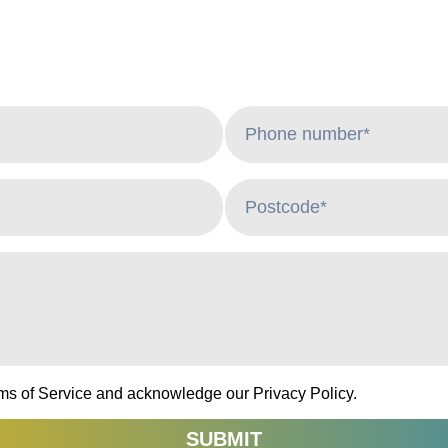
rms of Service and acknowledge our Privacy Policy.
SUBMIT