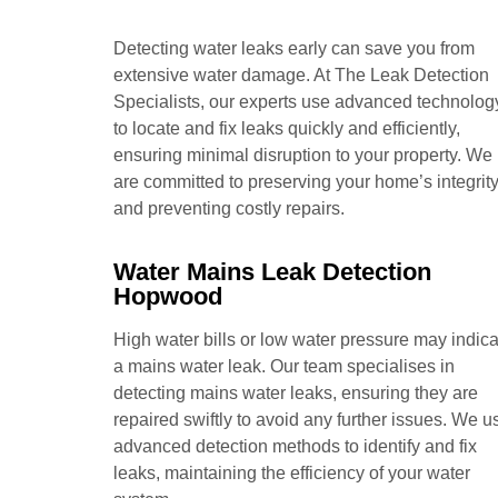
Detecting water leaks early can save you from
extensive water damage. At The Leak Detection
Specialists, our experts use advanced technolog
to locate and fix leaks quickly and efficiently,
ensuring minimal disruption to your property. We
are committed to preserving your home’s integrit
and preventing costly repairs.
Water Mains Leak Detection
Hopwood
High water bills or low water pressure may indica
a mains water leak. Our team specialises in
detecting mains water leaks, ensuring they are
repaired swiftly to avoid any further issues. We u
advanced detection methods to identify and fix
leaks, maintaining the efficiency of your water