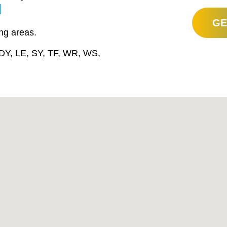
d
GE
ng areas.
DY, LE, SY, TF, WR, WS,