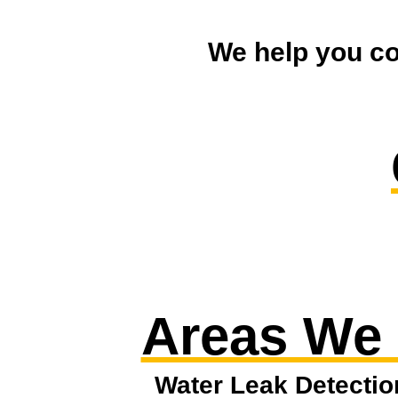
We help you co
Areas We
Water Leak Detectio