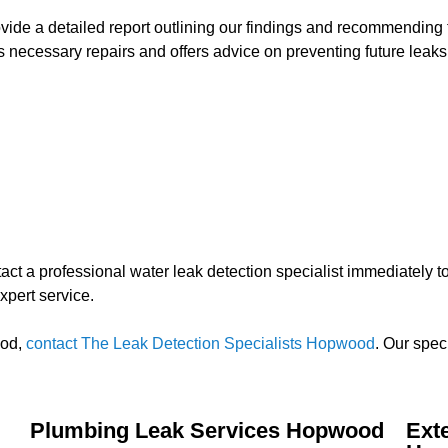
rovide a detailed report outlining our findings and recommending 
 necessary repairs and offers advice on preventing future leaks
contact a professional water leak detection specialist immediately
xpert service.
ood,
contact The Leak Detection Specialists Hopwood
. Our spec
Plumbing Leak Services Hopwood
Ext