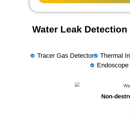
Water Leak Detection 
Tracer Gas Detector
Thermal I
Endoscope
Non-destr