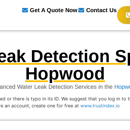
Get A Quote Now
Contact Us
eak Detection Sp
Hopwood
anced Water Leak Detection Services in the
Hopw
ed or there is typo in its ID. We suggest that you log in to 
ave an account, create one for free at
www.trustindex.io