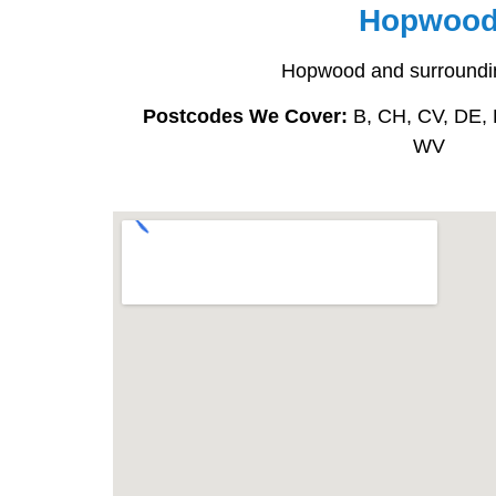
Hopwoo
Hopwood and surroundi
Postcodes We Cover:
B, CH, CV, DE, 
WV