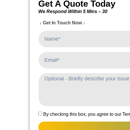
Get A Quote Today
We Respond Within 5 Mins – 30
↓ Get In Touch Now ↓
By checking this box, you agree to our Te