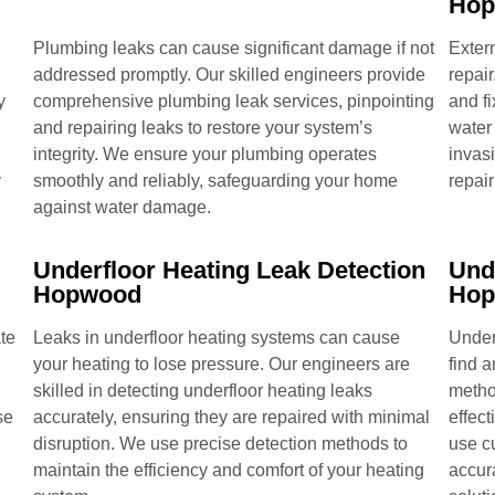
Ho
Plumbing leaks can cause significant damage if not
Extern
addressed promptly. Our skilled engineers provide
repair
y
comprehensive plumbing leak services, pinpointing
and fi
and repairing leaks to restore your system’s
water
integrity. We ensure your plumbing operates
invas
y
smoothly and reliably, safeguarding your home
repair
against water damage.
Underfloor Heating Leak Detection
Und
Hopwood
Ho
te
Leaks in underfloor heating systems can cause
Under
your heating to lose pressure. Our engineers are
find 
skilled in detecting underfloor heating leaks
metho
se
accurately, ensuring they are repaired with minimal
effect
disruption. We use precise detection methods to
use c
maintain the efficiency and comfort of your heating
accur