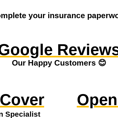
mplete your insurance paperwor
Google Review
Our Happy Customers 😊
 Cover
Open
n Specialist