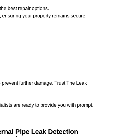
the best repair options.
, ensuring your property remains secure.
 to prevent further damage. Trust The Leak
ialists are ready to provide you with prompt,
ernal Pipe Leak Detection