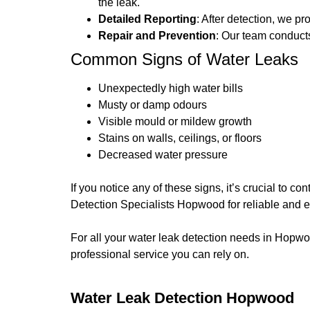
the leak.
Detailed Reporting
: After detection, we p
Repair and Prevention
: Our team conducts
Common Signs of Water Leaks
Unexpectedly high water bills
Musty or damp odours
Visible mould or mildew growth
Stains on walls, ceilings, or floors
Decreased water pressure
If you notice any of these signs, it’s crucial to 
Detection Specialists Hopwood for reliable and e
For all your water leak detection needs in Hopw
professional service you can rely on.
Water Leak Detection Hopwood