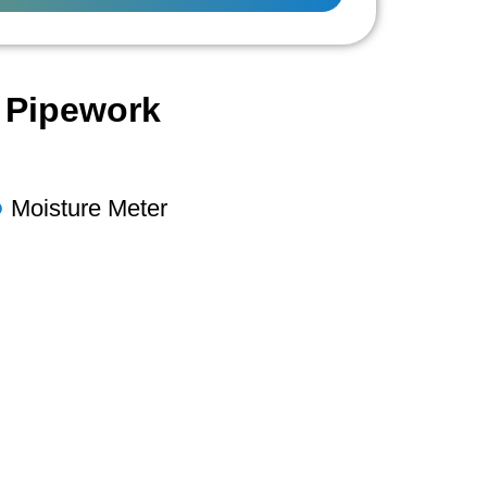
l Pipework
Moisture Meter