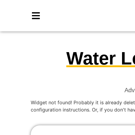
Water L
Adv
Widget not found! Probably it is already delet
configuration instructions. Or, if you don't h