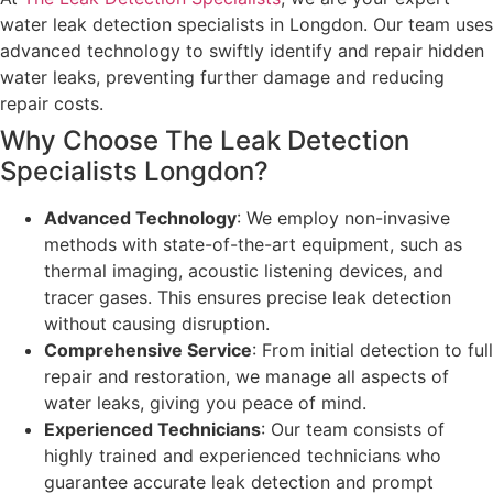
water leak detection specialists in Longdon. Our team uses
advanced technology to swiftly identify and repair hidden
water leaks, preventing further damage and reducing
repair costs.
Why Choose The Leak Detection
Specialists Longdon?
Advanced Technology
: We employ non-invasive
methods with state-of-the-art equipment, such as
thermal imaging, acoustic listening devices, and
tracer gases. This ensures precise leak detection
without causing disruption.
Comprehensive Service
: From initial detection to full
repair and restoration, we manage all aspects of
water leaks, giving you peace of mind.
Experienced Technicians
: Our team consists of
highly trained and experienced technicians who
guarantee accurate leak detection and prompt