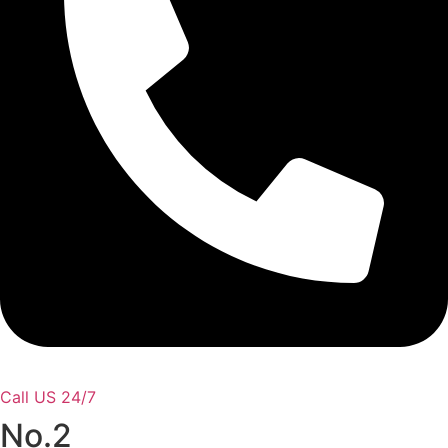
Call US 24/7
No.2