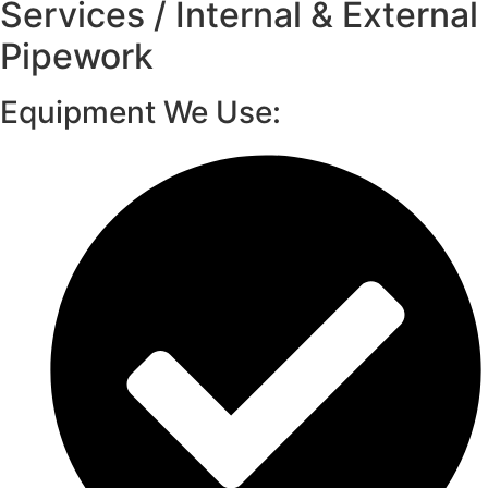
Services / Internal & External
Pipework
Equipment We Use: