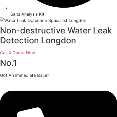
Salts Analysis Kit
Non-destructive Water Leak
Detection Longdon
Get A Quote Now
No.1
Got An Immediate Issue?