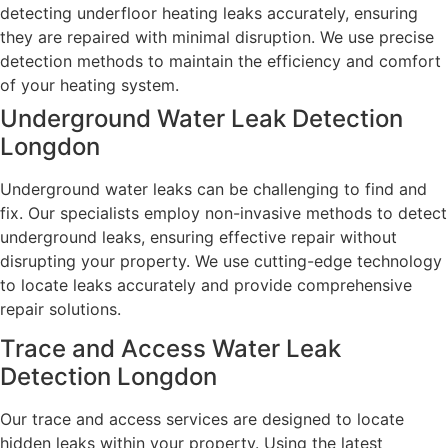
detecting underfloor heating leaks accurately, ensuring
they are repaired with minimal disruption. We use precise
detection methods to maintain the efficiency and comfort
of your heating system.
Underground Water Leak Detection
Longdon
Underground water leaks can be challenging to find and
fix. Our specialists employ non-invasive methods to detect
underground leaks, ensuring effective repair without
disrupting your property. We use cutting-edge technology
to locate leaks accurately and provide comprehensive
repair solutions.
Trace and Access Water Leak
Detection Longdon
Our trace and access services are designed to locate
hidden leaks within your property. Using the latest