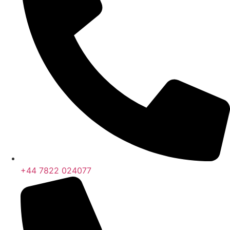
+44 7822 024077