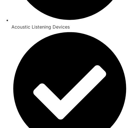
Acoustic Listening Devices