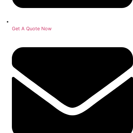
Get A Quote Now