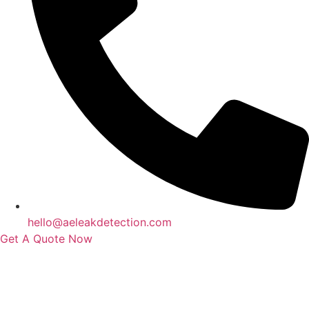
hello@aeleakdetection.com
Get A Quote Now
Contact Us
|
Areas We Service
|
Terms
Copyright © 2024 | All Rights Reserved |
Privacy Policy