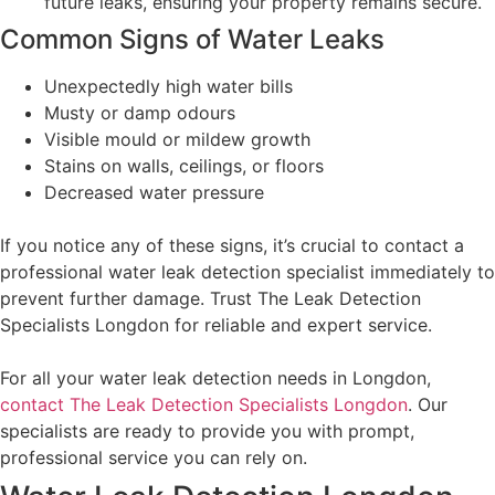
future leaks, ensuring your property remains secure.
Common Signs of Water Leaks
Unexpectedly high water bills
Musty or damp odours
Visible mould or mildew growth
Stains on walls, ceilings, or floors
Decreased water pressure
If you notice any of these signs, it’s crucial to contact a
professional water leak detection specialist immediately to
prevent further damage. Trust The Leak Detection
Specialists Longdon for reliable and expert service.
For all your water leak detection needs in Longdon,
contact The Leak Detection Specialists Longdon
. Our
specialists are ready to provide you with prompt,
professional service you can rely on.