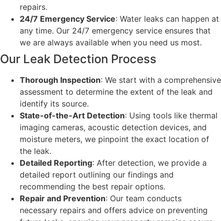
repairs.
24/7 Emergency Service
: Water leaks can happen at
any time. Our 24/7 emergency service ensures that
we are always available when you need us most.
Our Leak Detection Process
Thorough Inspection
: We start with a comprehensive
assessment to determine the extent of the leak and
identify its source.
State-of-the-Art Detection
: Using tools like thermal
imaging cameras, acoustic detection devices, and
moisture meters, we pinpoint the exact location of
the leak.
Detailed Reporting
: After detection, we provide a
detailed report outlining our findings and
recommending the best repair options.
Repair and Prevention
: Our team conducts
necessary repairs and offers advice on preventing