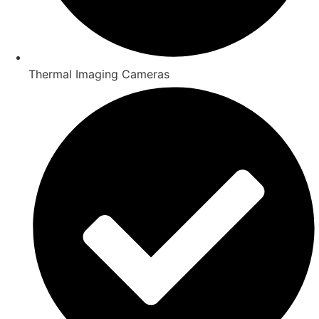
Thermal Imaging Cameras