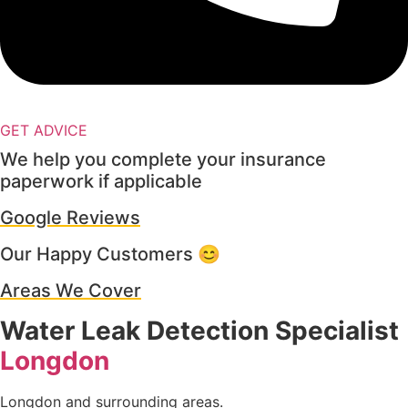
GET ADVICE
We help you complete your insurance
paperwork if applicable
Google Reviews
Our Happy Customers 😊
Areas We Cover
Water Leak Detection Specialist
Longdon
Longdon and surrounding areas.