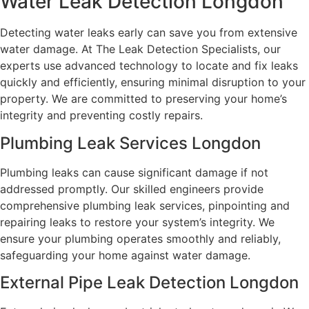
Water Leak Detection Longdon
Detecting water leaks early can save you from extensive
water damage. At The Leak Detection Specialists, our
experts use advanced technology to locate and fix leaks
quickly and efficiently, ensuring minimal disruption to your
property. We are committed to preserving your home’s
integrity and preventing costly repairs.
Plumbing Leak Services Longdon
Plumbing leaks can cause significant damage if not
addressed promptly. Our skilled engineers provide
comprehensive plumbing leak services, pinpointing and
repairing leaks to restore your system’s integrity. We
ensure your plumbing operates smoothly and reliably,
safeguarding your home against water damage.
External Pipe Leak Detection Longdon