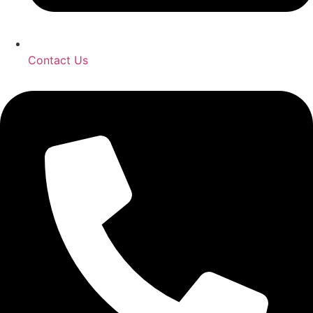
Contact Us