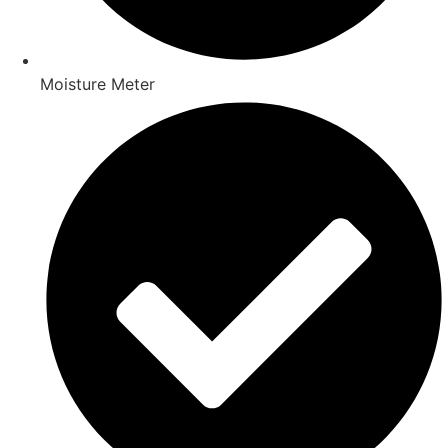
Moisture Meter