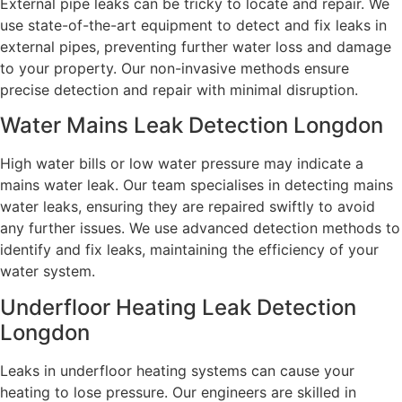
External pipe leaks can be tricky to locate and repair. We
use state-of-the-art equipment to detect and fix leaks in
external pipes, preventing further water loss and damage
to your property. Our non-invasive methods ensure
precise detection and repair with minimal disruption.
Water Mains Leak Detection Longdon
High water bills or low water pressure may indicate a
mains water leak. Our team specialises in detecting mains
water leaks, ensuring they are repaired swiftly to avoid
any further issues. We use advanced detection methods to
identify and fix leaks, maintaining the efficiency of your
water system.
Underfloor Heating Leak Detection
Longdon
Leaks in underfloor heating systems can cause your
heating to lose pressure. Our engineers are skilled in