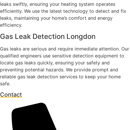
leaks swiftly, ensuring your heating system operates
efficiently. We use the latest technology to detect and fix
leaks, maintaining your home’s comfort and energy
efficiency.
Gas Leak Detection Longdon
Gas leaks are serious and require immediate attention. Our
qualified engineers use sensitive detection equipment to
locate gas leaks quickly, ensuring your safety and
preventing potential hazards. We provide prompt and
reliable gas leak detection services to keep your home
safe.
Contact