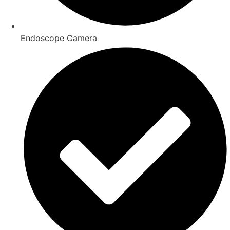
Endoscope Camera