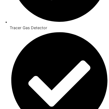
Tracer Gas Detector