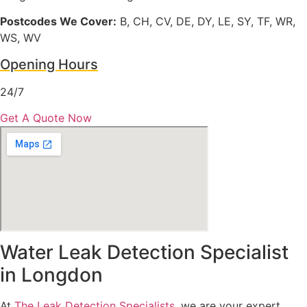
Postcodes We Cover:
B, CH, CV, DE, DY, LE, SY, TF, WR,
WS, WV
Opening Hours
24/7
Get A Quote Now
Water Leak Detection Specialist
in Longdon
At
The Leak Detection Specialists
, we are your expert