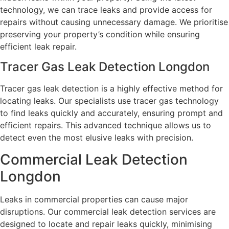
technology, we can trace leaks and provide access for
repairs without causing unnecessary damage. We prioritise
preserving your property’s condition while ensuring
efficient leak repair.
Tracer Gas Leak Detection Longdon
Tracer gas leak detection is a highly effective method for
locating leaks. Our specialists use tracer gas technology
to find leaks quickly and accurately, ensuring prompt and
efficient repairs. This advanced technique allows us to
detect even the most elusive leaks with precision.
Commercial Leak Detection
Longdon
Leaks in commercial properties can cause major
disruptions. Our commercial leak detection services are
designed to locate and repair leaks quickly, minimising