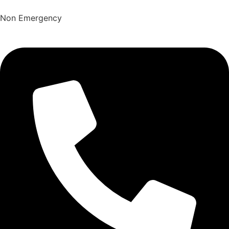
Non Emergency