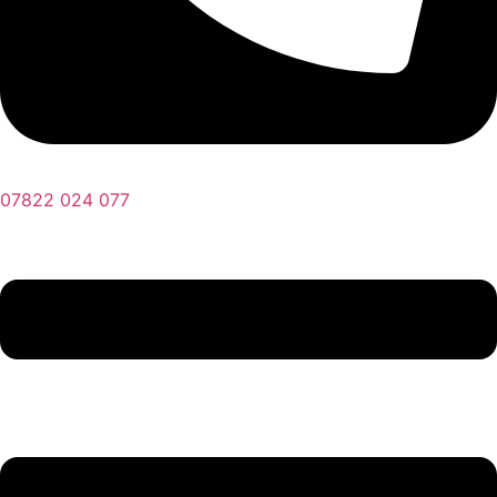
07822 024 077