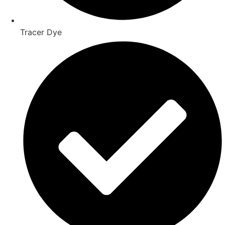
Tracer Dye