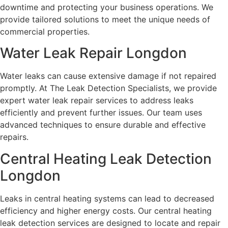
downtime and protecting your business operations. We
provide tailored solutions to meet the unique needs of
commercial properties.
Water Leak Repair Longdon
Water leaks can cause extensive damage if not repaired
promptly. At The Leak Detection Specialists, we provide
expert water leak repair services to address leaks
efficiently and prevent further issues. Our team uses
advanced techniques to ensure durable and effective
repairs.
Central Heating Leak Detection
Longdon
Leaks in central heating systems can lead to decreased
efficiency and higher energy costs. Our central heating
leak detection services are designed to locate and repair