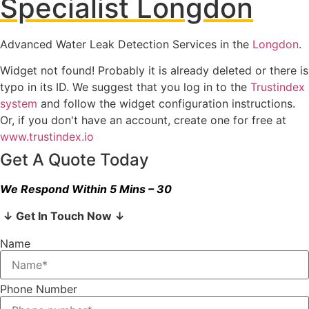
Specialist Longdon
Advanced Water Leak Detection Services in the
Longdon
.
Widget not found! Probably it is already deleted or there is
typo in its ID. We suggest that you log in to the
Trustindex
system
and follow the widget configuration instructions.
Or, if you don't have an account, create one for free at
www.trustindex.io
Get A Quote Today
We Respond Within 5 Mins – 30
↓ Get In Touch Now ↓
Name
Phone Number