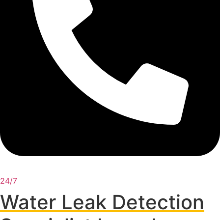
24/7
Water Leak Detection