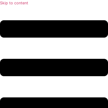
Skip to content