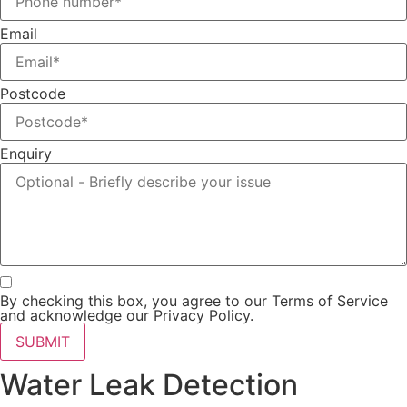
Email
Postcode
Enquiry
By checking this box, you agree to our Terms of Service
and acknowledge our Privacy Policy.
SUBMIT
Water Leak Detection