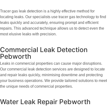
Tracer gas leak detection is a highly effective method for
locating leaks. Our specialists use tracer gas technology to find
leaks quickly and accurately, ensuring prompt and efficient
repairs. This advanced technique allows us to detect even the
most elusive leaks with precision.
Commercial Leak Detection
Pebworth
Leaks in commercial properties can cause major disruptions.
Our commercial leak detection services are designed to locate
and repair leaks quickly, minimising downtime and protecting
your business operations. We provide tailored solutions to meet
the unique needs of commercial properties.
Water Leak Repair Pebworth