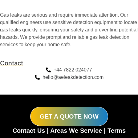
Gas leaks are serious and require immediate attention. Our
qualified engineers use sensitive detection equipment to locate
gas leaks quickly, ensuring your safety and preventing potential
hazards. We provide prompt and reliable gas leak detection
services to keep your home safe.
Contact
+44 7822 024077
hello@aeleakdetection.com
GET A QUOTE NOW
Contact Us
|
Areas We Service
|
Terms