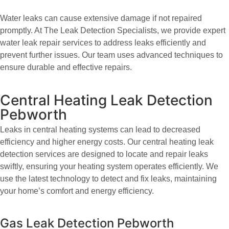
Water leaks can cause extensive damage if not repaired
promptly. At The Leak Detection Specialists, we provide expert
water leak repair services to address leaks efficiently and
prevent further issues. Our team uses advanced techniques to
ensure durable and effective repairs.
Central Heating Leak Detection
Pebworth
Leaks in central heating systems can lead to decreased
efficiency and higher energy costs. Our central heating leak
detection services are designed to locate and repair leaks
swiftly, ensuring your heating system operates efficiently. We
use the latest technology to detect and fix leaks, maintaining
your home’s comfort and energy efficiency.
Gas Leak Detection Pebworth