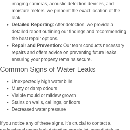
imaging cameras, acoustic detection devices, and
moisture meters, we pinpoint the exact location of the
leak.
Detailed Reporting
: After detection, we provide a
detailed report outlining our findings and recommending
the best repair options.
Repair and Prevention
: Our team conducts necessary
repairs and offers advice on preventing future leaks,
ensuring your property remains secure.
Common Signs of Water Leaks
Unexpectedly high water bills
Musty or damp odours
Visible mould or mildew growth
Stains on walls, ceilings, or floors
Decreased water pressure
If you notice any of these signs, it’s crucial to contact a