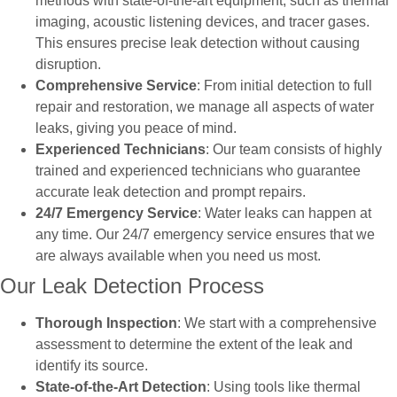
methods with state-of-the-art equipment, such as thermal
imaging, acoustic listening devices, and tracer gases.
This ensures precise leak detection without causing
disruption.
Comprehensive Service
: From initial detection to full
repair and restoration, we manage all aspects of water
leaks, giving you peace of mind.
Experienced Technicians
: Our team consists of highly
trained and experienced technicians who guarantee
accurate leak detection and prompt repairs.
24/7 Emergency Service
: Water leaks can happen at
any time. Our 24/7 emergency service ensures that we
are always available when you need us most.
Our Leak Detection Process
Thorough Inspection
: We start with a comprehensive
assessment to determine the extent of the leak and
identify its source.
State-of-the-Art Detection
: Using tools like thermal