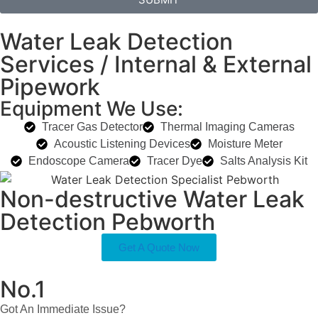
Water Leak Detection
Services / Internal & External
Pipework
Equipment We Use:
Tracer Gas Detector
Thermal Imaging Cameras
Acoustic Listening Devices
Moisture Meter
Endoscope Camera
Tracer Dye
Salts Analysis Kit
Non-destructive Water Leak
Detection Pebworth
Get A Quote Now
No.1
Got An Immediate Issue?