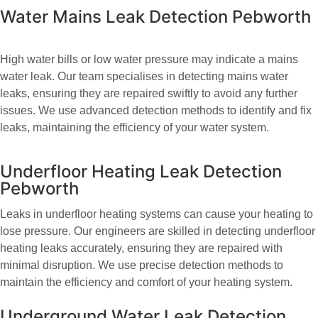
Water Mains Leak Detection Pebworth
High water bills or low water pressure may indicate a mains
water leak. Our team specialises in detecting mains water
leaks, ensuring they are repaired swiftly to avoid any further
issues. We use advanced detection methods to identify and fix
leaks, maintaining the efficiency of your water system.
Underfloor Heating Leak Detection
Pebworth
Leaks in underfloor heating systems can cause your heating to
lose pressure. Our engineers are skilled in detecting underfloor
heating leaks accurately, ensuring they are repaired with
minimal disruption. We use precise detection methods to
maintain the efficiency and comfort of your heating system.
Underground Water Leak Detection