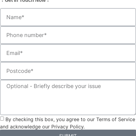
↓ Get In Touch Now ↓
By checking this box, you agree to our Terms of Service
and acknowledge our Privacy Policy.
SUBMIT