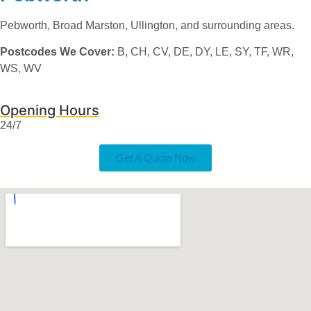
Pebworth, Broad Marston, Ullington, and surrounding areas.
Postcodes We Cover:
B, CH, CV, DE, DY, LE, SY, TF, WR,
WS, WV
Opening Hours
24/7
Get A Quote Now