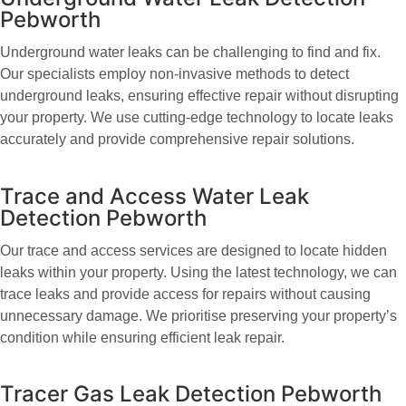
Pebworth
Underground water leaks can be challenging to find and fix.
Our specialists employ non-invasive methods to detect
underground leaks, ensuring effective repair without disrupting
your property. We use cutting-edge technology to locate leaks
accurately and provide comprehensive repair solutions.
Trace and Access Water Leak
Detection Pebworth
Our trace and access services are designed to locate hidden
leaks within your property. Using the latest technology, we can
trace leaks and provide access for repairs without causing
unnecessary damage. We prioritise preserving your property’s
condition while ensuring efficient leak repair.
Tracer Gas Leak Detection Pebworth