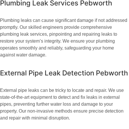
Plumbing Leak Services Pebworth
Plumbing leaks can cause significant damage if not addressed
promptly. Our skilled engineers provide comprehensive
plumbing leak services, pinpointing and repairing leaks to
restore your system’s integrity. We ensure your plumbing
operates smoothly and reliably, safeguarding your home
against water damage.
External Pipe Leak Detection Pebworth
External pipe leaks can be tricky to locate and repair. We use
state-of-the-art equipment to detect and fix leaks in external
pipes, preventing further water loss and damage to your
property. Our non-invasive methods ensure precise detection
and repair with minimal disruption.