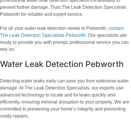
professional water leak detection specialist immediately to
prevent further damage. Trust The Leak Detection Specialists
Pebworth for reliable and expert service.
For all your water leak detection needs in Pebworth,
contact
The Leak Detection Specialists Pebworth
. Our specialists are
ready to provide you with prompt, professional service you can
rely on.
Water Leak Detection Pebworth
Detecting water leaks early can save you from extensive water
damage. At The Leak Detection Specialists, our experts use
advanced technology to locate and fix leaks quickly and
efficiently, ensuring minimal disruption to your property. We are
committed to preserving your home’s integrity and preventing
costly repairs.