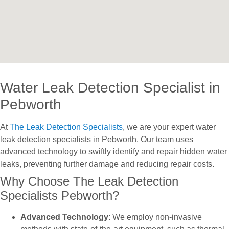
Water Leak Detection Specialist in
Pebworth
At
The Leak Detection Specialists
, we are your expert water
leak detection specialists in Pebworth. Our team uses
advanced technology to swiftly identify and repair hidden water
leaks, preventing further damage and reducing repair costs.
Why Choose The Leak Detection
Specialists Pebworth?
Advanced Technology
: We employ non-invasive