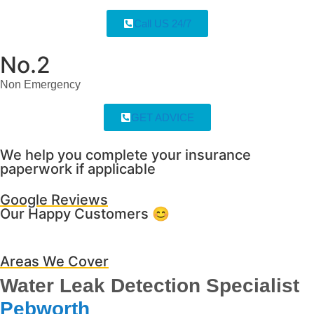
Call US 24/7
No.2
Non Emergency
GET ADVICE
We help you complete your insurance
paperwork if applicable
Google Reviews
Our Happy Customers 😊
Areas We Cover
Water Leak Detection Specialist
Pebworth