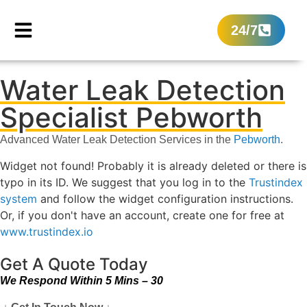
24/7
Water Leak Detection
Specialist Pebworth
Advanced Water Leak Detection Services in the
Pebworth
.
Widget not found! Probably it is already deleted or there is
typo in its ID. We suggest that you log in to the
Trustindex
system
and follow the widget configuration instructions.
Or, if you don't have an account, create one for free at
www.trustindex.io
Get A Quote Today
We Respond Within 5 Mins – 30